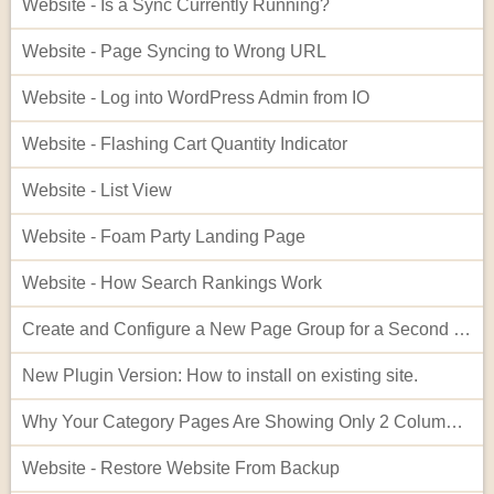
Website - Is a Sync Currently Running?
Website - Page Syncing to Wrong URL
Website - Log into WordPress Admin from IO
Website - Flashing Cart Quantity Indicator
Website - List View
Website - Foam Party Landing Page
Website - How Search Rankings Work
Create and Configure a New Page Group for a Second Website
New Plugin Version: How to install on existing site.
Why Your Category Pages Are Showing Only 2 Columns (and How to Fix It)
Website - Restore Website From Backup