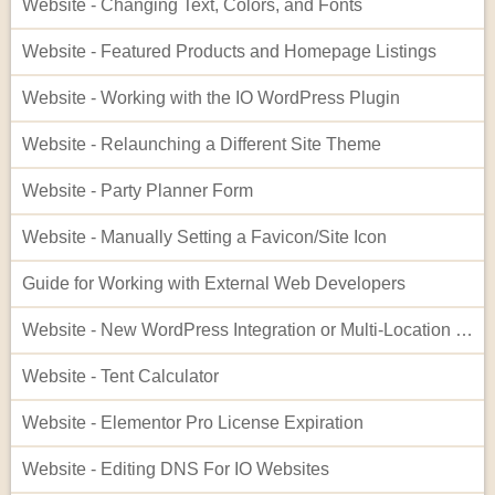
Website - Changing Text, Colors, and Fonts
Website - Featured Products and Homepage Listings
Website - Working with the IO WordPress Plugin
Website - Relaunching a Different Site Theme
Website - Party Planner Form
Website - Manually Setting a Favicon/Site Icon
Guide for Working with External Web Developers
Website - New WordPress Integration or Multi-Location Setup for InflatableOffice
Website - Tent Calculator
Website - Elementor Pro License Expiration
Website - Editing DNS For IO Websites