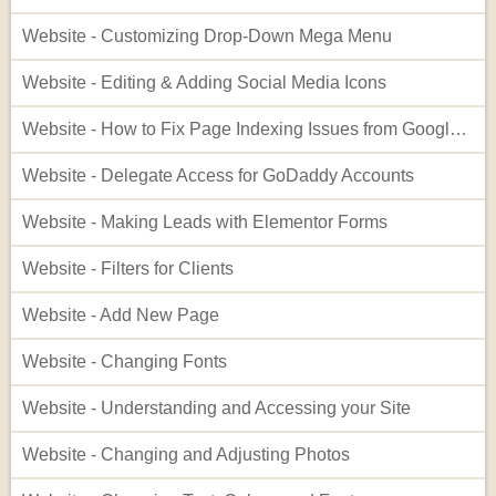
Website - Customizing Drop-Down Mega Menu
Website - Editing & Adding Social Media Icons
Website - How to Fix Page Indexing Issues from Google Search Console
Website - Delegate Access for GoDaddy Accounts
Website - Making Leads with Elementor Forms
Website - Filters for Clients
Website - Add New Page
Website - Changing Fonts
Website - Understanding and Accessing your Site
Website - Changing and Adjusting Photos