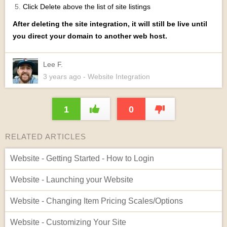
Click Delete above the list of site listings
After deleting the site integration, it will still be live until
you direct your domain to another web host.
Lee F.
3 years
ago
- Website Integration
1
0
RELATED ARTICLES
Website - Getting Started - How to Login
Website - Launching your Website
Website - Changing Item Pricing Scales/Options
Website - Customizing Your Site