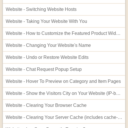
Website - Switching Website Hosts
Website - Taking Your Website With You
Website - How to Customize the Featured Product Widget - Advanced
Website - Changing Your Website's Name
Website - Undo or Restore Website Edits
Website - Chat Request Popup Setup
Website - Hover To Preview on Category and Item Pages
Website - Show the Visitors City on Your Website (IP-based City Display)
Website - Clearing Your Browser Cache
Website - Clearing Your Server Cache (includes cache-busting)