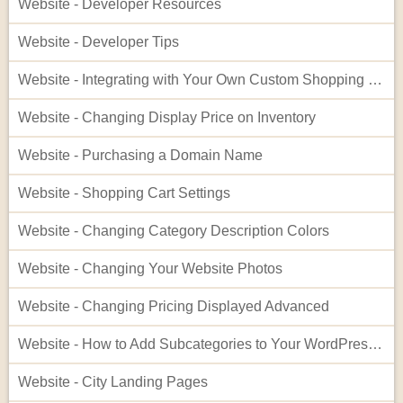
Website - Developer Resources
Website - Developer Tips
Website - Integrating with Your Own Custom Shopping Cart
Website - Changing Display Price on Inventory
Website - Purchasing a Domain Name
Website - Shopping Cart Settings
Website - Changing Category Description Colors
Website - Changing Your Website Photos
Website - Changing Pricing Displayed Advanced
Website - How to Add Subcategories to Your WordPress Site
Website - City Landing Pages