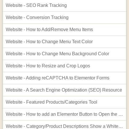
Website - SEO Rank Tracking
Website - Conversion Tracking
Website - How to Add/Remove Menu Items
Website - How to Change Menu Text Color
Website - How to Change Menu Background Color
Website - How to Resize and Crop Logos
Website - Adding reCAPTCHA to Elementor Forms
Website - A Search Engine Optimization (SEO) Resource
Website - Featured Products/Categories Tool
Website - How to add an Elementor Button to Open the Cart
Website - Category/Product Descriptions Show a White Background