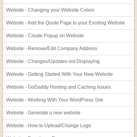
Website - Changing your Website Colors
Website - Add the Quote Page to your Existing Website
Website - Create Popup on Website
Website - Remove/Edit Company Address
Website - Changes/Updates not Displaying
Website - Getting Started With Your New Website
Website - GoDaddy Hosting and Caching Issues
Website - Working With Your WordPress Site
Website - Generate a new website
Website - How to Upload/Change Logo