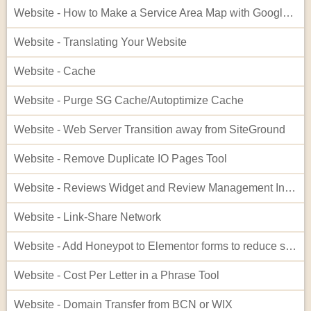
Website - How to Make a Service Area Map with Google My Maps
Website - Translating Your Website
Website - Cache
Website - Purge SG Cache/Autoptimize Cache
Website - Web Server Transition away from SiteGround
Website - Remove Duplicate IO Pages Tool
Website - Reviews Widget and Review Management Interface
Website - Link-Share Network
Website - Add Honeypot to Elementor forms to reduce spam
Website - Cost Per Letter in a Phrase Tool
Website - Domain Transfer from BCN or WIX