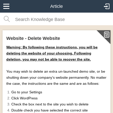
Article
Website - Delete Website
Warning: By following these instructions, you will be
deleting the website of your choosing. Following
deletion, you may not be able to recover the site.
You may wish to delete an extra un-launched demo site, or be
shutting down your company's website permanently. No matter
the case, the instructions are the same and are as follows:
Go to your Settings
Click WordPress
Check the box next to the site you wish to delete
Double check you have selected the correct site