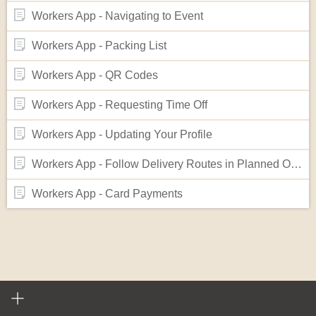
Workers App - Navigating to Event
Workers App - Packing List
Workers App - QR Codes
Workers App - Requesting Time Off
Workers App - Updating Your Profile
Workers App - Follow Delivery Routes in Planned Order
Workers App - Card Payments