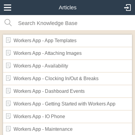
Articles
Workers App - App Templates
Workers App - Attaching Images
Workers App - Availability
Workers App - Clocking In/Out & Breaks
Workers App - Dashboard Events
Workers App - Getting Started with Workers App
Workers App - IO Phone
Workers App - Maintenance