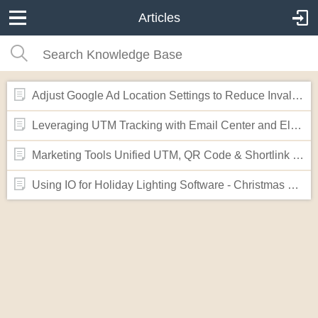
Articles
Adjust Google Ad Location Settings to Reduce Invalid "Out of Geo" Clicks
Leveraging UTM Tracking with Email Center and Elementor Forms
Marketing Tools Unified UTM, QR Code & Shortlink Generator
Using IO for Holiday Lighting Software - Christmas Lights Website Template