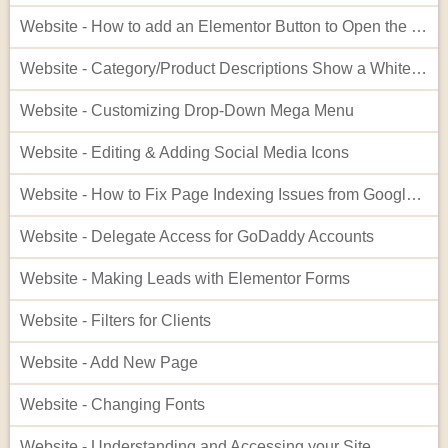
Website - How to add an Elementor Button to Open the Cart
Website - Category/Product Descriptions Show a White Background
Website - Customizing Drop-Down Mega Menu
Website - Editing & Adding Social Media Icons
Website - How to Fix Page Indexing Issues from Google Search Console
Website - Delegate Access for GoDaddy Accounts
Website - Making Leads with Elementor Forms
Website - Filters for Clients
Website - Add New Page
Website - Changing Fonts
Website - Understanding and Accessing your Site