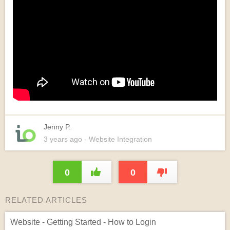
Jenny P.
3 years
ago
- Website Integration
0
0
RELATED ARTICLES
Website - Getting Started - How to Login