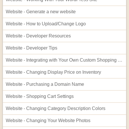
Website - Generate a new website
Website - How to Upload/Change Logo
Website - Developer Resources
Website - Developer Tips
Website - Integrating with Your Own Custom Shopping Cart
Website - Changing Display Price on Inventory
Website - Purchasing a Domain Name
Website - Shopping Cart Settings
Website - Changing Category Description Colors
Website - Changing Your Website Photos