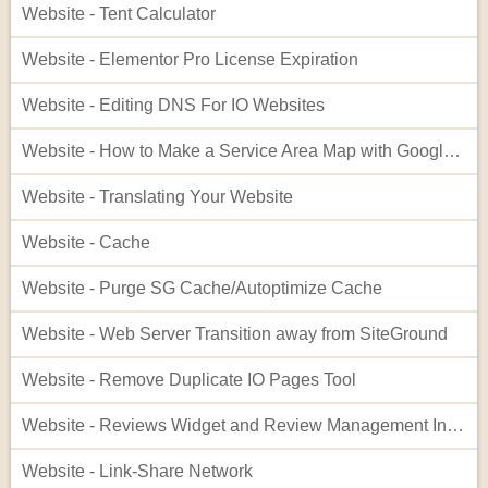
Website - Tent Calculator
Website - Elementor Pro License Expiration
Website - Editing DNS For IO Websites
Website - How to Make a Service Area Map with Google My Maps
Website - Translating Your Website
Website - Cache
Website - Purge SG Cache/Autoptimize Cache
Website - Web Server Transition away from SiteGround
Website - Remove Duplicate IO Pages Tool
Website - Reviews Widget and Review Management Interface
Website - Link-Share Network