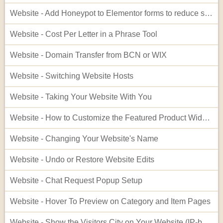
Website - Add Honeypot to Elementor forms to reduce spam
Website - Cost Per Letter in a Phrase Tool
Website - Domain Transfer from BCN or WIX
Website - Switching Website Hosts
Website - Taking Your Website With You
Website - How to Customize the Featured Product Widget - Advanced
Website - Changing Your Website's Name
Website - Undo or Restore Website Edits
Website - Chat Request Popup Setup
Website - Hover To Preview on Category and Item Pages
Website - Show the Visitors City on Your Website (IP-based City Display)