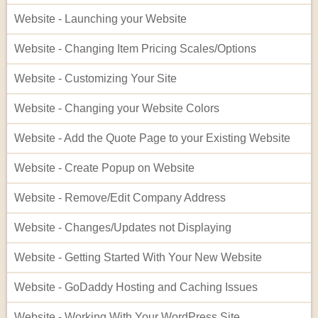
Website - Launching your Website
Website - Changing Item Pricing Scales/Options
Website - Customizing Your Site
Website - Changing your Website Colors
Website - Add the Quote Page to your Existing Website
Website - Create Popup on Website
Website - Remove/Edit Company Address
Website - Changes/Updates not Displaying
Website - Getting Started With Your New Website
Website - GoDaddy Hosting and Caching Issues
Website - Working With Your WordPress Site