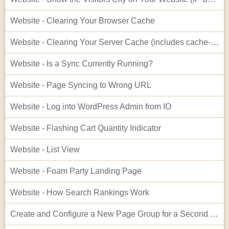
Website - Clearing Your Browser Cache
Website - Clearing Your Server Cache (includes cache-busting)
Website - Is a Sync Currently Running?
Website - Page Syncing to Wrong URL
Website - Log into WordPress Admin from IO
Website - Flashing Cart Quantity Indicator
Website - List View
Website - Foam Party Landing Page
Website - How Search Rankings Work
Create and Configure a New Page Group for a Second Website