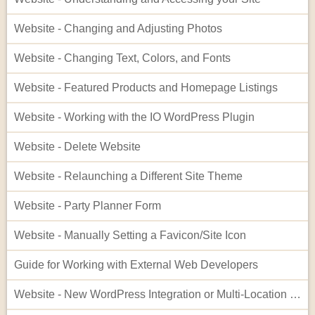
Website - Changing and Adjusting Photos
Website - Changing Text, Colors, and Fonts
Website - Featured Products and Homepage Listings
Website - Working with the IO WordPress Plugin
Website - Delete Website
Website - Relaunching a Different Site Theme
Website - Party Planner Form
Website - Manually Setting a Favicon/Site Icon
Guide for Working with External Web Developers
Website - New WordPress Integration or Multi-Location Setup for InflatableOffice