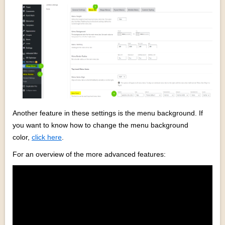
Another feature in these settings is the menu background. If
you want to know how to change the menu background
color,
click here
.
For an overview of the more advanced features: