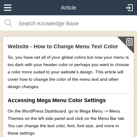
Article
Website - How to Change Menu Text Color
So, you have set all of your global colors but now your menu is
too dark with your header color or perhaps you want to choose
a color more suited to your website's design. This article will
cover how to change the color of the menu text and other
design changes.
Accessing Mega Menu Color Settings
On the WordPress Dashboard, go to Mega Menu -> Menu
Themes on the left side panel and click on the Menu Bar tab.
You can change the text color, font, font size, and more in
these settings.