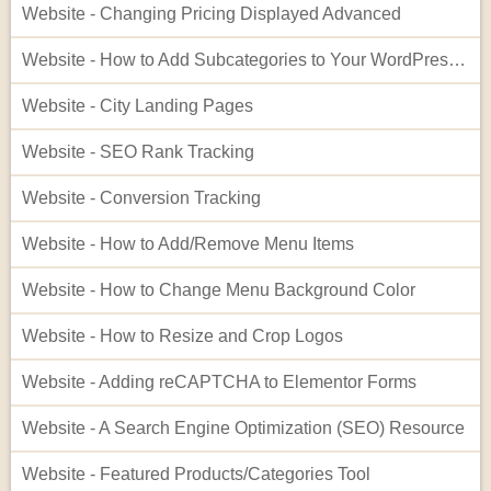
Website - Changing Pricing Displayed Advanced
Website - How to Add Subcategories to Your WordPress Site
Website - City Landing Pages
Website - SEO Rank Tracking
Website - Conversion Tracking
Website - How to Add/Remove Menu Items
Website - How to Change Menu Background Color
Website - How to Resize and Crop Logos
Website - Adding reCAPTCHA to Elementor Forms
Website - A Search Engine Optimization (SEO) Resource
Website - Featured Products/Categories Tool