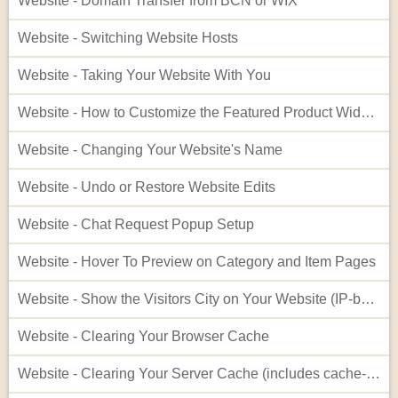
Website - Domain Transfer from BCN or WIX
Website - Switching Website Hosts
Website - Taking Your Website With You
Website - How to Customize the Featured Product Widget - Advanced
Website - Changing Your Website's Name
Website - Undo or Restore Website Edits
Website - Chat Request Popup Setup
Website - Hover To Preview on Category and Item Pages
Website - Show the Visitors City on Your Website (IP-based City Display)
Website - Clearing Your Browser Cache
Website - Clearing Your Server Cache (includes cache-busting)