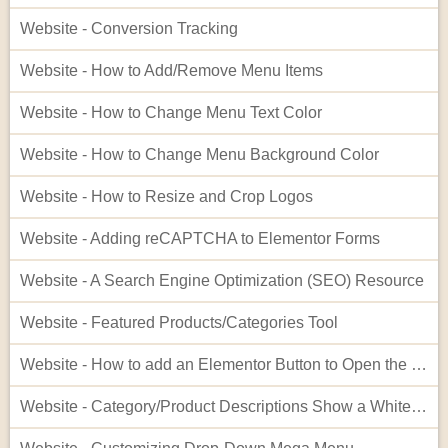
Website - Conversion Tracking
Website - How to Add/Remove Menu Items
Website - How to Change Menu Text Color
Website - How to Change Menu Background Color
Website - How to Resize and Crop Logos
Website - Adding reCAPTCHA to Elementor Forms
Website - A Search Engine Optimization (SEO) Resource
Website - Featured Products/Categories Tool
Website - How to add an Elementor Button to Open the Cart
Website - Category/Product Descriptions Show a White Background