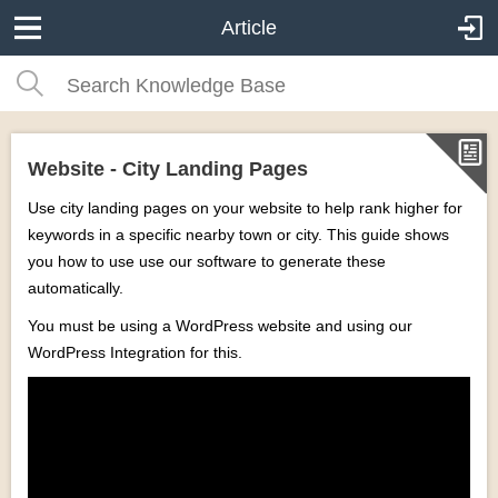
Article
Website - City Landing Pages
Use city landing pages on your website to help rank higher for
keywords in a specific nearby town or city. This guide shows
you how to use use our software to generate these
automatically.
You must be using a WordPress website and using our
WordPress Integration for this.