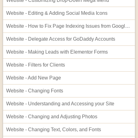
Website - Customizing Drop-Down Mega Menu
Website - Editing & Adding Social Media Icons
Website - How to Fix Page Indexing Issues from Google Search Console
Website - Delegate Access for GoDaddy Accounts
Website - Making Leads with Elementor Forms
Website - Filters for Clients
Website - Add New Page
Website - Changing Fonts
Website - Understanding and Accessing your Site
Website - Changing and Adjusting Photos
Website - Changing Text, Colors, and Fonts