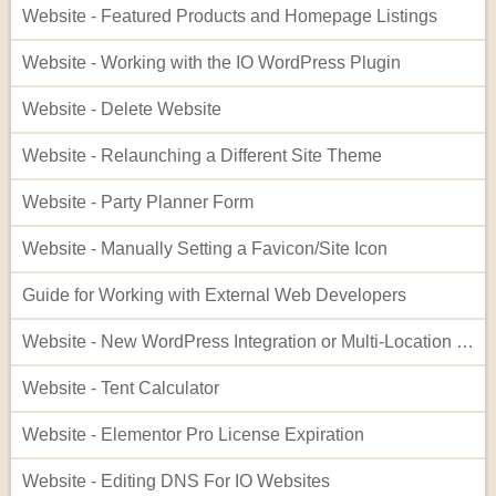
Website - Featured Products and Homepage Listings
Website - Working with the IO WordPress Plugin
Website - Delete Website
Website - Relaunching a Different Site Theme
Website - Party Planner Form
Website - Manually Setting a Favicon/Site Icon
Guide for Working with External Web Developers
Website - New WordPress Integration or Multi-Location Setup for InflatableOffice
Website - Tent Calculator
Website - Elementor Pro License Expiration
Website - Editing DNS For IO Websites