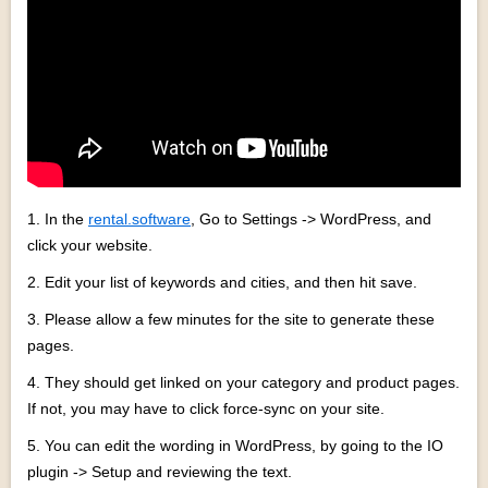
1. In the
rental.software
, Go to Settings -> WordPress, and
click your website.
2. Edit your list of keywords and cities, and then hit save.
3. Please allow a few minutes for the site to generate these
pages.
4. They should get linked on your category and product pages.
If not, you may have to click force-sync on your site.
5. You can edit the wording in WordPress, by going to the IO
plugin -> Setup and reviewing the text.