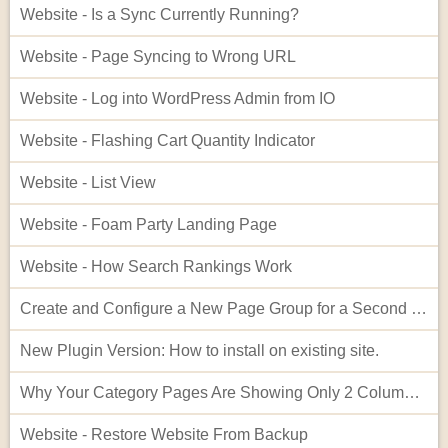
Website - Is a Sync Currently Running?
Website - Page Syncing to Wrong URL
Website - Log into WordPress Admin from IO
Website - Flashing Cart Quantity Indicator
Website - List View
Website - Foam Party Landing Page
Website - How Search Rankings Work
Create and Configure a New Page Group for a Second Website
New Plugin Version: How to install on existing site.
Why Your Category Pages Are Showing Only 2 Columns (and How to Fix It)
Website - Restore Website From Backup