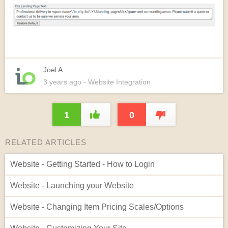
Joel A.
3 years
ago
- Website Integration
1
0
RELATED ARTICLES
Website - Getting Started - How to Login
Website - Launching your Website
Website - Changing Item Pricing Scales/Options