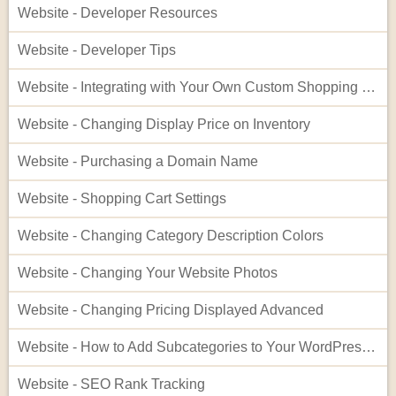
Website - Developer Resources
Website - Developer Tips
Website - Integrating with Your Own Custom Shopping Cart
Website - Changing Display Price on Inventory
Website - Purchasing a Domain Name
Website - Shopping Cart Settings
Website - Changing Category Description Colors
Website - Changing Your Website Photos
Website - Changing Pricing Displayed Advanced
Website - How to Add Subcategories to Your WordPress Site
Website - SEO Rank Tracking