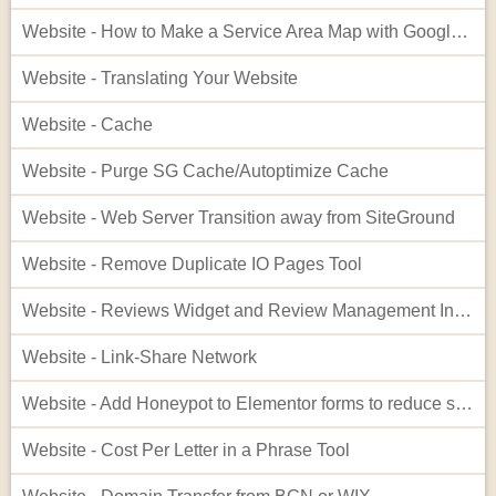
Website - How to Make a Service Area Map with Google My Maps
Website - Translating Your Website
Website - Cache
Website - Purge SG Cache/Autoptimize Cache
Website - Web Server Transition away from SiteGround
Website - Remove Duplicate IO Pages Tool
Website - Reviews Widget and Review Management Interface
Website - Link-Share Network
Website - Add Honeypot to Elementor forms to reduce spam
Website - Cost Per Letter in a Phrase Tool