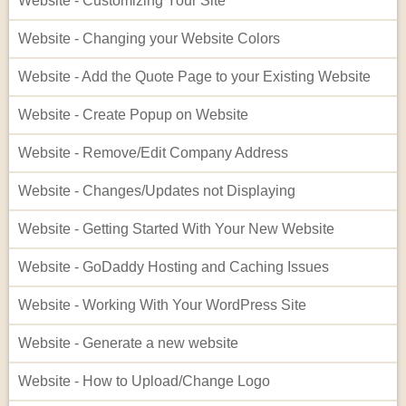
Website - Customizing Your Site
Website - Changing your Website Colors
Website - Add the Quote Page to your Existing Website
Website - Create Popup on Website
Website - Remove/Edit Company Address
Website - Changes/Updates not Displaying
Website - Getting Started With Your New Website
Website - GoDaddy Hosting and Caching Issues
Website - Working With Your WordPress Site
Website - Generate a new website
Website - How to Upload/Change Logo