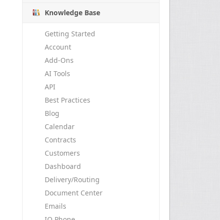
Knowledge Base
Getting Started
Account
Add-Ons
AI Tools
API
Best Practices
Blog
Calendar
Contracts
Customers
Dashboard
Delivery/Routing
Document Center
Emails
IO Phone