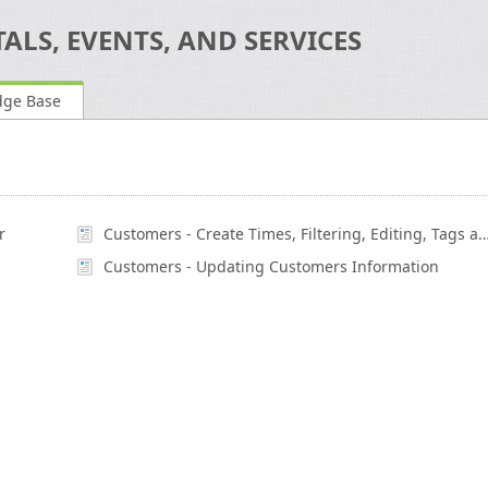
ALS, EVENTS, AND SERVICES
dge Base
r
Customers - Create Times, Filtering, Editing, Tags a
Customers - Updating Customers Information