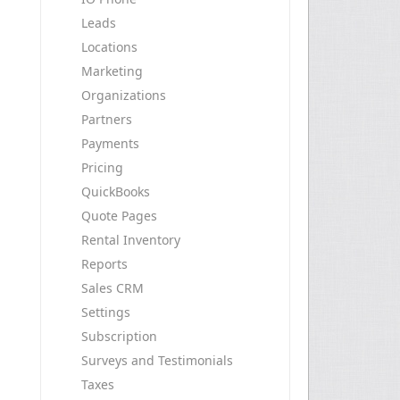
Leads
Locations
Marketing
Organizations
Partners
Payments
Pricing
QuickBooks
Quote Pages
Rental Inventory
Reports
Sales CRM
Settings
Subscription
Surveys and Testimonials
Taxes