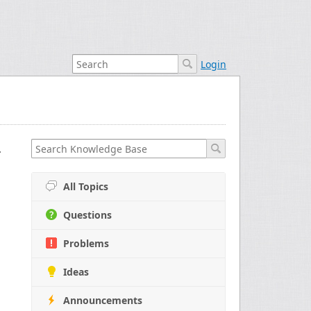
Login
nd Selecting
All Topics
Questions
Problems
Ideas
Announcements