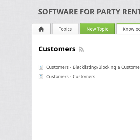
SOFTWARE FOR PARTY RENT
Topics
New Topic
Knowle
Customers
Customers - Blacklisting/Blocking a Custome
Customers - Customers