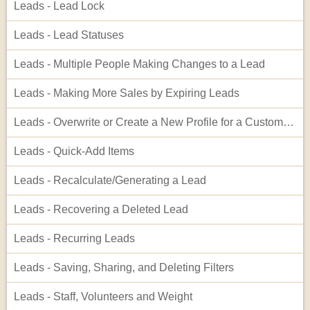
Leads - Lead Lock
Leads - Lead Statuses
Leads - Multiple People Making Changes to a Lead
Leads - Making More Sales by Expiring Leads
Leads - Overwrite or Create a New Profile for a Customer When on a Lead
Leads - Quick-Add Items
Leads - Recalculate/Generating a Lead
Leads - Recovering a Deleted Lead
Leads - Recurring Leads
Leads - Saving, Sharing, and Deleting Filters
Leads - Staff, Volunteers and Weight