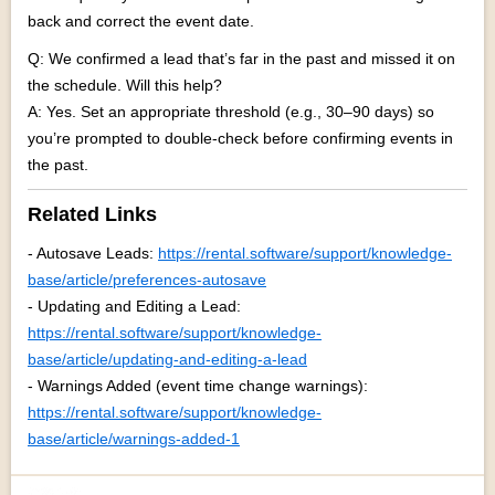
back and correct the event date.
Q: We confirmed a lead that’s far in the past and missed it on
the schedule. Will this help?
A: Yes. Set an appropriate threshold (e.g., 30–90 days) so
you’re prompted to double-check before confirming events in
the past.
Related Links
- Autosave Leads:
https://rental.software/support/knowledge-
base/article/preferences-autosave
- Updating and Editing a Lead:
https://rental.software/support/knowledge-
base/article/updating-and-editing-a-lead
- Warnings Added (event time change warnings):
https://rental.software/support/knowledge-
base/article/warnings-added-1