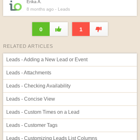
Erika A.
8 months
ago
- Leads
0
1
RELATED ARTICLES
Leads - Adding a New Lead or Event
Leads - Attachments
Leads - Checking Availability
Leads - Concise View
Leads - Custom Times on a Lead
Leads - Customer Tags
Leads - Customizing Leads List Columns