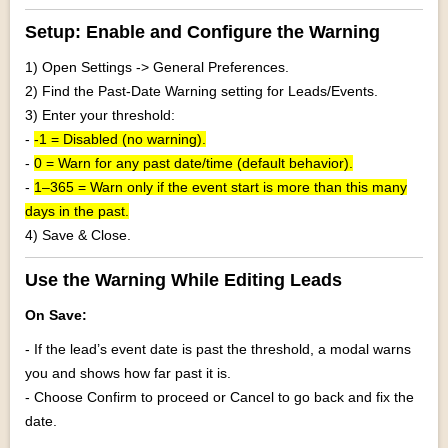
Setup: Enable and Configure the Warning
1) Open Settings -> General Preferences.
2) Find the Past-Date Warning setting for Leads/Events.
3) Enter your threshold:
-
-1 = Disabled (no warning).
-
0 = Warn for any past date/time (default behavior).
-
1–365 = Warn only if the event start is more than this many
days in the past.
4) Save & Close.
Use the Warning While Editing Leads
On Save:
- If the lead’s event date is past the threshold, a modal warns
you and shows how far past it is.
- Choose Confirm to proceed or Cancel to go back and fix the
date.