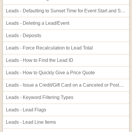
Leads - Defaulting to Sunset Time for Event Start and Showing in Admin Interface
Leads - Deleting a Lead/Event
Leads - Deposits
Leads - Force Recalculation to Lead Total
Leads - How to Find the Lead ID
Leads - How to Quickly Give a Price Quote
Leads - Issue a Credit/Gift Card on a Canceled or Postponed Event
Leads - Keyword Filtering Types
Leads - Lead Flags
Leads - Lead Line Items