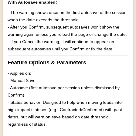
With Autosave enabled:
- The warning shows once on the first autosave of the session
when the date exceeds the threshold.
- After you Confirm, subsequent autosaves won’t show the
warning again unless you reload the page or change the date.
- If you Cancel the warning, it will continue to appear on
subsequent autosaves until you Confirm or fix the date.
Feature Options & Parameters
- Applies on:
- Manual Save
- Autosave (first autosave per session unless dismissed by
Confirm)
- Status behavior: Designed to help when moving leads into
high-impact statuses (e.g., Contracted/Confirmed) with past
dates, but will warn on save based on date threshold
regardless of status.