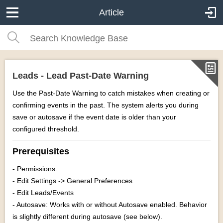
Article
Leads - Lead Past-Date Warning
Use the Past-Date Warning to catch mistakes when creating or
confirming events in the past. The system alerts you during
save or autosave if the event date is older than your
configured threshold.
Prerequisites
- Permissions:
- Edit Settings -> General Preferences
- Edit Leads/Events
- Autosave: Works with or without Autosave enabled. Behavior
is slightly different during autosave (see below).