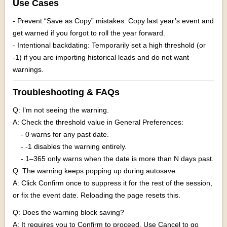
Use Cases
- Prevent “Save as Copy” mistakes: Copy last year’s event and
get warned if you forgot to roll the year forward.
- Intentional backdating: Temporarily set a high threshold (or
-1) if you are importing historical leads and do not want
warnings.
Troubleshooting & FAQs
Q: I’m not seeing the warning.
A: Check the threshold value in General Preferences:
- 0 warns for any past date.
- -1 disables the warning entirely.
- 1–365 only warns when the date is more than N days past.
Q: The warning keeps popping up during autosave.
A: Click Confirm once to suppress it for the rest of the session,
or fix the event date. Reloading the page resets this.
Q: Does the warning block saving?
A: It requires you to Confirm to proceed. Use Cancel to go