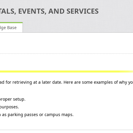
ALS, EVENTS, AND SERVICES
dge Base
lead for retrieving at a later date. Here are some examples of why y
 proper setup.
 purposes.
ch as parking passes or campus maps.