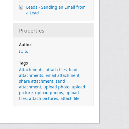
Leads - Sending an Email from
a Lead
Properties
Author
IO S.
Tags
Attachments
,
attach files
,
lead
attachments
,
email attachment
,
share attachment
,
send
attachment
,
upload photo
,
upload
picture
,
upload photos
,
upload
files
,
attach pictures
,
attach file