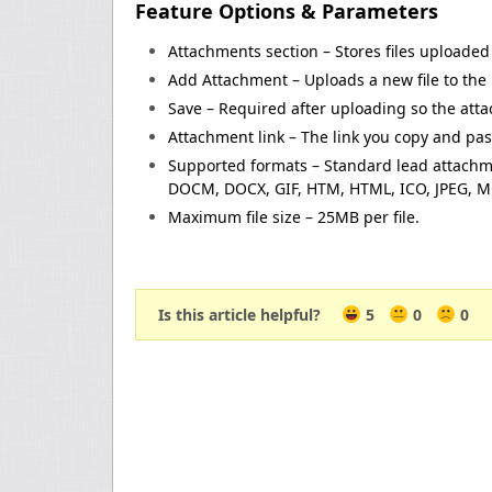
Feature Options & Parameters
Attachments section – Stores files uploaded 
Add Attachment – Uploads a new file to the 
Save – Required after uploading so the atta
Attachment link – The link you copy and pas
Supported formats – Standard lead attachmen
DOCM, DOCX, GIF, HTM, HTML, ICO, JPEG, MOV
Maximum file size – 25MB per file.
Is this article helpful?
5
0
0