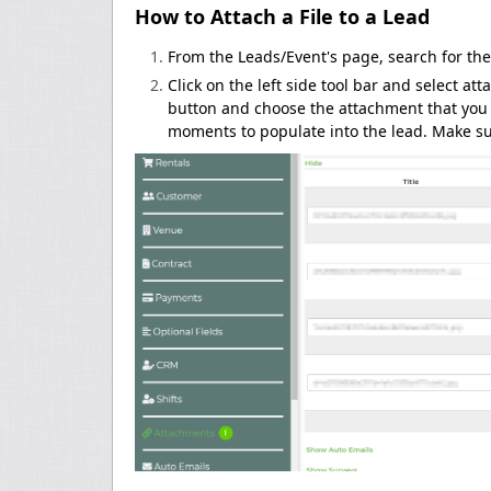
How to Attach a File to a Lead
From the Leads/Event's page, search for the
Click on the left side tool bar and select a
button and choose the attachment that you w
moments to populate into the lead. Make su