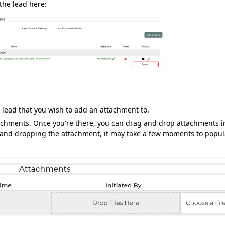
 the lead here:
 lead that you wish to add an attachment to.
attachments. Once you're there, you can drag and drop attachments i
g and dropping the attachment, it may take a few moments to popul