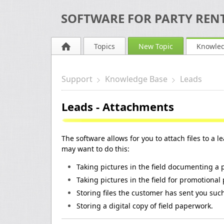
SOFTWARE FOR PARTY RENT
Topics
New Topic
Knowle
Support
Knowledge Base
Leads
Leads - Attachments
The software allows for you to attach files to a 
may want to do this:
Taking pictures in the field documenting a
Taking pictures in the field for promotional
Storing files the customer has sent you su
Storing a digital copy of field paperwork.