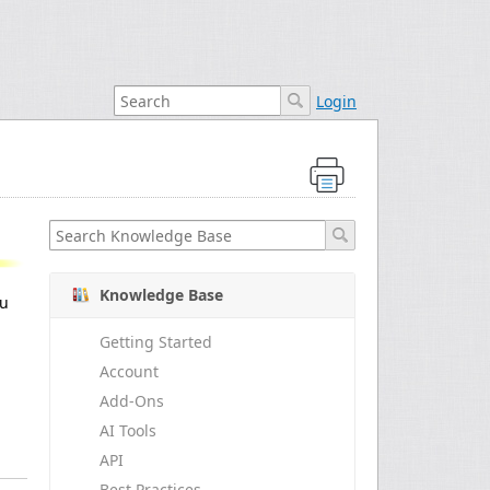
Login
Knowledge Base
ou
Getting Started
Account
Add-Ons
AI Tools
API
Best Practices