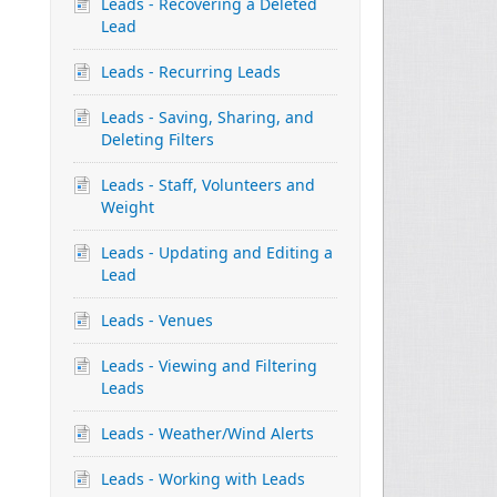
Leads - Recovering a Deleted
Lead
Leads - Recurring Leads
Leads - Saving, Sharing, and
Deleting Filters
Leads - Staff, Volunteers and
Weight
Leads - Updating and Editing a
Lead
Leads - Venues
Leads - Viewing and Filtering
Leads
Leads - Weather/Wind Alerts
Leads - Working with Leads