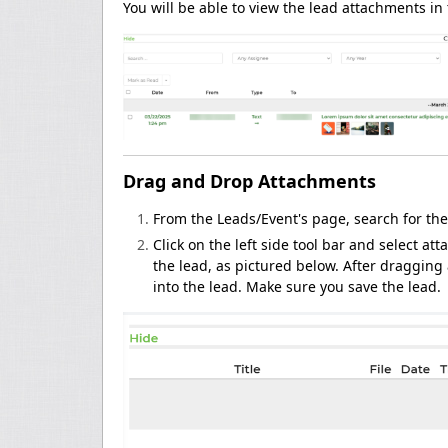
You will be able to view the lead attachments in
Drag and Drop Attachments
From the Leads/Event's page, search for the
Click on the left side tool bar and select 
the lead, as pictured below. After draggin
into the lead. Make sure you save the lead.