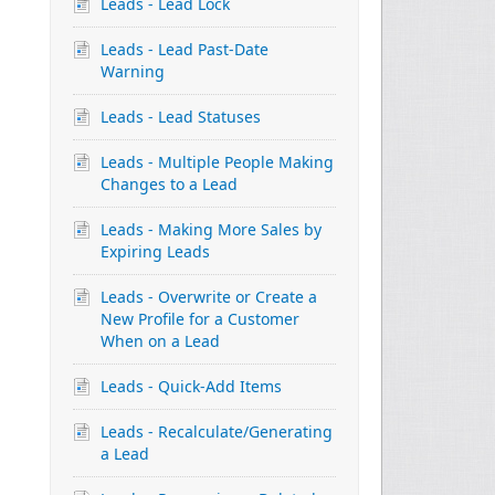
Leads - Lead Lock
Leads - Lead Past-Date
Warning
Leads - Lead Statuses
Leads - Multiple People Making
Changes to a Lead
Leads - Making More Sales by
Expiring Leads
Leads - Overwrite or Create a
New Profile for a Customer
When on a Lead
Leads - Quick-Add Items
Leads - Recalculate/Generating
a Lead