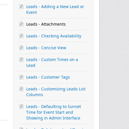
Leads - Adding a New Lead or
Event
Leads - Attachments
Leads - Checking Availability
Leads - Concise View
Leads - Custom Times on a
Lead
Leads - Customer Tags
Leads - Customizing Leads List
Columns
Leads - Defaulting to Sunset
Time for Event Start and
Showing in Admin Interface