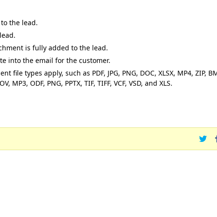
to the lead.
lead.
chment is fully added to the lead.
te into the email for the customer.
t file types apply, such as PDF, JPG, PNG, DOC, XLSX, MP4, ZIP, B
, MP3, ODF, PNG, PPTX, TIF, TIFF, VCF, VSD, and XLS.