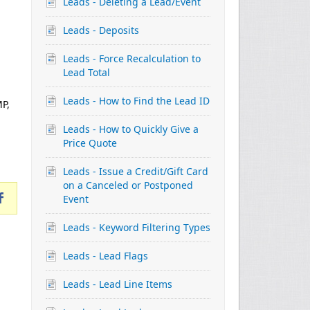
Leads - Deleting a Lead/Event
Leads - Deposits
Leads - Force Recalculation to
Lead Total
Leads - How to Find the Lead ID
MP,
Leads - How to Quickly Give a
Price Quote
Leads - Issue a Credit/Gift Card
on a Canceled or Postponed
Event
Leads - Keyword Filtering Types
Leads - Lead Flags
Leads - Lead Line Items