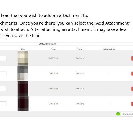
 lead that you wish to add an attachment to.
ttachments. Once you're there, you can select the "Add Attachment"
ish to attach. After attaching an attachment, it may take a few
re you save the lead.