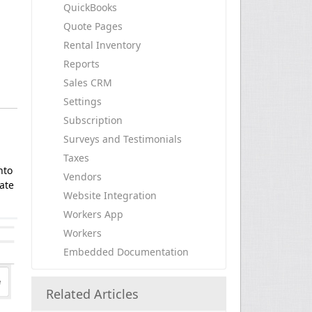
QuickBooks
Quote Pages
Rental Inventory
Reports
Sales CRM
Settings
Subscription
Surveys and Testimonials
Taxes
nto
Vendors
ate
Website Integration
Workers App
Workers
Embedded Documentation
Related Articles