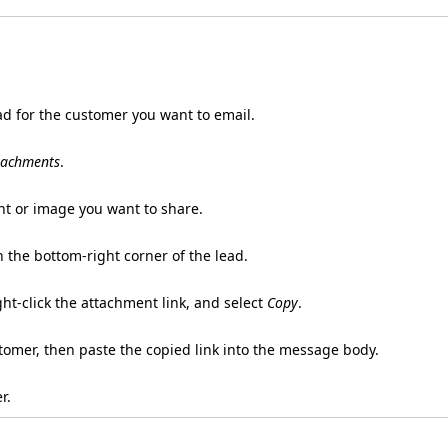
d for the customer you want to email.
tachments
.
t or image you want to share.
n the bottom-right corner of the lead.
ght-click the attachment link, and select
Copy
.
tomer, then paste the copied link into the message body.
r.