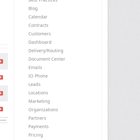
Blog
Calendar
Contracts
Customers
Dashboard
Delivery/Routing
Document Center
Emails
IO Phone
Leads
Locations
Marketing
Organizations
Partners
Payments
Pricing