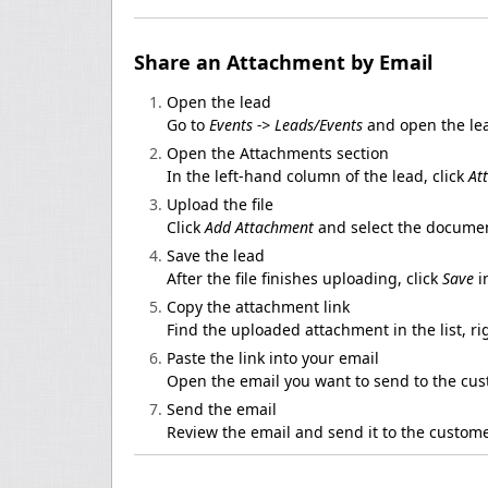
Share an Attachment by Email
Open the lead
Go to
Events -> Leads/Events
and open the lea
Open the Attachments section
In the left-hand column of the lead, click
At
Upload the file
Click
Add Attachment
and select the documen
Save the lead
After the file finishes uploading, click
Save
i
Copy the attachment link
Find the uploaded attachment in the list, ri
Paste the link into your email
Open the email you want to send to the cus
Send the email
Review the email and send it to the custome