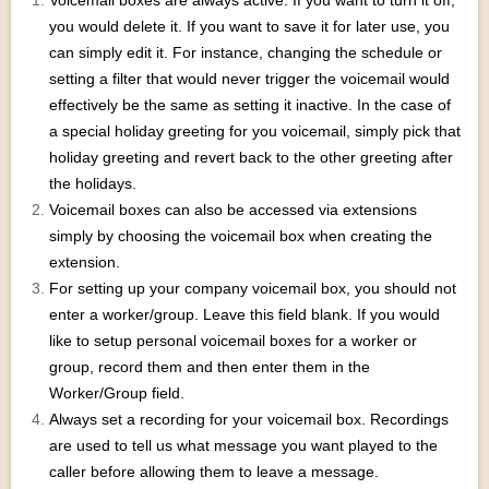
Voicemail boxes are always active. If you want to turn it off,
you would delete it. If you want to save it for later use, you
can simply edit it. For instance, changing the schedule or
setting a filter that would never trigger the voicemail would
effectively be the same as setting it inactive. In the case of
a special holiday greeting for you voicemail, simply pick that
holiday greeting and revert back to the other greeting after
the holidays.
Voicemail boxes can also be accessed via extensions
simply by choosing the voicemail box when creating the
extension.
For setting up your company voicemail box, you should not
enter a worker/group. Leave this field blank. If you would
like to setup personal voicemail boxes for a worker or
group, record them and then enter them in the
Worker/Group field.
Always set a recording for your voicemail box. Recordings
are used to tell us what message you want played to the
caller before allowing them to leave a message.