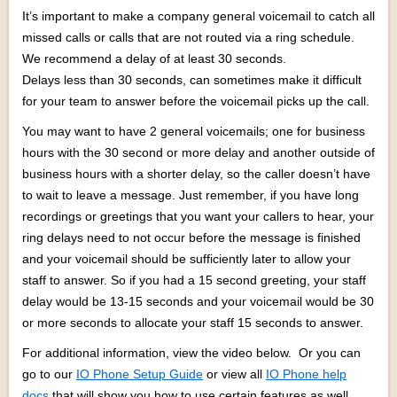
It’s important to make a company general voicemail to catch all
missed calls or calls that are not routed via a ring schedule.
We recommend a delay of at least 30 seconds.
Delays less than 30 seconds, can sometimes make it difficult
for your team to answer before the voicemail picks up the call.
You may want to have 2 general voicemails; one for business
hours with the 30 second or more delay and another outside of
business hours with a shorter delay, so the caller doesn’t have
to wait to leave a message. Just remember, if you have long
recordings or greetings that you want your callers to hear, your
ring delays need to not occur before the message is finished
and your voicemail should be sufficiently later to allow your
staff to answer. So if you had a 15 second greeting, your staff
delay would be 13-15 seconds and your voicemail would be 30
or more seconds to allocate your staff 15 seconds to answer.
For additional information, view the video below. Or you can
go to our
IO Phone Setup Guide
or view all
IO Phone help
docs
that will show you how to use certain features as well.