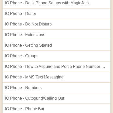
IO Phone - Desk Phone Setups with MagicJack
IO Phone - Dialer
IO Phone - Do Not Disturb
IO Phone - Extensions
IO Phone - Getting Started
IO Phone - Groups
IO Phone - How to Acquire and Port a Phone Number Not Listed in Our Native Search
IO Phone - MMS Text Messaging
IO Phone - Numbers
IO Phone - Outbound/Calling Out
IO Phone - Phone Bar