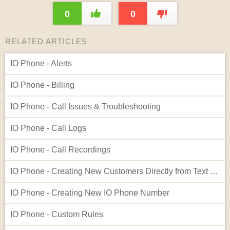
0
0
RELATED ARTICLES
IO Phone - Alerts
IO Phone - Billing
IO Phone - Call Issues & Troubleshooting
IO Phone - Call Logs
IO Phone - Call Recordings
IO Phone - Creating New Customers Directly from Text Log Entries
IO Phone - Creating New IO Phone Number
IO Phone - Custom Rules