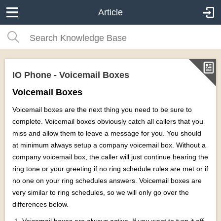
Article
IO Phone - Voicemail Boxes
Voicemail Boxes
Voicemail boxes are the next thing you need to be sure to
complete. Voicemail boxes obviously catch all callers that you
miss and allow them to leave a message for you. You should
at minimum always setup a company voicemail box. Without a
company voicemail box, the caller will just continue hearing the
ring tone or your greeting if no ring schedule rules are met or if
no one on your ring schedules answers. Voicemail boxes are
very similar to ring schedules, so we will only go over the
differences below.