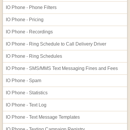
IO Phone - Phone Filters
IO Phone - Pricing
IO Phone - Recordings
IO Phone - Ring Schedule to Call Delivery Driver
IO Phone - Ring Schedules
IO Phone - SMS/MMS Text Messaging Fines and Fees
IO Phone - Spam
IO Phone - Statistics
IO Phone - Text Log
IO Phone - Text Message Templates
IO Phone - Texting Campaign Registry