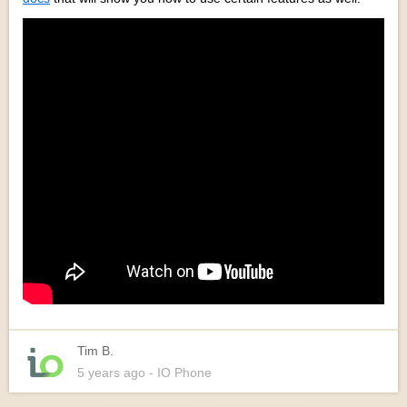
Tim B.
5 years
ago
- IO Phone