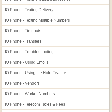
IO Phone - Texting Delivery
IO Phone - Texting Multiple Numbers
IO Phone - Timeouts
IO Phone - Transfers
IO Phone - Troubleshooting
IO Phone - Using Emojis
IO Phone - Using the Hold Feature
IO Phone - Vendors
IO Phone - Worker Numbers
IO Phone - Telecom Taxes & Fees