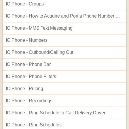
IO Phone - Groups
IO Phone - How to Acquire and Port a Phone Number Not Listed in Our Native Search
IO Phone - MMS Text Messaging
IO Phone - Numbers
IO Phone - Outbound/Calling Out
IO Phone - Phone Bar
IO Phone - Phone Filters
IO Phone - Pricing
IO Phone - Recordings
IO Phone - Ring Schedule to Call Delivery Driver
IO Phone - Ring Schedules