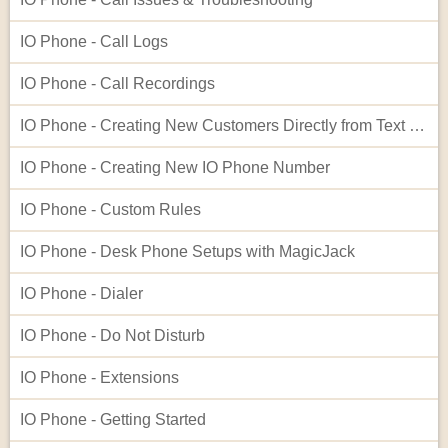
IO Phone - Call Logs
IO Phone - Call Recordings
IO Phone - Creating New Customers Directly from Text Log Entries
IO Phone - Creating New IO Phone Number
IO Phone - Custom Rules
IO Phone - Desk Phone Setups with MagicJack
IO Phone - Dialer
IO Phone - Do Not Disturb
IO Phone - Extensions
IO Phone - Getting Started