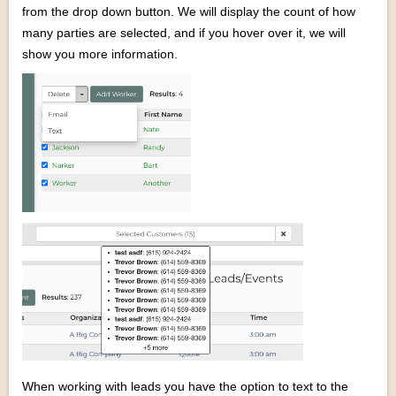
from the drop down button. We will display the count of how
many parties are selected, and if you hover over it, we will
show you more information.
When working with leads you have the option to text to the