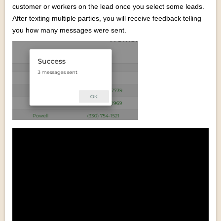
customer or workers on the lead once you select some leads.
After texting multiple parties, you will receive feedback telling
you how many messages were sent.