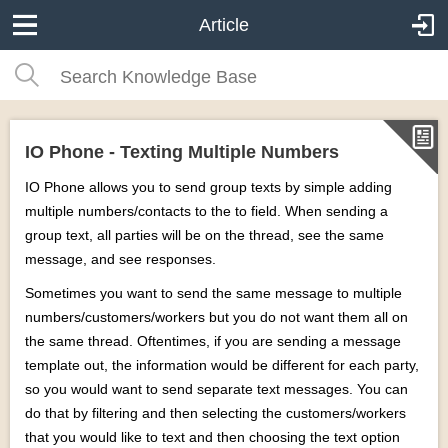
Article
IO Phone - Texting Multiple Numbers
IO Phone allows you to send group texts by simple adding
multiple numbers/contacts to the to field. When sending a
group text, all parties will be on the thread, see the same
message, and see responses.
Sometimes you want to send the same message to multiple
numbers/customers/workers but you do not want them all on
the same thread. Oftentimes, if you are sending a message
template out, the information would be different for each party,
so you would want to send separate text messages. You can
do that by filtering and then selecting the customers/workers
that you would like to text and then choosing the text option