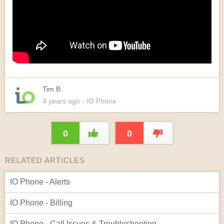
Tim B.
4 years
ago
- IO Phone
0
0
RELATED ARTICLES
IO Phone - Alerts
IO Phone - Billing
IO Phone - Call Issues & Troubleshooting