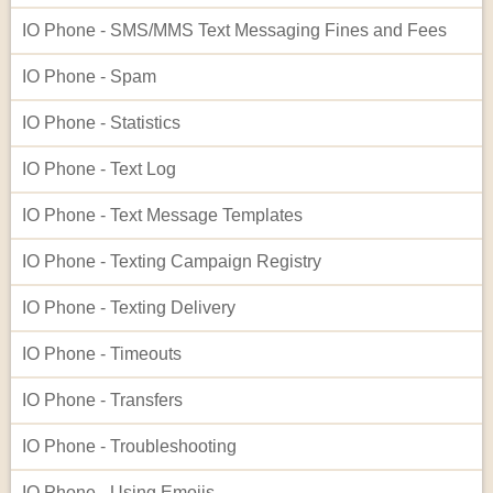
IO Phone - SMS/MMS Text Messaging Fines and Fees
IO Phone - Spam
IO Phone - Statistics
IO Phone - Text Log
IO Phone - Text Message Templates
IO Phone - Texting Campaign Registry
IO Phone - Texting Delivery
IO Phone - Timeouts
IO Phone - Transfers
IO Phone - Troubleshooting
IO Phone - Using Emojis