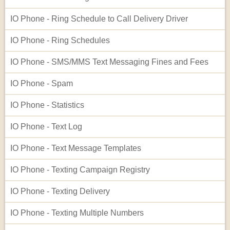
IO Phone - Ring Schedule to Call Delivery Driver
IO Phone - Ring Schedules
IO Phone - SMS/MMS Text Messaging Fines and Fees
IO Phone - Spam
IO Phone - Statistics
IO Phone - Text Log
IO Phone - Text Message Templates
IO Phone - Texting Campaign Registry
IO Phone - Texting Delivery
IO Phone - Texting Multiple Numbers