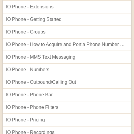
IO Phone - Extensions
IO Phone - Getting Started
IO Phone - Groups
IO Phone - How to Acquire and Port a Phone Number Not Listed in Our Native Search
IO Phone - MMS Text Messaging
IO Phone - Numbers
IO Phone - Outbound/Calling Out
IO Phone - Phone Bar
IO Phone - Phone Filters
IO Phone - Pricing
IO Phone - Recordings