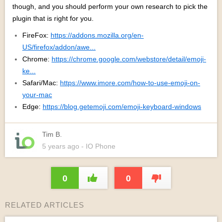
though, and you should perform your own research to pick the
plugin that is right for you.
FireFox:
https://addons.mozilla.org/en-
US/firefox/addon/awe...
Chrome:
https://chrome.google.com/webstore/detail/emoji-
ke...
Safari/Mac:
https://www.imore.com/how-to-use-emoji-on-
your-mac
Edge:
https://blog.getemoji.com/emoji-keyboard-windows
Tim B.
5 years
ago
- IO Phone
0
0
RELATED ARTICLES