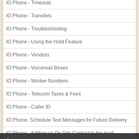
IO Phone - Timeouts
IO Phone - Transfers
IO Phone - Troubleshooting
IO Phone - Using the Hold Feature
IO Phone - Vendors
IO Phone - Voicemail Boxes
IO Phone - Worker Numbers
IO Phone - Telecom Taxes & Fees
IO Phone - Caller ID
IO Phone- Schedule Text Messages for Future Delivery
IO Phone - Adding an On Site Contact to the lead