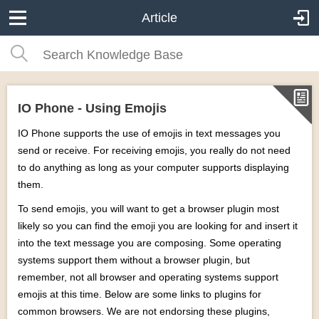
Article
IO Phone - Using Emojis
IO Phone supports the use of emojis in text messages you
send or receive. For receiving emojis, you really do not need
to do anything as long as your computer supports displaying
them.
To send emojis, you will want to get a browser plugin most
likely so you can find the emoji you are looking for and insert it
into the text message you are composing. Some operating
systems support them without a browser plugin, but
remember, not all browser and operating systems support
emojis at this time. Below are some links to plugins for
common browsers. We are not endorsing these plugins,