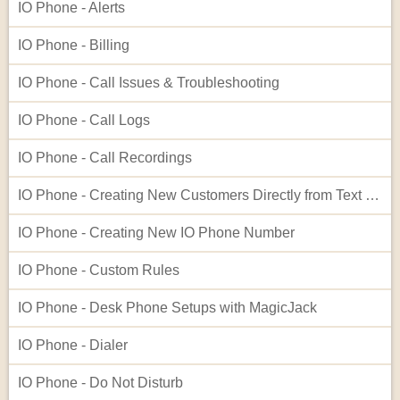
IO Phone - Alerts
IO Phone - Billing
IO Phone - Call Issues & Troubleshooting
IO Phone - Call Logs
IO Phone - Call Recordings
IO Phone - Creating New Customers Directly from Text Log Entries
IO Phone - Creating New IO Phone Number
IO Phone - Custom Rules
IO Phone - Desk Phone Setups with MagicJack
IO Phone - Dialer
IO Phone - Do Not Disturb