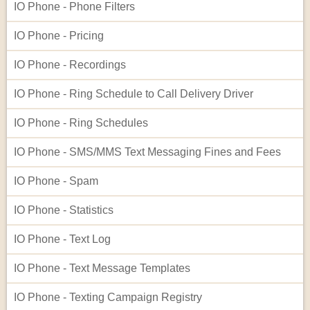
IO Phone - Phone Filters
IO Phone - Pricing
IO Phone - Recordings
IO Phone - Ring Schedule to Call Delivery Driver
IO Phone - Ring Schedules
IO Phone - SMS/MMS Text Messaging Fines and Fees
IO Phone - Spam
IO Phone - Statistics
IO Phone - Text Log
IO Phone - Text Message Templates
IO Phone - Texting Campaign Registry