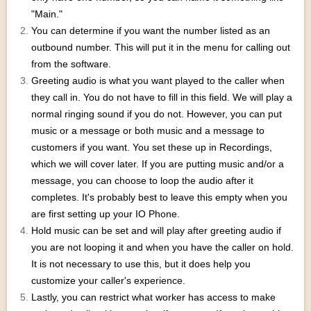
"Main."
You can determine if you want the number listed as an
outbound number. This will put it in the menu for calling out
from the software.
Greeting audio is what you want played to the caller when
they call in. You do not have to fill in this field. We will play a
normal ringing sound if you do not. However, you can put
music or a message or both music and a message to
customers if you want. You set these up in Recordings,
which we will cover later. If you are putting music and/or a
message, you can choose to loop the audio after it
completes. It's probably best to leave this empty when you
are first setting up your IO Phone.
Hold music can be set and will play after greeting audio if
you are not looping it and when you have the caller on hold.
It is not necessary to use this, but it does help you
customize your caller's experience.
Lastly, you can restrict what worker has access to make