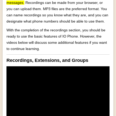
messages.
Recordings can be made from your browser, or
you can upload them. MP3 files are the preferred format. You
can name recordings so you know what they are, and you can
designate what phone numbers should be able to use them.
With the completion of the recordings section, you should be
ready to use the basic features of IO Phone. However, the
videos below will discuss some additional features if you want
to continue learning.
Recordings, Extensions, and Groups