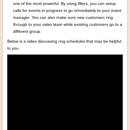
one of the most powerful. By using filters, you can setup
calls for events in progress to go immediately to your event
manager. You can also make sure new customers ring
through to your sales team while existing customers go to a
different group.
Below is a video discussing ring schedules that may be helpful
to you.