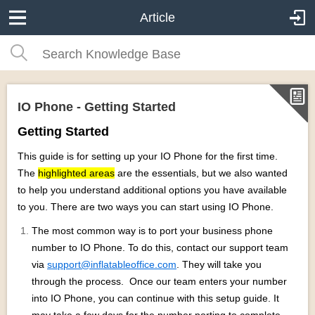
Article
IO Phone - Getting Started
Getting Started
This guide is for setting up your IO Phone for the first time.
The
highlighted areas
are the essentials, but we also wanted
to help you understand additional options you have available
to you. There are two ways you can start using IO Phone.
The most common way is to port your business phone
number to IO Phone. To do this, contact our support team
via
support@inflatableoffice.com
. They will take you
through the process. Once our team enters your number
into IO Phone, you can continue with this setup guide. It