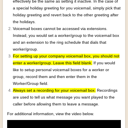
effectively be the same as setting it inactive. In the case of
a special holiday greeting for you voicemail, simply pick that
holiday greeting and revert back to the other greeting after
the holidays.
Voicemail boxes cannot be accessed via extensions.
Instead, you would set a worker/group to the voicemail box
and an extension to the ring schedule that dials that
worker/group.
For setting up your company voicemail box, you should not
enter a worker/group. Leave this field blank.
If you would
like to setup personal voicemail boxes for a worker or
group, record them and then enter them in the
Worker/Group field.
Always set a recording for your voicemail box.
Recordings
are used to tell us what message you want played to the
caller before allowing them to leave a message.
For additional information, view the video below.