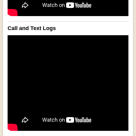
Call and Text Logs