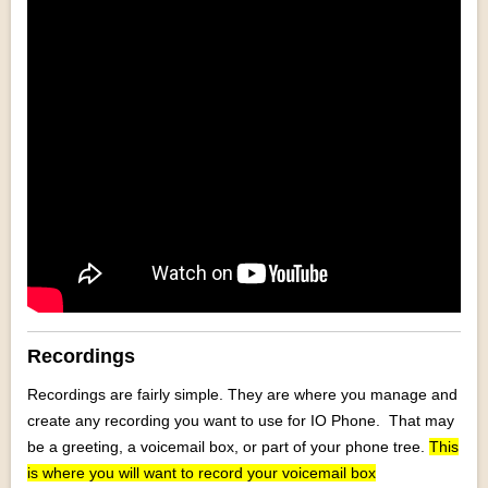
Recordings
Recordings are fairly simple. They are where you manage and
create any recording you want to use for IO Phone. That may
be a greeting, a voicemail box, or part of your phone tree.
This
is where you will want to record your voicemail box