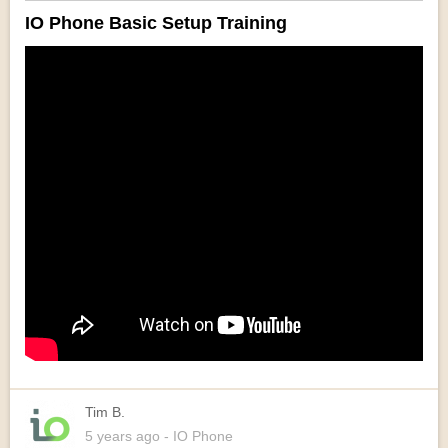
IO Phone Basic Setup Training
Tim B.
5 years
ago
- IO Phone