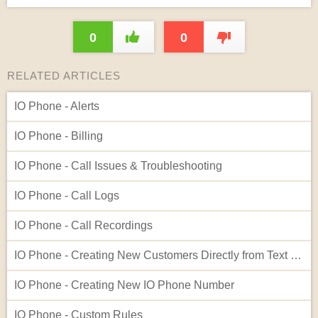
0
0
RELATED ARTICLES
IO Phone - Alerts
IO Phone - Billing
IO Phone - Call Issues & Troubleshooting
IO Phone - Call Logs
IO Phone - Call Recordings
IO Phone - Creating New Customers Directly from Text Log Entries
IO Phone - Creating New IO Phone Number
IO Phone - Custom Rules