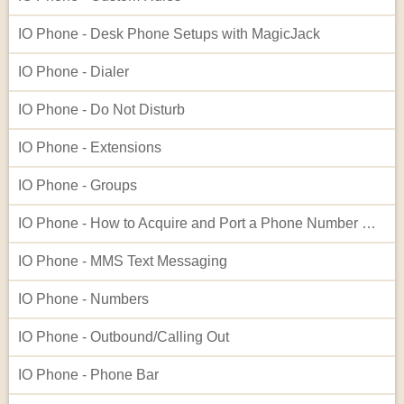
IO Phone - Desk Phone Setups with MagicJack
IO Phone - Dialer
IO Phone - Do Not Disturb
IO Phone - Extensions
IO Phone - Groups
IO Phone - How to Acquire and Port a Phone Number Not Listed in Our Native Search
IO Phone - MMS Text Messaging
IO Phone - Numbers
IO Phone - Outbound/Calling Out
IO Phone - Phone Bar