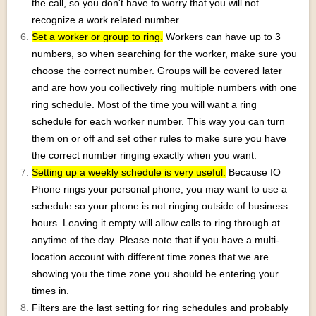
the call, so you don't have to worry that you will not
recognize a work related number.
Set a worker or group to ring.
Workers can have up to 3
numbers, so when searching for the worker, make sure you
choose the correct number. Groups will be covered later
and are how you collectively ring multiple numbers with one
ring schedule. Most of the time you will want a ring
schedule for each worker number. This way you can turn
them on or off and set other rules to make sure you have
the correct number ringing exactly when you want.
Setting up a weekly schedule is very useful.
Because IO
Phone rings your personal phone, you may want to use a
schedule so your phone is not ringing outside of business
hours. Leaving it empty will allow calls to ring through at
anytime of the day. Please note that if you have a multi-
location account with different time zones that we are
showing you the time zone you should be entering your
times in.
Filters are the last setting for ring schedules and probably