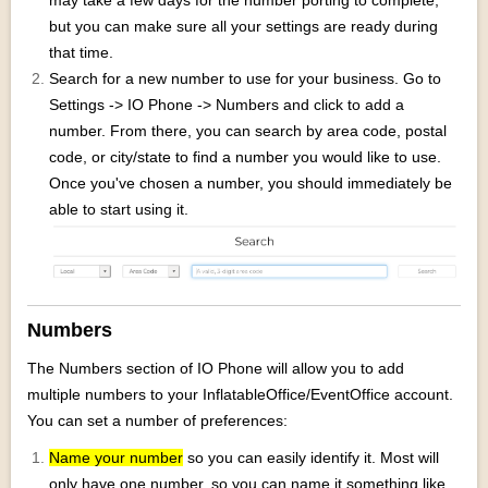
may take a few days for the number porting to complete,
but you can make sure all your settings are ready during
that time.
Search for a new number to use for your business. Go to
Settings -> IO Phone -> Numbers and click to add a
number. From there, you can search by area code, postal
code, or city/state to find a number you would like to use.
Once you've chosen a number, you should immediately be
able to start using it.
Numbers
The Numbers section of IO Phone will allow you to add
multiple numbers to your InflatableOffice/EventOffice account.
You can set a number of preferences:
Name your number
so you can easily identify it. Most will
only have one number, so you can name it something like