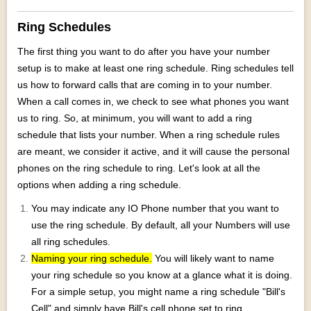
Ring Schedules
The first thing you want to do after you have your number
setup is to make at least one ring schedule. Ring schedules tell
us how to forward calls that are coming in to your number.
When a call comes in, we check to see what phones you want
us to ring. So, at minimum, you will want to add a ring
schedule that lists your number. When a ring schedule rules
are meant, we consider it active, and it will cause the personal
phones on the ring schedule to ring. Let's look at all the
options when adding a ring schedule.
You may indicate any IO Phone number that you want to
use the ring schedule. By default, all your Numbers will use
all ring schedules.
Naming your ring schedule.
You will likely want to name
your ring schedule so you know at a glance what it is doing.
For a simple setup, you might name a ring schedule "Bill's
Cell" and simply have Bill's cell phone set to ring.