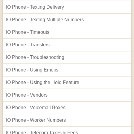
IO Phone - Texting Delivery
IO Phone - Texting Multiple Numbers
IO Phone - Timeouts
IO Phone - Transfers
IO Phone - Troubleshooting
IO Phone - Using Emojis
IO Phone - Using the Hold Feature
IO Phone - Vendors
IO Phone - Voicemail Boxes
IO Phone - Worker Numbers
IO Phone - Telecom Taxes & Fees