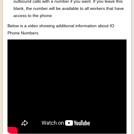
outbound calls with a number if you want. If you leave this
blank, the number will be available to all workers that have
access to the phone.
Below is a video showing additional information about IO
Phone Numbers.