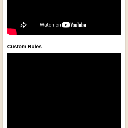
Custom Rules