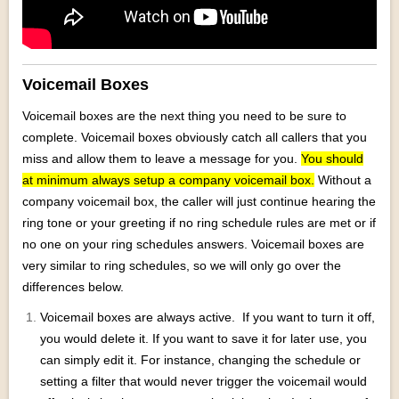
Voicemail Boxes
Voicemail boxes are the next thing you need to be sure to
complete. Voicemail boxes obviously catch all callers that you
miss and allow them to leave a message for you.
You should
at minimum always setup a company voicemail box.
Without a
company voicemail box, the caller will just continue hearing the
ring tone or your greeting if no ring schedule rules are met or if
no one on your ring schedules answers. Voicemail boxes are
very similar to ring schedules, so we will only go over the
differences below.
Voicemail boxes are always active. If you want to turn it off,
you would delete it. If you want to save it for later use, you
can simply edit it. For instance, changing the schedule or
setting a filter that would never trigger the voicemail would