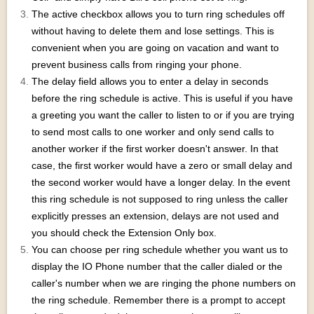
The active checkbox allows you to turn ring schedules off
without having to delete them and lose settings. This is
convenient when you are going on vacation and want to
prevent business calls from ringing your phone.
The delay field allows you to enter a delay in seconds
before the ring schedule is active. This is useful if you have
a greeting you want the caller to listen to or if you are trying
to send most calls to one worker and only send calls to
another worker if the first worker doesn't answer. In that
case, the first worker would have a zero or small delay and
the second worker would have a longer delay. In the event
this ring schedule is not supposed to ring unless the caller
explicitly presses an extension, delays are not used and
you should check the Extension Only box.
You can choose per ring schedule whether you want us to
display the IO Phone number that the caller dialed or the
caller's number when we are ringing the phone numbers on
the ring schedule. Remember there is a prompt to accept