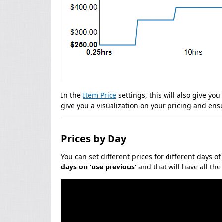
In the
Item Price
settings, this will also give yo
give you a visualization on your pricing and ens
Prices by Day
You can set different prices for different days o
days on ‘use previous’
and that will have all th