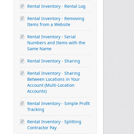
Rental Inventory - Rental Log
Rental Inventory - Removing
Items from a Website
Rental Inventory - Serial
Numbers and Items with the
Same Name
Rental Inventory - Sharing
Rental Inventory - Sharing
Between Locations in Your
Account (Multi-Location
Accounts)
Rental Inventory - Simple Profit
Tracking
Rental Inventory - Splitting
Contractor Pay