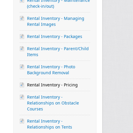
Rental Inventory - Maintenance
(check-in/out)
Rental Inventory - Managing
Rental Images
Rental Inventory - Packages
Rental Inventory - Parent/Child
Items
Rental Inventory - Photo
Background Removal
Rental Inventory - Pricing
Rental Inventory -
Relationships on Obstacle
Courses
Rental Inventory -
Relationships on Tents