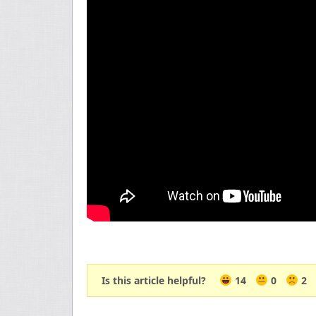
Is this article helpful?
14
0
2