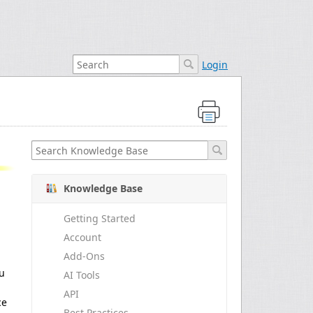
Login
Knowledge Base
Getting Started
Account
Add-Ons
ou
AI Tools
API
ce
Best Practices