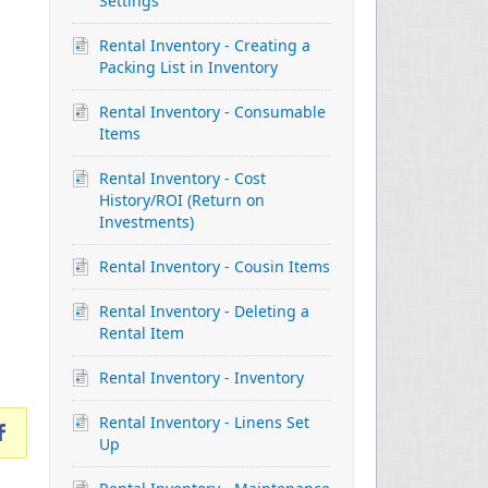
Settings
Rental Inventory - Creating a
Packing List in Inventory
Rental Inventory - Consumable
Items
Rental Inventory - Cost
History/ROI (Return on
Investments)
Rental Inventory - Cousin Items
Rental Inventory - Deleting a
Rental Item
Rental Inventory - Inventory
Rental Inventory - Linens Set
Up