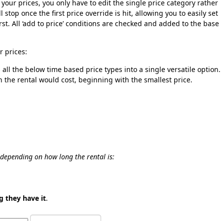
of your prices, you only have to edit the single price category rather
 stop once the first price override is hit, allowing you to easily set
rst. All ‘add to price’ conditions are checked and added to the base
r prices:
all the below time based price types into a single versatile option.
h the rental would cost, beginning with the smallest price.
s depending on how long the rental is:
g they have it
.