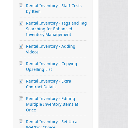
Rental Inventory - Staff Costs
by Item
Rental Inventory - Tags and Tag
Searching for Enhanced
Inventory Management
Rental Inventory - Adding
Videos
Rental Inventory - Copying
Upselling List
Rental Inventory - Extra
Contract Details
Rental Inventory - Editing
Multiple Inventory Items at
Once
Rental Inventory - Set Up a
Wet/Dry Choice