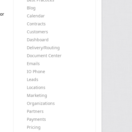
Blog
 or
Calendar
Contracts
Customers
Dashboard
Delivery/Routing
Document Center
Emails
IO Phone
Leads
Locations
Marketing
Organizations
Partners
Payments
Pricing