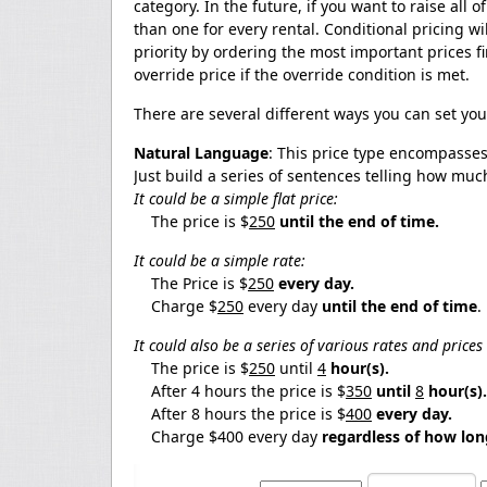
category. In the future, if you want to raise all 
than one for every rental. Conditional pricing will
priority by ordering the most important prices fi
override price if the override condition is met.
There are several different ways you can set you
Natural Language
: This price type encompasses 
Just build a series of sentences telling how muc
It could be a simple flat price:
The price is $
250
until the end of time.
It could be a simple rate:
The Price is $
250
every day.
Charge $
250
every day
until the end of time
.
It could also be a series of various rates and price
The price is $
250
until
4
hour(s).
After 4 hours the price is $
350
until
8
hour(s).
After 8 hours the price is $
400
every
day.
Charge $400 every day
regardless of how lon