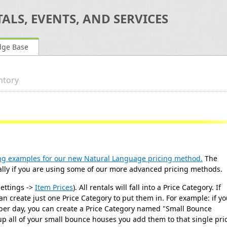
ALS, EVENTS, AND SERVICES
dge Base
ntory
ng examples for our new Natural Language pricing method.
The
ecially if you are using some of our more advanced pricing methods.
Settings ->
Item Prices
). All rentals will fall into a Price Category. If
n create just one Price Category to put them in. For example: if y
 per day, you can create a Price Category named "Small Bounce
up all of your small bounce houses you add them to that single pri