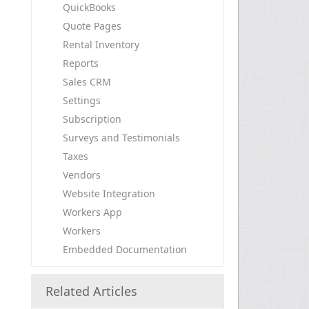
QuickBooks
Quote Pages
Rental Inventory
Reports
Sales CRM
Settings
Subscription
Surveys and Testimonials
Taxes
Vendors
Website Integration
Workers App
Workers
Embedded Documentation
Related Articles