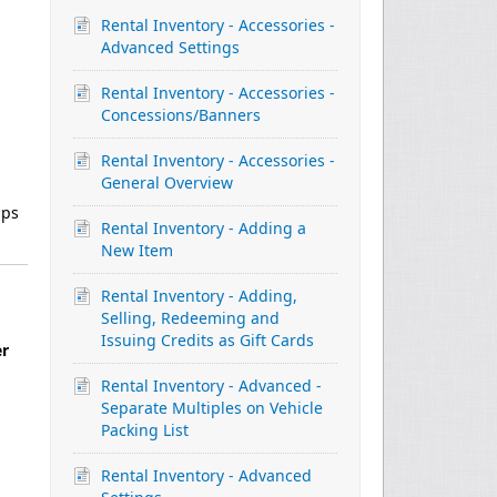
Rental Inventory - Accessories -
Advanced Settings
Rental Inventory - Accessories -
Concessions/Banners
Rental Inventory - Accessories -
General Overview
lps
Rental Inventory - Adding a
New Item
Rental Inventory - Adding,
Selling, Redeeming and
Issuing Credits as Gift Cards
er
Rental Inventory - Advanced -
Separate Multiples on Vehicle
Packing List
Rental Inventory - Advanced