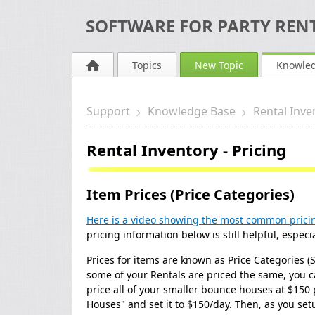
SOFTWARE FOR PARTY RENT
Topics
New Topic
Knowle
Support
Knowledge Base
Rental Inve
Rental Inventory - Pricing
Item Prices (Price Categories)
Here is a video showing the most common prici
pricing information below is still helpful, esp
Prices for items are known as Price Categories (
some of your Rentals are priced the same, you ca
price all of your smaller bounce houses at $150
Houses" and set it to $150/day. Then, as you set