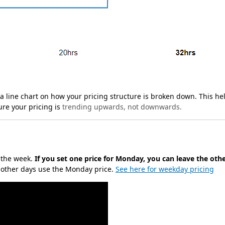
u a line chart on how your pricing structure is broken down. This he
ure your pricing is
trending upwards, not downwards.
f the week.
If you set one price for Monday, you can leave the oth
e other days use the Monday price.
See here for weekday pricing