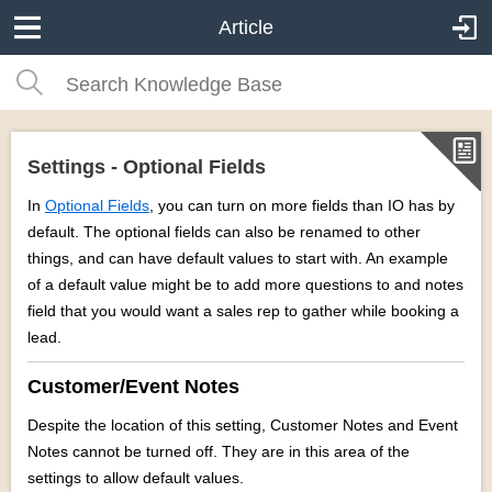
Article
Settings - Optional Fields
In
Optional Fields
, you can turn on more fields than IO has by
default. The optional fields can also be renamed to other
things, and can have default values to start with. An example
of a default value might be to add more questions to and notes
field that you would want a sales rep to gather while booking a
lead.
Customer/Event Notes
Despite the location of this setting, Customer Notes and Event
Notes cannot be turned off. They are in this area of the
settings to allow default values.