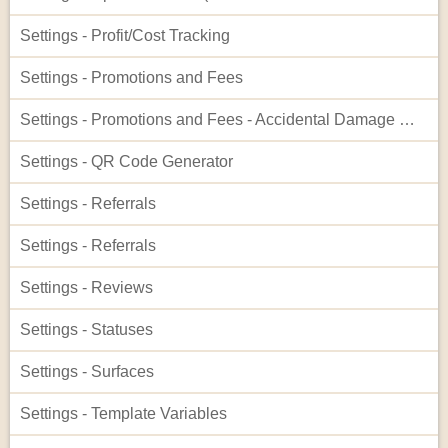
Settings - Profit/Cost Tracking
Settings - Promotions and Fees
Settings - Promotions and Fees - Accidental Damage Waiver
Settings - QR Code Generator
Settings - Referrals
Settings - Referrals
Settings - Reviews
Settings - Statuses
Settings - Surfaces
Settings - Template Variables