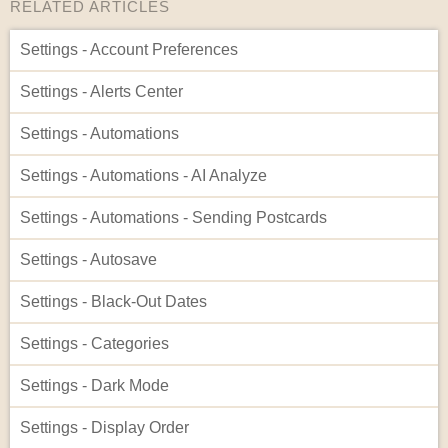
RELATED ARTICLES
Settings - Account Preferences
Settings - Alerts Center
Settings - Automations
Settings - Automations - AI Analyze
Settings - Automations - Sending Postcards
Settings - Autosave
Settings - Black-Out Dates
Settings - Categories
Settings - Dark Mode
Settings - Display Order