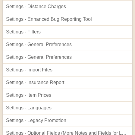
Settings - Distance Charges
Settings - Enhanced Bug Reporting Tool
Settings - Filters
Settings - General Preferences
Settings - General Preferences
Settings - Import Files
Settings - Insurance Report
Settings - Item Prices
Settings - Languages
Settings - Legacy Promotion
Settings - Optional Fields (More Notes and Fields for Leads)