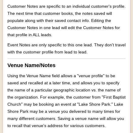
Customer Notes are specific to an individual customer's profile.
The next time that customer books, the notes saved will
populate along with their saved contact info. Editing the
Customer Notes in one lead will edit the Customer Notes for
that profile in ALL leads.
Event Notes are only specific to this one lead. They don't travel
with the customer profile from lead to lead.
Venue Name/Notes
Using the Venue Name field allows a "venue profile" to be
saved and recalled at a later time, and allows you to specify
the name of a particular geographic location vs. the name of
the organization. For example, the customer from "First Baptist
Church" may be booking an event at "Lake Shore Park." Lake
Shore Park may be a venue you delivered to many times for
many different customers. Saving a venue name will allow you
to recall that venue's address for various customers.