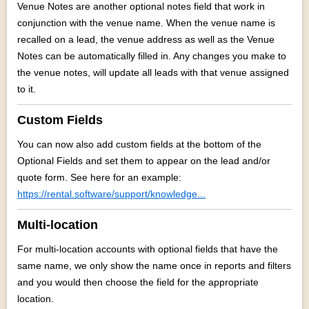
Venue Notes are another optional notes field that work in
conjunction with the venue name. When the venue name is
recalled on a lead, the venue address as well as the Venue
Notes can be automatically filled in. Any changes you make to
the venue notes, will update all leads with that venue assigned
to it.
Custom Fields
You can now also add custom fields at the bottom of the
Optional Fields and set them to appear on the lead and/or
quote form. See here for an example:
https://rental.software/support/knowledge...
Multi-location
For multi-location accounts with optional fields that have the
same name, we only show the name once in reports and filters
and you would then choose the field for the appropriate
location.