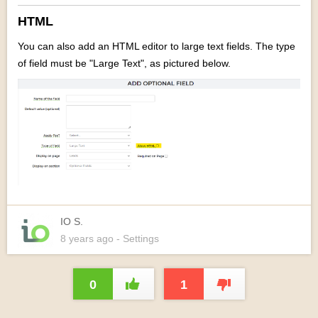
HTML
You can also add an HTML editor to large text fields. The type
of field must be
"Large Text", as pictured below.
IO S.
8 years
ago
- Settings
0
1