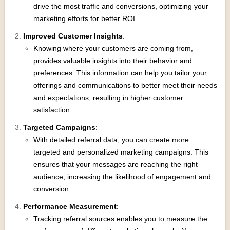
drive the most traffic and conversions, optimizing your
marketing efforts for better ROI.
Improved Customer Insights
:
Knowing where your customers are coming from,
provides valuable insights into their behavior and
preferences. This information can help you tailor your
offerings and communications to better meet their needs
and expectations, resulting in higher customer
satisfaction.
Targeted Campaigns
:
With detailed referral data, you can create more
targeted and personalized marketing campaigns. This
ensures that your messages are reaching the right
audience, increasing the likelihood of engagement and
conversion.
Performance Measurement
:
Tracking referral sources enables you to measure the