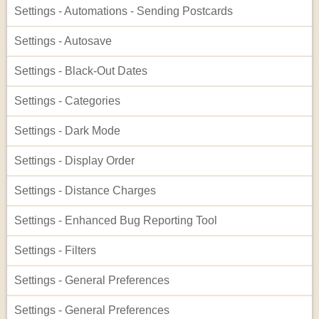
Settings - Automations - Sending Postcards
Settings - Autosave
Settings - Black-Out Dates
Settings - Categories
Settings - Dark Mode
Settings - Display Order
Settings - Distance Charges
Settings - Enhanced Bug Reporting Tool
Settings - Filters
Settings - General Preferences
Settings - General Preferences