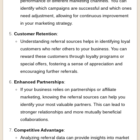
performance of different marketing channels. You can
identify which campaigns are successful and which ones
need adjustment, allowing for continuous improvement
in your marketing strategy.
Customer Retention
:
Understanding referral sources helps in identifying loyal
customers who refer others to your business. You can
reward these customers through loyalty programs or
special offers, fostering a sense of appreciation and
encouraging further referrals.
Enhanced Partnerships
:
If your business relies on partnerships or affiliate
marketing, knowing the referral sources can help you
identify your most valuable partners. This can lead to
stronger relationships and more mutually beneficial
collaborations.
Competitive Advantage
:
Analyzing referral data can provide insights into market