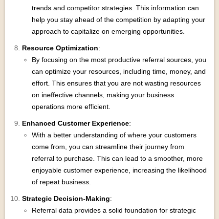
trends and competitor strategies. This information can
help you stay ahead of the competition by adapting your
approach to capitalize on emerging opportunities.
Resource Optimization
:
By focusing on the most productive referral sources, you
can optimize your resources, including time, money, and
effort. This ensures that you are not wasting resources
on ineffective channels, making your business
operations more efficient.
Enhanced Customer Experience
:
With a better understanding of where your customers
come from, you can streamline their journey from
referral to purchase. This can lead to a smoother, more
enjoyable customer experience, increasing the likelihood
of repeat business.
Strategic Decision-Making
:
Referral data provides a solid foundation for strategic