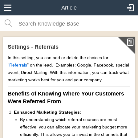
Article
Settings - Referrals
In this setting, you can add or delete the choices for
"
Referrals
" on the lead. Examples: Google, Facebook, special
event, Direct Mailing. With this information, you can track what
marketing works best for you and your company.
Benefits of Knowing Where Your Customers
Were Referred From
Enhanced Marketing Strategies
:
By understanding which referral sources are most
effective, you can allocate your marketing budget more
efficiently. This allows you to invest in the channels that