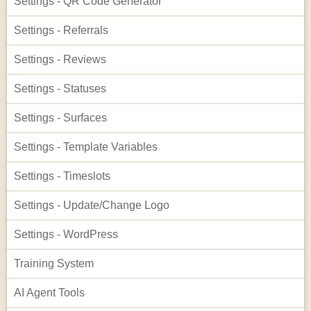
Settings - QR Code Generator
Settings - Referrals
Settings - Reviews
Settings - Statuses
Settings - Surfaces
Settings - Template Variables
Settings - Timeslots
Settings - Update/Change Logo
Settings - WordPress
Training System
AI Agent Tools