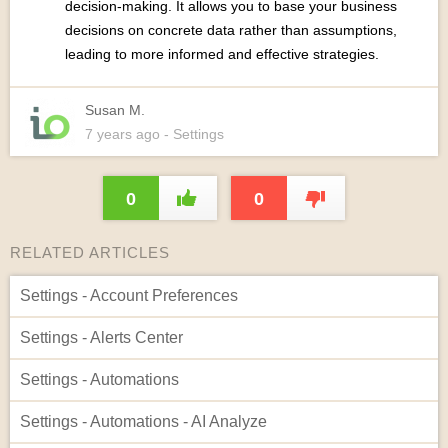
decision-making. It allows you to base your business
decisions on concrete data rather than assumptions,
leading to more informed and effective strategies.
Susan M.
7 years
ago
- Settings
0
0
RELATED ARTICLES
Settings - Account Preferences
Settings - Alerts Center
Settings - Automations
Settings - Automations - AI Analyze