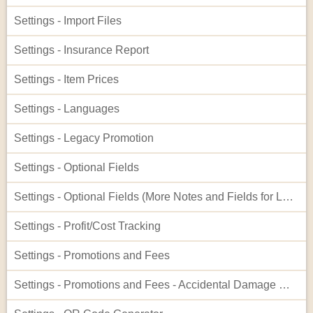
Settings - Import Files
Settings - Insurance Report
Settings - Item Prices
Settings - Languages
Settings - Legacy Promotion
Settings - Optional Fields
Settings - Optional Fields (More Notes and Fields for Leads)
Settings - Profit/Cost Tracking
Settings - Promotions and Fees
Settings - Promotions and Fees - Accidental Damage Waiver