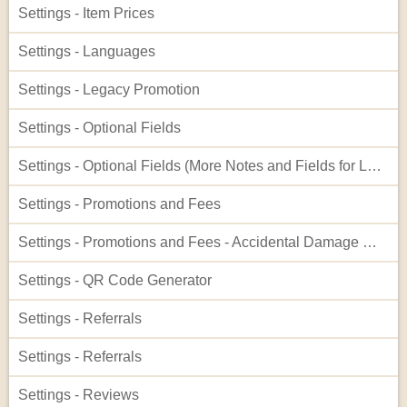
Settings - Item Prices
Settings - Languages
Settings - Legacy Promotion
Settings - Optional Fields
Settings - Optional Fields (More Notes and Fields for Leads)
Settings - Promotions and Fees
Settings - Promotions and Fees - Accidental Damage Waiver
Settings - QR Code Generator
Settings - Referrals
Settings - Referrals
Settings - Reviews