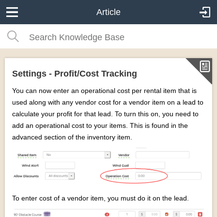
Article
Settings - Profit/Cost Tracking
You can now enter an operational cost per rental item that is
used along with any vendor cost for a vendor item on a lead to
calculate your profit for that lead. To turn this on, you need to
add an operational cost to your items. This is found in the
advanced section of the inventory item.
To enter cost of a vendor item, you must do it on the lead.