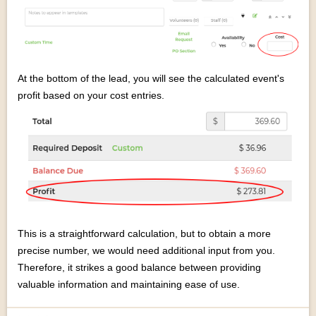
At the bottom of the lead, you will see the calculated event's
profit based on your cost entries.
This is a straightforward calculation, but to obtain a more
precise number, we would need additional input from you.
Therefore, it strikes a good balance between providing
valuable information and maintaining ease of use.