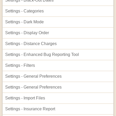
Settings - Black-Out Dates
Settings - Categories
Settings - Dark Mode
Settings - Display Order
Settings - Distance Charges
Settings - Enhanced Bug Reporting Tool
Settings - Filters
Settings - General Preferences
Settings - General Preferences
Settings - Import Files
Settings - Insurance Report