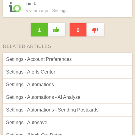
Tim B.
5 years
ago
- Settings
1
0
RELATED ARTICLES
Settings - Account Preferences
Settings - Alerts Center
Settings - Automations
Settings - Automations - AI Analyze
Settings - Automations - Sending Postcards
Settings - Autosave