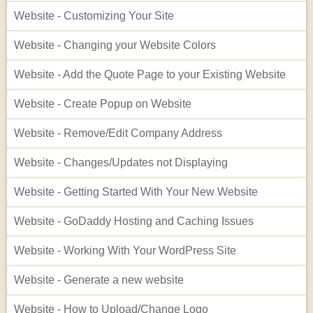
Website - Customizing Your Site
Website - Changing your Website Colors
Website - Add the Quote Page to your Existing Website
Website - Create Popup on Website
Website - Remove/Edit Company Address
Website - Changes/Updates not Displaying
Website - Getting Started With Your New Website
Website - GoDaddy Hosting and Caching Issues
Website - Working With Your WordPress Site
Website - Generate a new website
Website - How to Upload/Change Logo