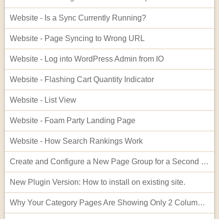
Website - Is a Sync Currently Running?
Website - Page Syncing to Wrong URL
Website - Log into WordPress Admin from IO
Website - Flashing Cart Quantity Indicator
Website - List View
Website - Foam Party Landing Page
Website - How Search Rankings Work
Create and Configure a New Page Group for a Second Website
New Plugin Version: How to install on existing site.
Why Your Category Pages Are Showing Only 2 Columns (and How to Fix It)