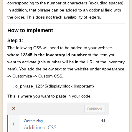
corresponding to the number of characters (excluding spaces).
In addition, that phrase can be added to an optional field with
the order. This does not track availability of letters.
How to Implement
Step 1:
The following CSS will need to be added to your website
where 12345 is the inventory id number
of the item you
want to activate (this number will be in the URL of the inventory
item).
You add the below text to the website under Appearance
-> Customize -> Custom CSS.
.io_phrase_12345{display:block !important}
This is where you want to paste in your code.