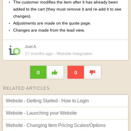
The customer modifies the item after it has already been
added to the cart (they must remove it and re-add it to see
changes).
Adjustments are made on the quote page.
Changes are made from the lead view.
Joel A.
17 months
ago
- Website Integration
0
0
RELATED ARTICLES
Website - Getting Started - How to Login
Website - Launching your Website
Website - Changing Item Pricing Scales/Options