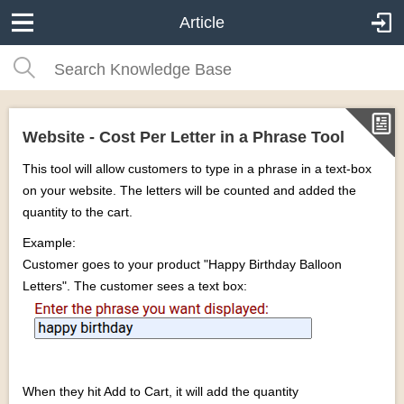
Article
Website - Cost Per Letter in a Phrase Tool
This tool will allow customers to type in a phrase in a text-box
on your website. The letters will be counted and added the
quantity to the cart.
Example:
Customer goes to your product "Happy Birthday Balloon
Letters". The customer sees a text box:
When they hit Add to Cart, it will add the quantity