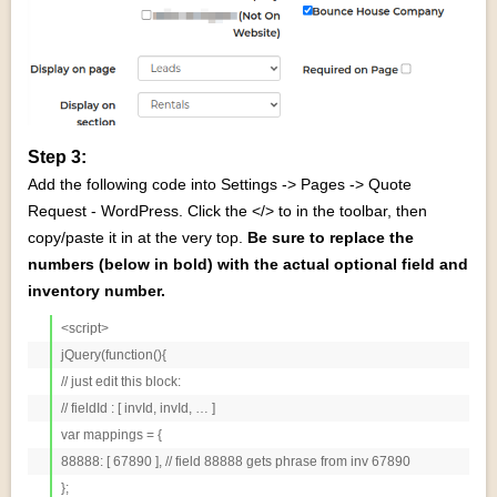
Step 3:
Add the following code into Settings -> Pages -> Quote
Request - WordPress. Click the </> to in the toolbar, then
copy/paste it in at the very top.
Be sure to replace the
numbers (below in bold) with the actual optional field and
inventory number.
<script>

jQuery(function(){

// just edit this block:

// fieldId : [ invId, invId, … ]

var mappings = {

88888: [ 67890 ], // field 88888 gets phrase from inv 67890

};
