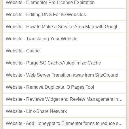
Website - Elementor Pro License Expiration
Website - Editing DNS For IO Websites
Website - How to Make a Service Area Map with Google My Maps
Website - Translating Your Website
Website - Cache
Website - Purge SG Cache/Autoptimize Cache
Website - Web Server Transition away from SiteGround
Website - Remove Duplicate IO Pages Tool
Website - Reviews Widget and Review Management Interface
Website - Link-Share Network
Website - Add Honeypot to Elementor forms to reduce spam