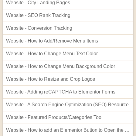
Website - City Landing Pages
Website - SEO Rank Tracking
Website - Conversion Tracking
Website - How to Add/Remove Menu Items
Website - How to Change Menu Text Color
Website - How to Change Menu Background Color
Website - How to Resize and Crop Logos
Website - Adding reCAPTCHA to Elementor Forms
Website - A Search Engine Optimization (SEO) Resource
Website - Featured Products/Categories Tool
Website - How to add an Elementor Button to Open the Cart