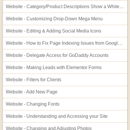
Website - Category/Product Descriptions Show a White Background
Website - Customizing Drop-Down Mega Menu
Website - Editing & Adding Social Media Icons
Website - How to Fix Page Indexing Issues from Google Search Console
Website - Delegate Access for GoDaddy Accounts
Website - Making Leads with Elementor Forms
Website - Filters for Clients
Website - Add New Page
Website - Changing Fonts
Website - Understanding and Accessing your Site
Website - Changing and Adjusting Photos