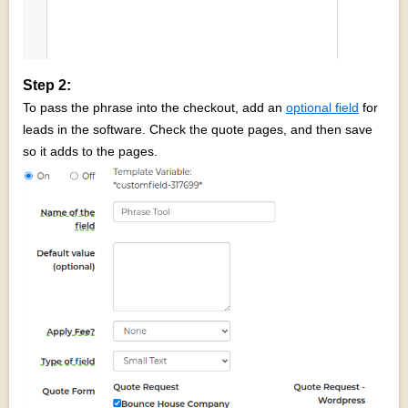
Step 2:
To pass the phrase into the checkout, add an
optional field
for
leads in the software. Check the quote pages, and then save
so it adds to the pages.