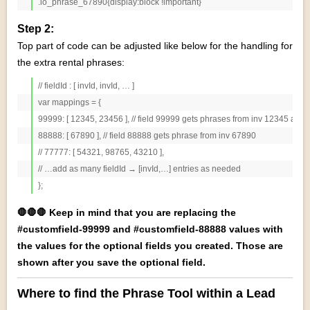
.io_phrase_67890{display:block !important}
Step 2:
Top part of code can be adjusted like below for the handling for
the extra rental phrases:
// fieldId : [ invId, invId, … ]

var mappings = {

99999: [ 12345, 23456 ], // field 99999 gets phrases from inv 12345 and 
88888: [ 67890 ], // field 88888 gets phrase from inv 67890

// 77777: [ 54321, 98765, 43210 ],

// …add as many fieldId → [invId,…] entries as needed

};
🛑🛑🛑 Keep in mind that you are replacing the
#customfield-99999 and #customfield-88888 values with
the values for the optional fields you created. Those are
shown after you save the optional field.
Where to find the Phrase Tool within a Lead