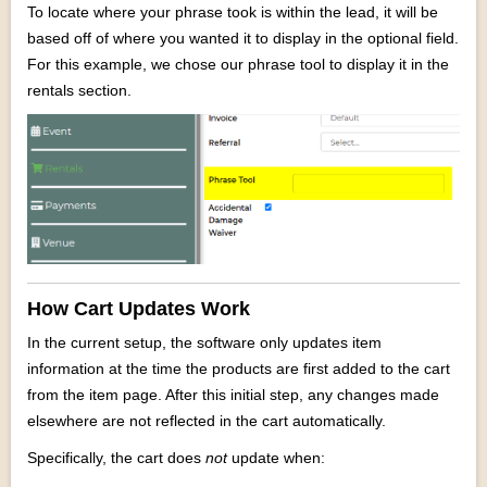
To locate where your phrase took is within the lead, it will be
based off of where you wanted it to display in the optional field.
For this example, we chose our phrase tool to display it in the
rentals section.
How Cart Updates Work
In the current setup, the software only updates item
information at the time the products are first added to the cart
from the item page. After this initial step, any changes made
elsewhere are not reflected in the cart automatically.
Specifically, the cart does
not
update when: