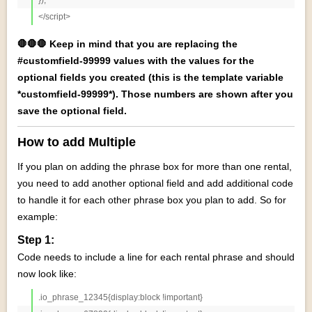
</script>
🛑🛑🛑 Keep in mind that you are replacing the
#customfield-99999 values with the values for the
optional fields you created (this is the template variable
*customfield-99999*). Those numbers are shown after you
save the optional field.
How to add Multiple
If you plan on adding the phrase box for more than one rental,
you need to add another optional field and add additional code
to handle it for each other phrase box you plan to add. So for
example:
Step 1:
Code needs to include a line for each rental phrase and should
now look like:
.io_phrase_12345{display:block !important}
