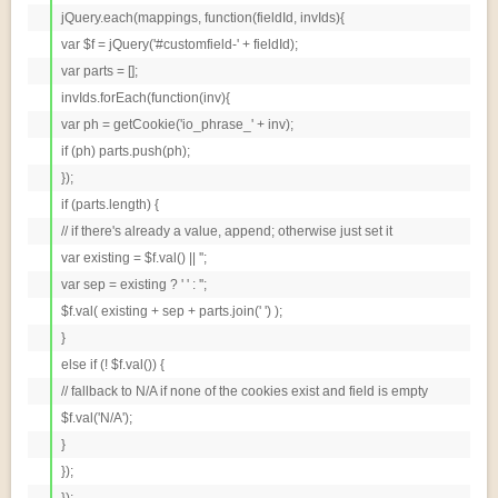
jQuery.each(mappings, function(fieldId, invIds){

var $f = jQuery('#customfield-' + fieldId);

var parts = [];

invIds.forEach(function(inv){

var ph = getCookie('io_phrase_' + inv);

if (ph) parts.push(ph);

});

if (parts.length) {

// if there's already a value, append; otherwise just set it

var existing = $f.val() || '';

var sep = existing ? ' ' : '';

$f.val( existing + sep + parts.join(' ') );

}

else if (! $f.val()) {

// fallback to N/A if none of the cookies exist and field is empty

$f.val('N/A');

}

});

});
