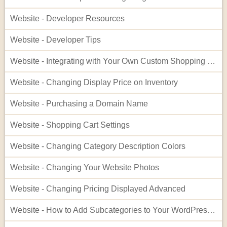
Website - Developer Resources
Website - Developer Tips
Website - Integrating with Your Own Custom Shopping Cart
Website - Changing Display Price on Inventory
Website - Purchasing a Domain Name
Website - Shopping Cart Settings
Website - Changing Category Description Colors
Website - Changing Your Website Photos
Website - Changing Pricing Displayed Advanced
Website - How to Add Subcategories to Your WordPress Site