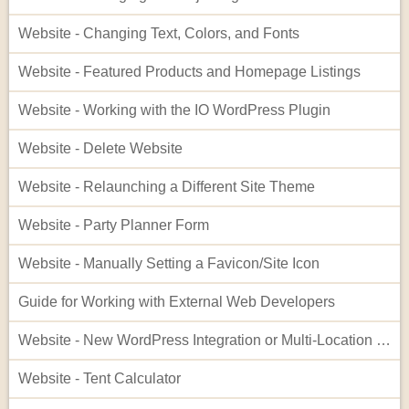
Website - Changing Text, Colors, and Fonts
Website - Featured Products and Homepage Listings
Website - Working with the IO WordPress Plugin
Website - Delete Website
Website - Relaunching a Different Site Theme
Website - Party Planner Form
Website - Manually Setting a Favicon/Site Icon
Guide for Working with External Web Developers
Website - New WordPress Integration or Multi-Location Setup for InflatableOffice
Website - Tent Calculator