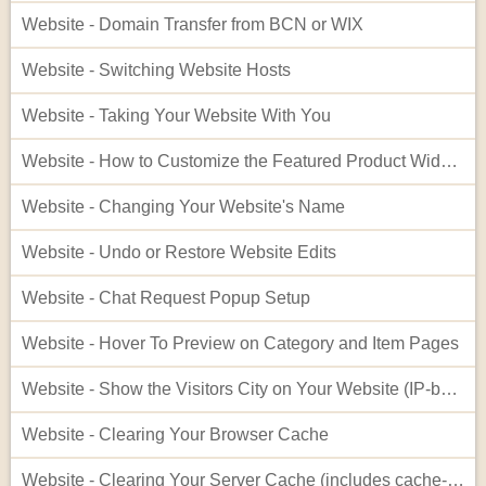
Website - Domain Transfer from BCN or WIX
Website - Switching Website Hosts
Website - Taking Your Website With You
Website - How to Customize the Featured Product Widget - Advanced
Website - Changing Your Website's Name
Website - Undo or Restore Website Edits
Website - Chat Request Popup Setup
Website - Hover To Preview on Category and Item Pages
Website - Show the Visitors City on Your Website (IP-based City Display)
Website - Clearing Your Browser Cache
Website - Clearing Your Server Cache (includes cache-busting)