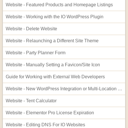
Website - Featured Products and Homepage Listings
Website - Working with the IO WordPress Plugin
Website - Delete Website
Website - Relaunching a Different Site Theme
Website - Party Planner Form
Website - Manually Setting a Favicon/Site Icon
Guide for Working with External Web Developers
Website - New WordPress Integration or Multi-Location Setup for InflatableOffice
Website - Tent Calculator
Website - Elementor Pro License Expiration
Website - Editing DNS For IO Websites