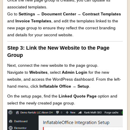
Once the new page group is created, you can update its
associated templates.
Go to
Settings → Document Center → Contract Templates
and
Invoice Templates
, and edit the templates linked to the
new page group to ensure they reflect the correct branding
and details for your second website.
Step 3: Link the New Website to the Page
Group
Next, connect the new website to the page group.
Navigate to
Websites
, select
Admin Login
for the new
website, and access the WordPress dashboard. From the left-
hand menu, click
Inflatable Office → Setup
.
On the setup page, find the
Linked Quote Page
option and
select the newly created page group.