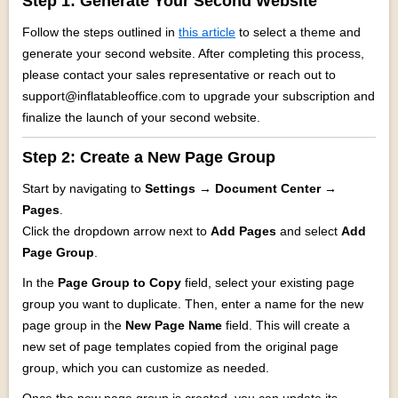
Step 1: Generate Your Second Website
Follow the steps outlined in
this article
to select a theme and
generate your second website. After completing this process,
please contact your sales representative or reach out to
support@inflatableoffice.com to upgrade your subscription and
finalize the launch of your second website.
Step 2:
Create a New Page Group
Start by navigating to
Settings → Document Center →
Pages
.
Click the dropdown arrow next to
Add Pages
and select
Add
Page Group
.
In the
Page Group to Copy
field, select your existing page
group you want to duplicate. Then, enter a name for the new
page group in the
New Page Name
field. This will create a
new set of page templates copied from the original page
group, which you can customize as needed.