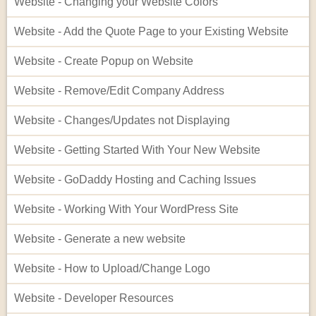
Website - Changing your Website Colors
Website - Add the Quote Page to your Existing Website
Website - Create Popup on Website
Website - Remove/Edit Company Address
Website - Changes/Updates not Displaying
Website - Getting Started With Your New Website
Website - GoDaddy Hosting and Caching Issues
Website - Working With Your WordPress Site
Website - Generate a new website
Website - How to Upload/Change Logo
Website - Developer Resources