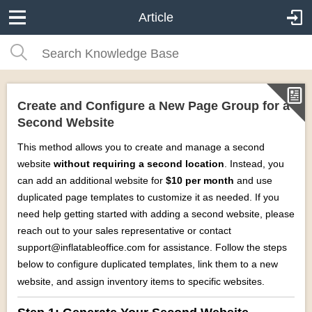
Article
Create and Configure a New Page Group for a
Second Website
This method allows you to create and manage a second
website
without requiring a second location
. Instead, you
can add an additional website for
$10 per month
and use
duplicated page templates to customize it as needed. If you
need help getting started with adding a second website, please
reach out to your sales representative or contact
support@inflatableoffice.com for assistance. Follow the steps
below to configure duplicated templates, link them to a new
website, and assign inventory items to specific websites.