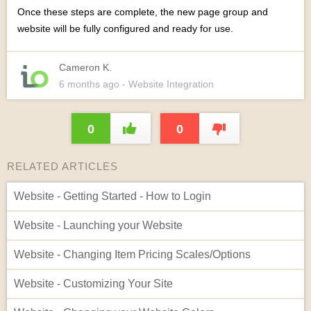
Once these steps are complete, the new page group and
website will be fully configured and ready for use.
Cameron K.
6 months
ago
- Website Integration
0
0
RELATED ARTICLES
Website - Getting Started - How to Login
Website - Launching your Website
Website - Changing Item Pricing Scales/Options
Website - Customizing Your Site