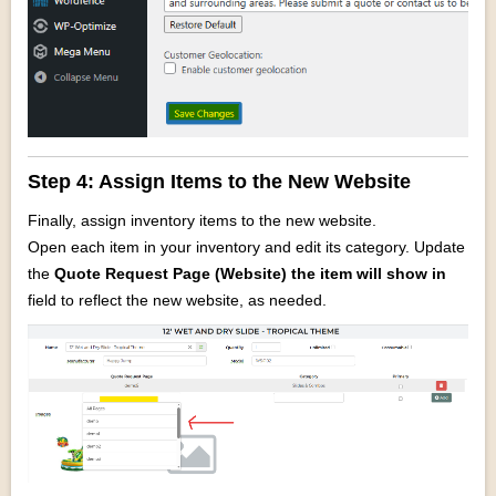
Step 4: Assign Items to the New Website
Finally, assign inventory items to the new website.
Open each item in your inventory and edit its category. Update
the
Quote Request
Page (Website) the item will show in
field to reflect the new website, as needed.