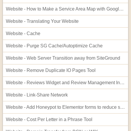
Website - How to Make a Service Area Map with Google My Maps
Website - Translating Your Website
Website - Cache
Website - Purge SG Cache/Autoptimize Cache
Website - Web Server Transition away from SiteGround
Website - Remove Duplicate IO Pages Tool
Website - Reviews Widget and Review Management Interface
Website - Link-Share Network
Website - Add Honeypot to Elementor forms to reduce spam
Website - Cost Per Letter in a Phrase Tool