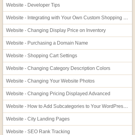
Website - Developer Tips
Website - Integrating with Your Own Custom Shopping Cart
Website - Changing Display Price on Inventory
Website - Purchasing a Domain Name
Website - Shopping Cart Settings
Website - Changing Category Description Colors
Website - Changing Your Website Photos
Website - Changing Pricing Displayed Advanced
Website - How to Add Subcategories to Your WordPress Site
Website - City Landing Pages
Website - SEO Rank Tracking