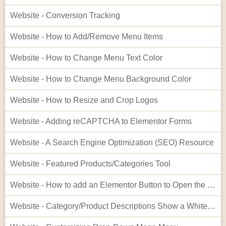
Website - Conversion Tracking
Website - How to Add/Remove Menu Items
Website - How to Change Menu Text Color
Website - How to Change Menu Background Color
Website - How to Resize and Crop Logos
Website - Adding reCAPTCHA to Elementor Forms
Website - A Search Engine Optimization (SEO) Resource
Website - Featured Products/Categories Tool
Website - How to add an Elementor Button to Open the Cart
Website - Category/Product Descriptions Show a White Background