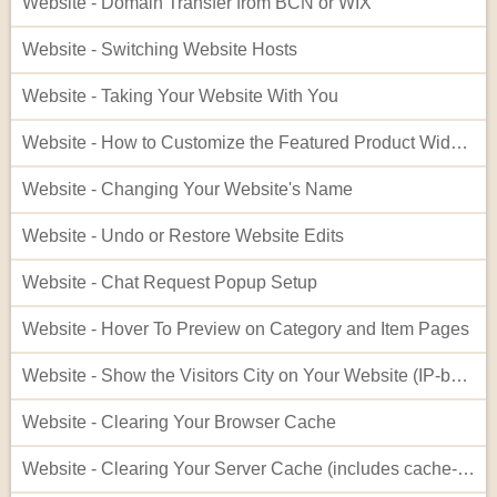
Website - Domain Transfer from BCN or WIX
Website - Switching Website Hosts
Website - Taking Your Website With You
Website - How to Customize the Featured Product Widget - Advanced
Website - Changing Your Website's Name
Website - Undo or Restore Website Edits
Website - Chat Request Popup Setup
Website - Hover To Preview on Category and Item Pages
Website - Show the Visitors City on Your Website (IP-based City Display)
Website - Clearing Your Browser Cache
Website - Clearing Your Server Cache (includes cache-busting)