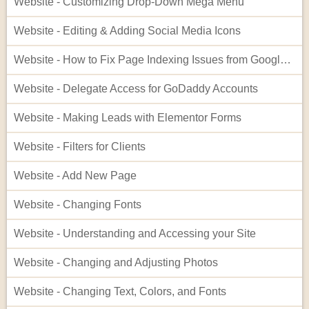
Website - Customizing Drop-Down Mega Menu
Website - Editing & Adding Social Media Icons
Website - How to Fix Page Indexing Issues from Google Search Console
Website - Delegate Access for GoDaddy Accounts
Website - Making Leads with Elementor Forms
Website - Filters for Clients
Website - Add New Page
Website - Changing Fonts
Website - Understanding and Accessing your Site
Website - Changing and Adjusting Photos
Website - Changing Text, Colors, and Fonts