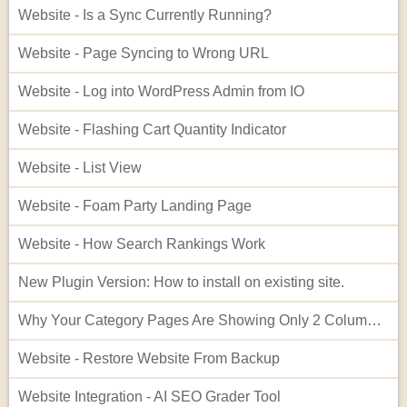
Website - Is a Sync Currently Running?
Website - Page Syncing to Wrong URL
Website - Log into WordPress Admin from IO
Website - Flashing Cart Quantity Indicator
Website - List View
Website - Foam Party Landing Page
Website - How Search Rankings Work
New Plugin Version: How to install on existing site.
Why Your Category Pages Are Showing Only 2 Columns (and How to Fix It)
Website - Restore Website From Backup
Website Integration - AI SEO Grader Tool