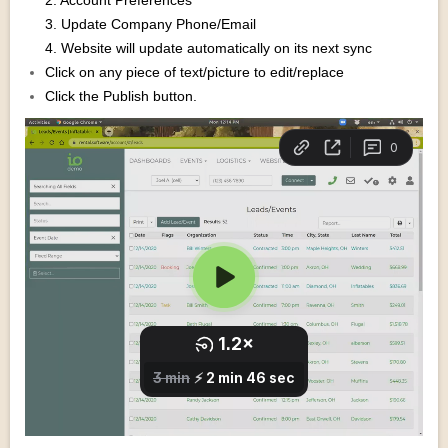
2. Account Preferences
3. Update Company Phone/Email
4. Website will update automatically on its next sync
Click on any piece of text/picture to edit/replace
Click the Publish button.