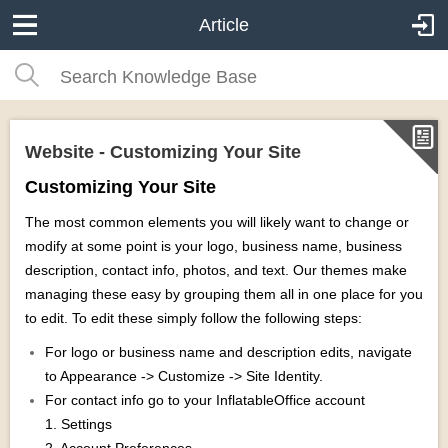
Article
Website - Customizing Your Site
Customizing Your Site
The most common elements you will likely want to change or
modify at some point is your logo, business name, business
description, contact info, photos, and text. Our themes make
managing these easy by grouping them all in one place for you
to edit. To edit these simply follow the following steps:
For logo or business name and description edits, navigate
to Appearance -> Customize -> Site Identity.
For contact info go to your InflatableOffice account
1. Settings