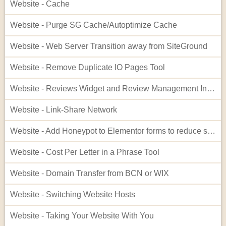
Website - Cache
Website - Purge SG Cache/Autoptimize Cache
Website - Web Server Transition away from SiteGround
Website - Remove Duplicate IO Pages Tool
Website - Reviews Widget and Review Management Interface
Website - Link-Share Network
Website - Add Honeypot to Elementor forms to reduce spam
Website - Cost Per Letter in a Phrase Tool
Website - Domain Transfer from BCN or WIX
Website - Switching Website Hosts
Website - Taking Your Website With You