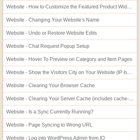
Website - How to Customize the Featured Product Widget - Advanced
Website - Changing Your Website's Name
Website - Undo or Restore Website Edits
Website - Chat Request Popup Setup
Website - Hover To Preview on Category and Item Pages
Website - Show the Visitors City on Your Website (IP-based City Display)
Website - Clearing Your Browser Cache
Website - Clearing Your Server Cache (includes cache-busting)
Website - Is a Sync Currently Running?
Website - Page Syncing to Wrong URL
Website - Log into WordPress Admin from IO