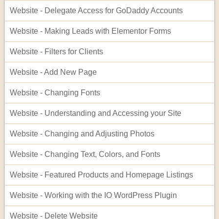
Website - Delegate Access for GoDaddy Accounts
Website - Making Leads with Elementor Forms
Website - Filters for Clients
Website - Add New Page
Website - Changing Fonts
Website - Understanding and Accessing your Site
Website - Changing and Adjusting Photos
Website - Changing Text, Colors, and Fonts
Website - Featured Products and Homepage Listings
Website - Working with the IO WordPress Plugin
Website - Delete Website