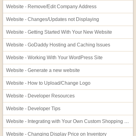
Website - Remove/Edit Company Address
Website - Changes/Updates not Displaying
Website - Getting Started With Your New Website
Website - GoDaddy Hosting and Caching Issues
Website - Working With Your WordPress Site
Website - Generate a new website
Website - How to Upload/Change Logo
Website - Developer Resources
Website - Developer Tips
Website - Integrating with Your Own Custom Shopping Cart
Website - Changing Display Price on Inventory