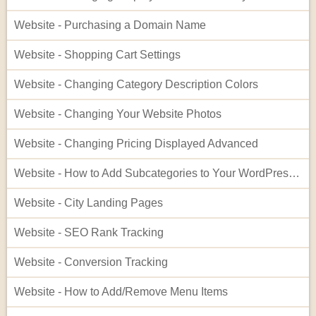
Website - Purchasing a Domain Name
Website - Shopping Cart Settings
Website - Changing Category Description Colors
Website - Changing Your Website Photos
Website - Changing Pricing Displayed Advanced
Website - How to Add Subcategories to Your WordPress Site
Website - City Landing Pages
Website - SEO Rank Tracking
Website - Conversion Tracking
Website - How to Add/Remove Menu Items