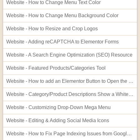
Website - How to Change Menu Text Color
Website - How to Change Menu Background Color
Website - How to Resize and Crop Logos
Website - Adding reCAPTCHA to Elementor Forms
Website - A Search Engine Optimization (SEO) Resource
Website - Featured Products/Categories Tool
Website - How to add an Elementor Button to Open the Cart
Website - Category/Product Descriptions Show a White Background
Website - Customizing Drop-Down Mega Menu
Website - Editing & Adding Social Media Icons
Website - How to Fix Page Indexing Issues from Google Search Console