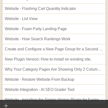
Website - Flashing Cart Quantity Indicator
Website - List View
Website - Foam Party Landing Page
Website - How Search Rankings Work
Create and Configure a New Page Group for a Second Website
New Plugin Version: How to install on existing site.
Why Your Category Pages Are Showing Only 2 Columns (and How to Fix It)
Website - Restore Website From Backup
Website Integration - AI SEO Grader Tool
Website - Installing the Simple History Plugin for Faster Troubleshooting