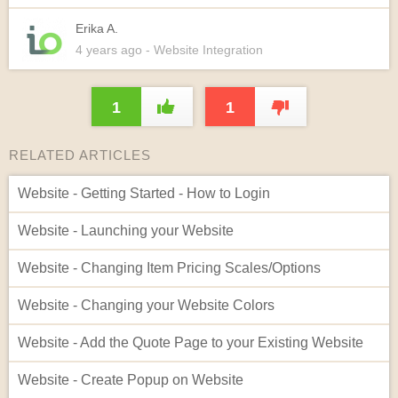
Erika A.
4 years
ago
- Website Integration
1
1
RELATED ARTICLES
Website - Getting Started - How to Login
Website - Launching your Website
Website - Changing Item Pricing Scales/Options
Website - Changing your Website Colors
Website - Add the Quote Page to your Existing Website
Website - Create Popup on Website