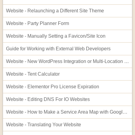
Website - Relaunching a Different Site Theme
Website - Party Planner Form
Website - Manually Setting a Favicon/Site Icon
Guide for Working with External Web Developers
Website - New WordPress Integration or Multi-Location Setup for InflatableOffice
Website - Tent Calculator
Website - Elementor Pro License Expiration
Website - Editing DNS For IO Websites
Website - How to Make a Service Area Map with Google My Maps
Website - Translating Your Website