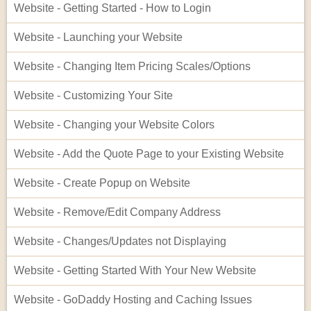
Website - Getting Started - How to Login
Website - Launching your Website
Website - Changing Item Pricing Scales/Options
Website - Customizing Your Site
Website - Changing your Website Colors
Website - Add the Quote Page to your Existing Website
Website - Create Popup on Website
Website - Remove/Edit Company Address
Website - Changes/Updates not Displaying
Website - Getting Started With Your New Website
Website - GoDaddy Hosting and Caching Issues