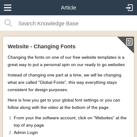
Article
Website - Changing Fonts
Changing the fonts on one of our free website templates is a
great way to put a personal spin on our ready to go websites
Instead of changing one part at a time, we will be changing
what are called "Global Fonts", this way everything stays
consistent for design purposes.
Here is how you get to your global font settings or you can
follow along with the video at the bottom of the page.
From your the software account, click on "Websites" at the
top of any page
Admin Login