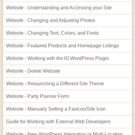
Website - Understanding and Accessing your Site
Website - Changing and Adjusting Photos
Website - Changing Text, Colors, and Fonts
Website - Featured Products and Homepage Listings
Website - Working with the IO WordPress Plugin
Website - Delete Website
Website - Relaunching a Different Site Theme
Website - Party Planner Form
Website - Manually Setting a Favicon/Site Icon
Guide for Working with External Web Developers
Website - New WordPress Integration or Multi-Location Setup for InflatableOffice