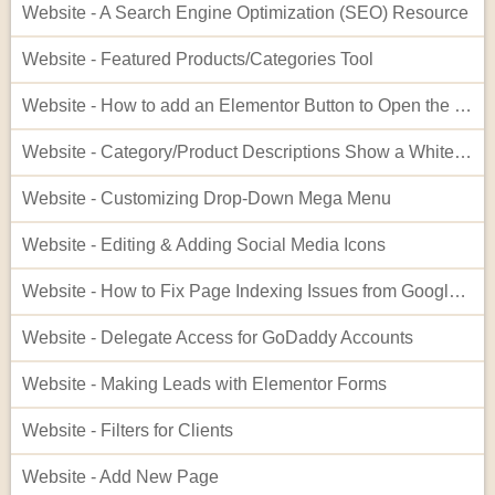
Website - A Search Engine Optimization (SEO) Resource
Website - Featured Products/Categories Tool
Website - How to add an Elementor Button to Open the Cart
Website - Category/Product Descriptions Show a White Background
Website - Customizing Drop-Down Mega Menu
Website - Editing & Adding Social Media Icons
Website - How to Fix Page Indexing Issues from Google Search Console
Website - Delegate Access for GoDaddy Accounts
Website - Making Leads with Elementor Forms
Website - Filters for Clients
Website - Add New Page