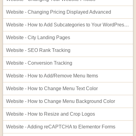
Website - Changing Pricing Displayed Advanced
Website - How to Add Subcategories to Your WordPress Site
Website - City Landing Pages
Website - SEO Rank Tracking
Website - Conversion Tracking
Website - How to Add/Remove Menu Items
Website - How to Change Menu Text Color
Website - How to Change Menu Background Color
Website - How to Resize and Crop Logos
Website - Adding reCAPTCHA to Elementor Forms