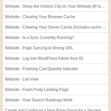
Website - Show the Visitors City on Your Website (IP-based City Display)
Website - Clearing Your Browser Cache
Website - Clearing Your Server Cache (includes cache-busting)
Website - Is a Sync Currently Running?
Website - Page Syncing to Wrong URL
Website - Log into WordPress Admin from IO
Website - Flashing Cart Quantity Indicator
Website - List View
Website - Foam Party Landing Page
Website - How Search Rankings Work
Create and Configure a New Page Group for a Second Website