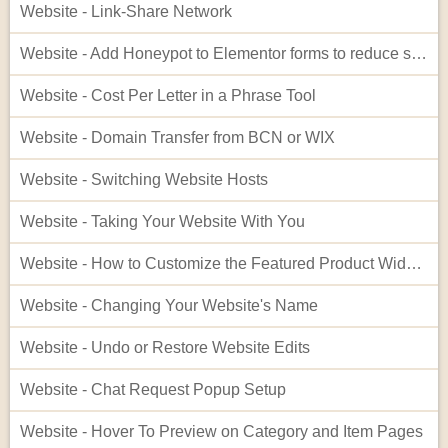
Website - Link-Share Network
Website - Add Honeypot to Elementor forms to reduce spam
Website - Cost Per Letter in a Phrase Tool
Website - Domain Transfer from BCN or WIX
Website - Switching Website Hosts
Website - Taking Your Website With You
Website - How to Customize the Featured Product Widget - Advanced
Website - Changing Your Website's Name
Website - Undo or Restore Website Edits
Website - Chat Request Popup Setup
Website - Hover To Preview on Category and Item Pages