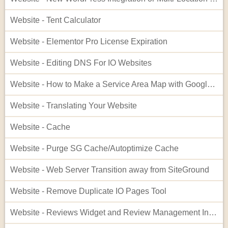
Website - Tent Calculator
Website - Elementor Pro License Expiration
Website - Editing DNS For IO Websites
Website - How to Make a Service Area Map with Google My Maps
Website - Translating Your Website
Website - Cache
Website - Purge SG Cache/Autoptimize Cache
Website - Web Server Transition away from SiteGround
Website - Remove Duplicate IO Pages Tool
Website - Reviews Widget and Review Management Interface