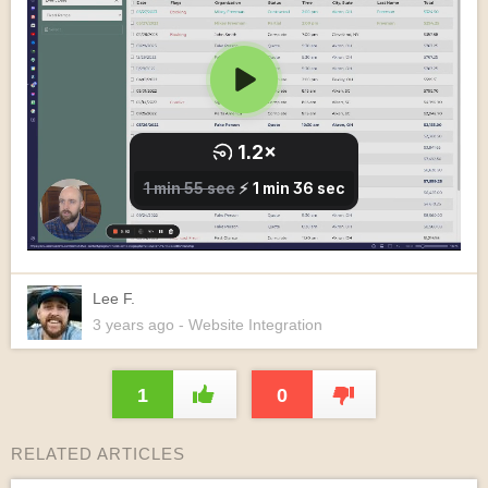
Lee F.
3 years
ago
- Website Integration
1
0
RELATED ARTICLES