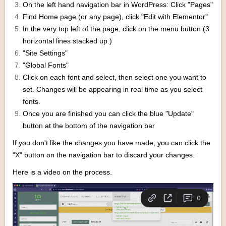
On the left hand navigation bar in WordPress: Click "Pages"
Find Home page (or any page), click "Edit with Elementor"
In the very top left of the page, click on the menu button (3
horizontal lines stacked up.)
"Site Settings"
"Global Fonts"
Click on each font and select, then select one you want to
set. Changes will be appearing in real time as you select
fonts.
Once you are finished you can click the blue "Update"
button at the bottom of the navigation bar
If you don't like the changes you have made, you can click the
"X" button on the navigation bar to discard your changes.
Here is a video on the process.