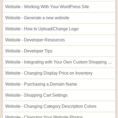
Website - Working With Your WordPress Site
Website - Generate a new website
Website - How to Upload/Change Logo
Website - Developer Resources
Website - Developer Tips
Website - Integrating with Your Own Custom Shopping Cart
Website - Changing Display Price on Inventory
Website - Purchasing a Domain Name
Website - Shopping Cart Settings
Website - Changing Category Description Colors
Website - Changing Your Website Photos