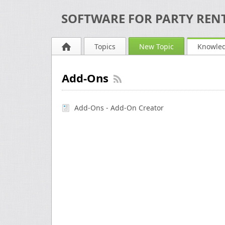
SOFTWARE FOR PARTY RENT
Topics
New Topic
Knowle
Add-Ons
Add-Ons - Add-On Creator