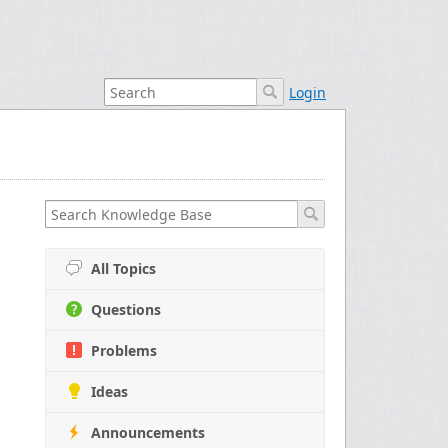
Login
All Topics
Questions
Problems
Ideas
Announcements