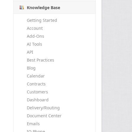
Knowledge Base
Getting Started
Account
Add-Ons
AI Tools
API
Best Practices
Blog
Calendar
Contracts
Customers
Dashboard
Delivery/Routing
Document Center
Emails
IO Phone