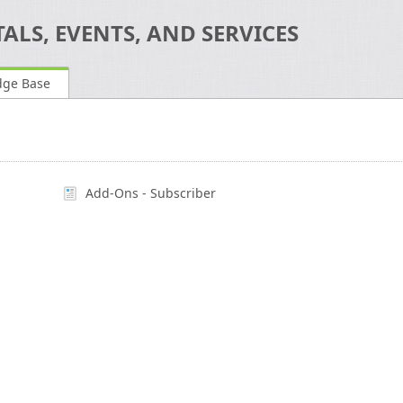
ALS, EVENTS, AND SERVICES
dge Base
Add-Ons - Subscriber