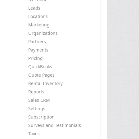
Leads
Locations
Marketing
Organizations
Partners
Payments
Pricing
QuickBooks
Quote Pages
Rental Inventory
Reports
Sales CRM
Settings
Subscription
Surveys and Testimonials
Taxes