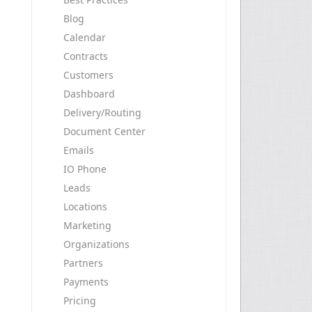
Blog
Calendar
Contracts
Customers
Dashboard
Delivery/Routing
Document Center
Emails
IO Phone
Leads
Locations
Marketing
Organizations
Partners
Payments
Pricing