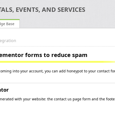
ALS, EVENTS, AND SERVICES
dge Base
egration
lementor forms to reduce spam
coming into your account, you can add honeypot to your contact f
ntor
nerated with your website: the contact us page form and the foote