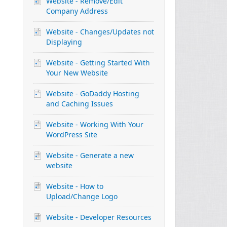
Website - Remove/Edit
Company Address
Website - Changes/Updates not
Displaying
Website - Getting Started With
Your New Website
Website - GoDaddy Hosting
and Caching Issues
Website - Working With Your
WordPress Site
Website - Generate a new
website
Website - How to
Upload/Change Logo
Website - Developer Resources