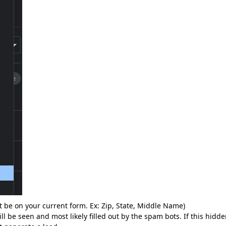
ot be on your current form. Ex: Zip, State, Middle Name)
ll be seen and most likely filled out by the spam bots. If this hidd