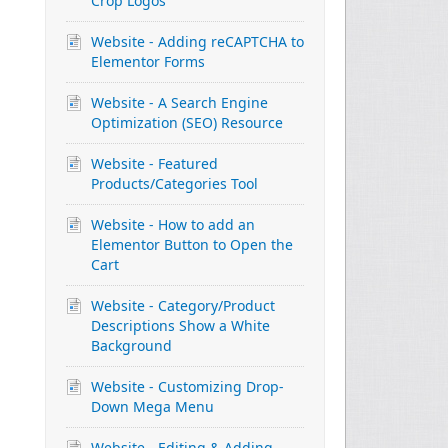
Crop Logos
Website - Adding reCAPTCHA to
Elementor Forms
Website - A Search Engine
Optimization (SEO) Resource
Website - Featured
Products/Categories Tool
Website - How to add an
Elementor Button to Open the
Cart
Website - Category/Product
Descriptions Show a White
Background
Website - Customizing Drop-
Down Mega Menu
Website - Editing & Adding