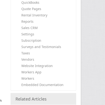
QuickBooks
Quote Pages
Rental Inventory
Reports
Sales CRM
Settings
Subscription
Surveys and Testimonials
Taxes
Vendors
Website Integration
Workers App
Workers
Embedded Documentation
Related Articles
en