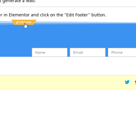
ot generate a lead.
er in Elementor and click on the "Edit Footer" button.