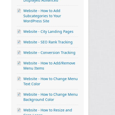
Displayed Advanced
Website - How to Add
Subcategories to Your
WordPress Site
Website - City Landing Pages
Website - SEO Rank Tracking
Website - Conversion Tracking
Website - How to Add/Remove
Menu Items
Website - How to Change Menu
Text Color
Website - How to Change Menu
Background Color
Website - How to Resize and