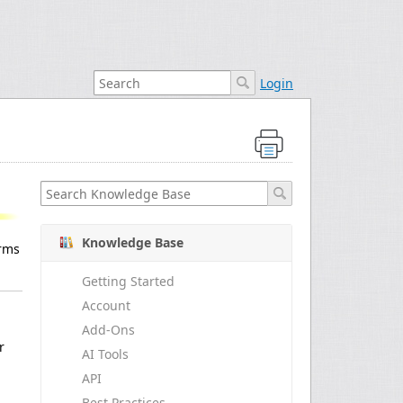
Login
Knowledge Base
orms
Getting Started
Account
Add-Ons
r
AI Tools
API
Best Practices