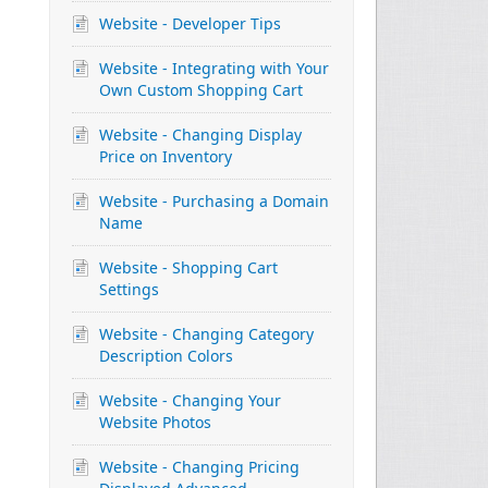
Website - Developer Tips
Website - Integrating with Your
Own Custom Shopping Cart
Website - Changing Display
Price on Inventory
Website - Purchasing a Domain
Name
Website - Shopping Cart
Settings
Website - Changing Category
Description Colors
Website - Changing Your
Website Photos
Website - Changing Pricing