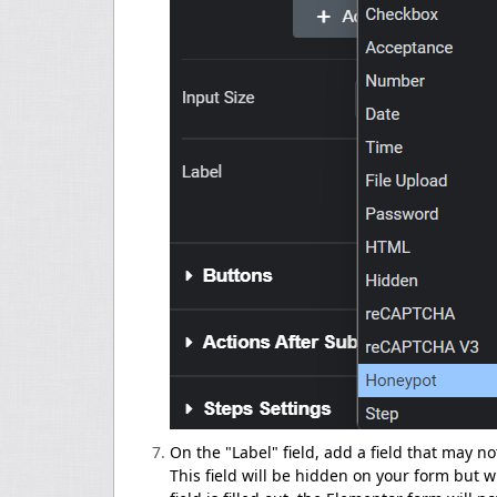
On the "Label" field, add a field that may n
This field will be hidden on your form but wi