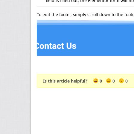
field is filled out, the Elementor form will n
To edit the footer, simply scroll down to the foot
Is this article helpful?
0
0
0