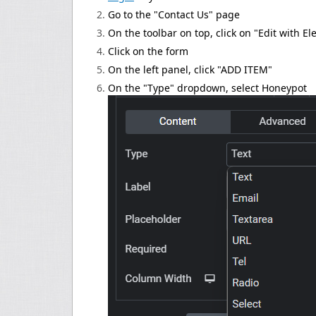
Go to the "Contact Us" page
On the toolbar on top, click on "Edit with E
Click on the form
On the left panel, click "ADD ITEM"
On the "Type" dropdown, select Honeypot