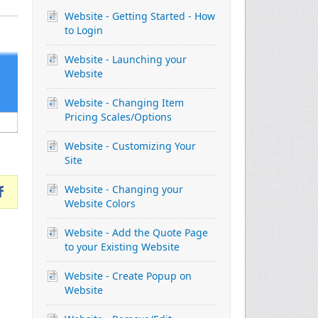
Website - Getting Started - How
to Login
Website - Launching your
Website
Website - Changing Item
Pricing Scales/Options
Website - Customizing Your
Site
Website - Changing your
Website Colors
Website - Add the Quote Page
to your Existing Website
Website - Create Popup on
Website