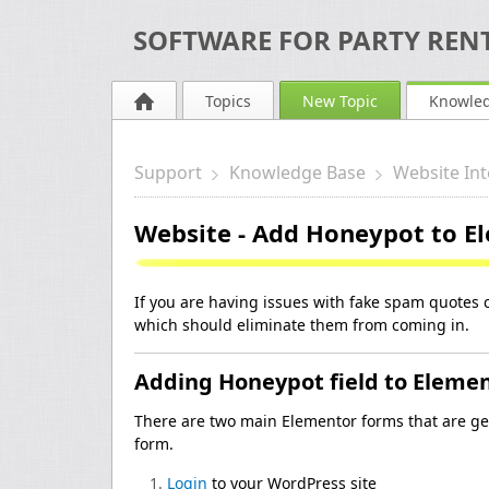
SOFTWARE FOR PARTY RENT
Topics
New Topic
Knowle
Support
Knowledge Base
Website Int
Website - Add Honeypot to E
If you are having issues with fake spam quotes 
which should eliminate them from coming in.
Adding Honeypot field to Eleme
There are two main Elementor forms that are ge
form.
Login
to your WordPress site