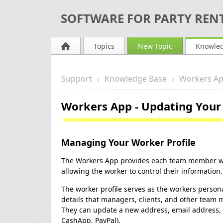
SOFTWARE FOR PARTY RENT
Topics
New Topic
Knowle
Support
Knowledge Base
Workers A
Workers App - Updating Your 
Managing Your Worker Profile
The Workers App provides each team member wit
allowing the worker to control their information.
The worker profile serves as the workers persona
details that managers, clients, and other team 
They can update a new address, email address,
CashApp, PayPal).