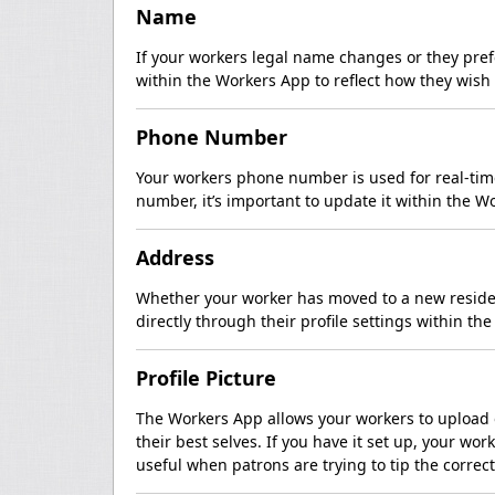
Name
If your workers legal name changes or they prefe
within the Workers App to reflect how they wish
Phone Number
Your workers phone number is used for real-time
number, it’s important to update it within the 
Address
Whether your worker has moved to a new residen
directly through their profile settings within th
Profile Picture
The Workers App allows your workers to upload o
their best selves. If you have it set up, your wo
useful when patrons are trying to tip the correct