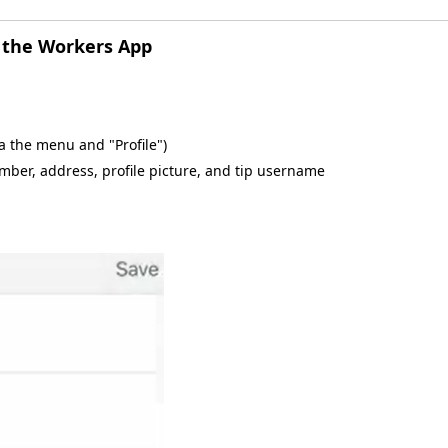
m the Workers App
ia the menu and "Profile")
mber, address, profile picture, and tip username