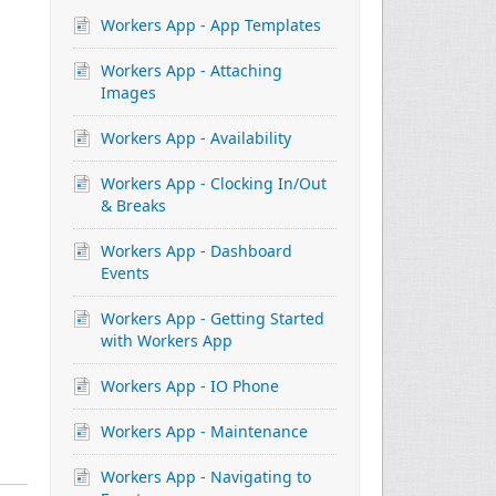
Workers App - App Templates
Workers App - Attaching
Images
Workers App - Availability
Workers App - Clocking In/Out
& Breaks
Workers App - Dashboard
Events
Workers App - Getting Started
with Workers App
Workers App - IO Phone
Workers App - Maintenance
Workers App - Navigating to