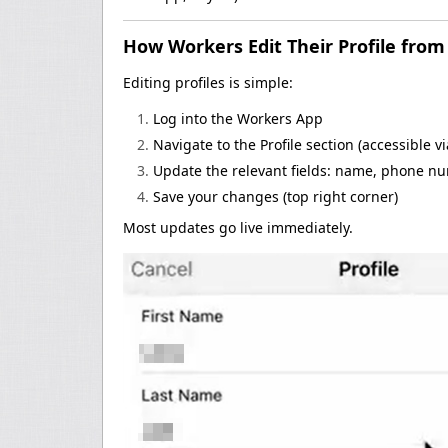
How Workers Edit Their Profile fro
Editing profiles is simple:
Log into the Workers App
Navigate to the Profile section (accessible v
Update the relevant fields: name, phone nu
Save your changes (top right corner)
Most updates go live immediately.