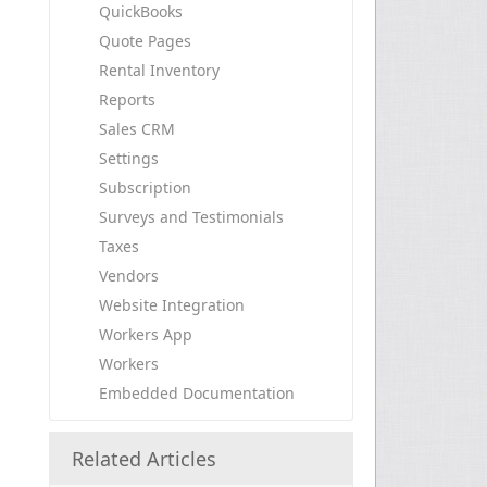
QuickBooks
Quote Pages
Rental Inventory
Reports
Sales CRM
Settings
Subscription
Surveys and Testimonials
Taxes
Vendors
Website Integration
Workers App
Workers
Embedded Documentation
Related Articles