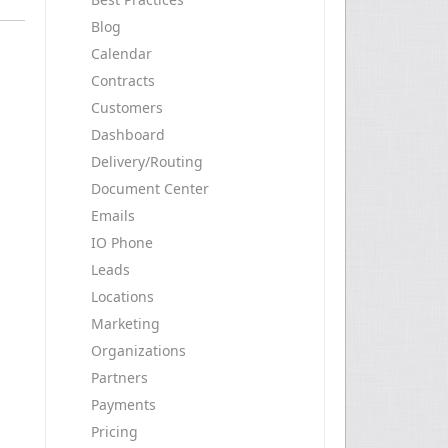
Blog
Calendar
Contracts
Customers
Dashboard
Delivery/Routing
Document Center
Emails
IO Phone
Leads
Locations
Marketing
Organizations
Partners
Payments
Pricing