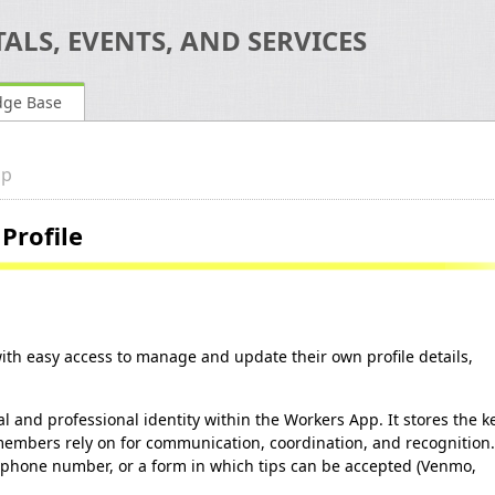
ALS, EVENTS, AND SERVICES
dge Base
pp
Profile
h easy access to manage and update their own profile details,
l and professional identity within the Workers App. It stores the k
members rely on for communication, coordination, and recognition.
 phone number, or a form in which tips can be accepted (Venmo,