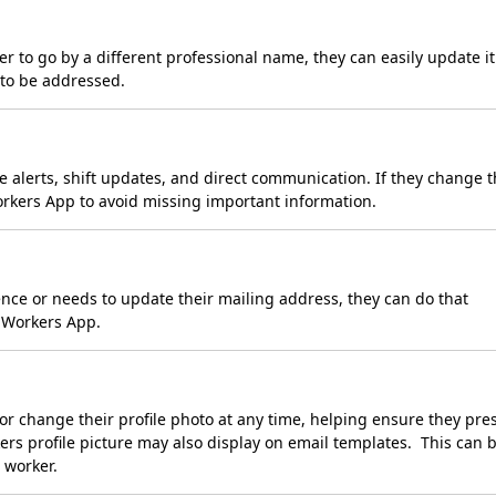
r to go by a different professional name, they can easily update it
 to be addressed.
 alerts, shift updates, and direct communication. If they change t
Workers App to avoid missing important information.
ce or needs to update their mailing address, they can do that
e Workers App.
r change their profile photo at any time, helping ensure they pre
rkers profile picture may also display on email templates. This can 
 worker.