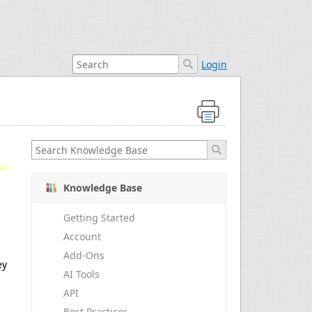
Login
Knowledge Base
Getting Started
Account
Add-Ons
ey
AI Tools
API
Best Practices