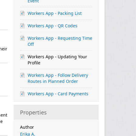
Event
Workers App - Packing List
Workers App - QR Codes
Workers App - Requesting Time
Off
heir
Workers App - Updating Your
Profile
Workers App - Follow Delivery
Routes in Planned Order
Workers App - Card Payments
Properties
sent
be
Author
Erika A.