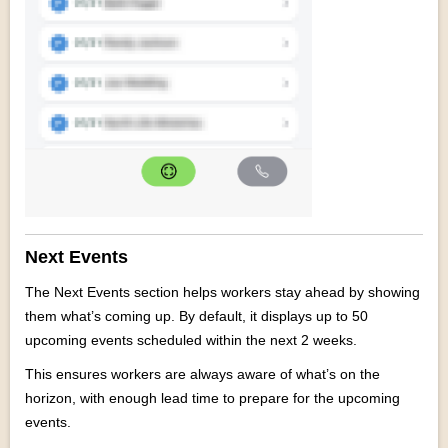
Next Events
The Next Events section helps workers stay ahead by showing
them what’s coming up. By default, it displays up to 50
upcoming events scheduled within the next 2 weeks.
This ensures workers are always aware of what’s on the
horizon, with enough lead time to prepare for the upcoming
events.