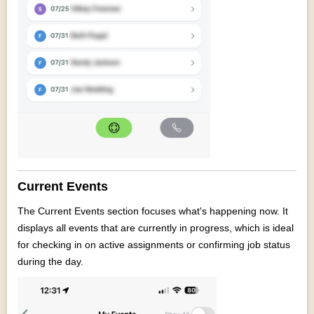
Current Events
The Current Events section focuses what's happening now. It
displays all events that are currently in progress, which is ideal
for checking in on active assignments or confirming job status
during the day.