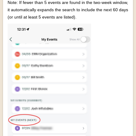
Note: If fewer than 5 events are found in the two-week window,
it automatically expands the search to include the next 60 days
(or until at least 5 events are listed).