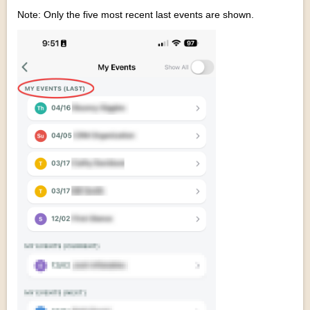
Note: Only the five most recent last events are shown.