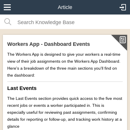
Article
Workers App - Dashboard Events
The Workers App is designed to give your workers a real-time
view of their job assignments on the Workers App Dashboard.
Here's a breakdown of the three main sections you'll find on
the dashboard:
Last Events
The Last Events section provides quick access to the five most
recent jobs or events a worker participated in. This is
especially useful for r
eviewing past assignments, c
onfirming
details for reporting or follow-up, and t
racking work history at a
glance