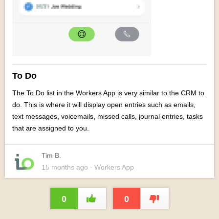
To Do
The To Do list in the Workers App is very similar to the CRM to
do. This is where it will display o
pen entries such as emails,
text messages, voicemails, missed calls, journal entries, tasks
that are assigned to you.
Tim B.
15 months
ago
- Workers App
0
0