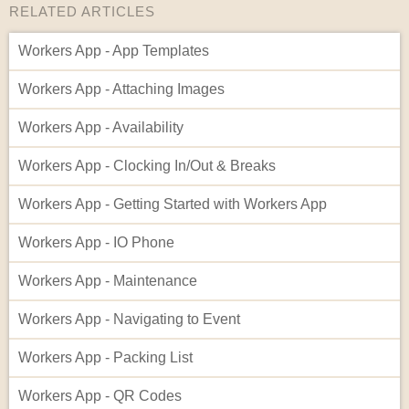
RELATED ARTICLES
Workers App - App Templates
Workers App - Attaching Images
Workers App - Availability
Workers App - Clocking In/Out & Breaks
Workers App - Getting Started with Workers App
Workers App - IO Phone
Workers App - Maintenance
Workers App - Navigating to Event
Workers App - Packing List
Workers App - QR Codes