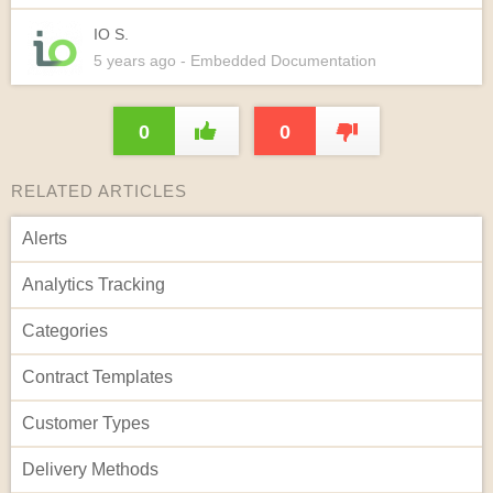
IO S.
5 years
ago
- Embedded Documentation
0
0
RELATED ARTICLES
Alerts
Analytics Tracking
Categories
Contract Templates
Customer Types
Delivery Methods