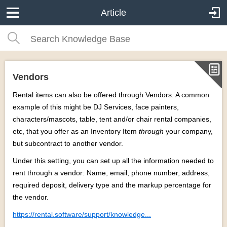
Article
Vendors
Rental items can also be offered through Vendors. A common
example of this might be DJ Services, face painters,
characters/mascots, table, tent and/or chair rental companies,
etc, that you offer as an Inventory Item
through
your company,
but subcontract to another vendor.
Under this setting, you can set up all the information needed to
rent through a vendor: Name, email, phone number, address,
required deposit, delivery type and the markup percentage for
the vendor.
https://rental.software/support/knowledge...