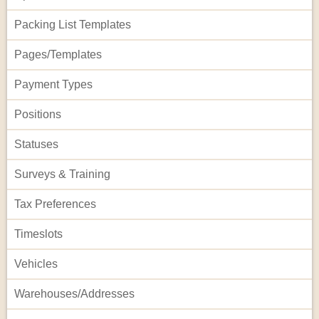
Packing List Templates
Pages/Templates
Payment Types
Positions
Statuses
Surveys & Training
Tax Preferences
Timeslots
Vehicles
Warehouses/Addresses