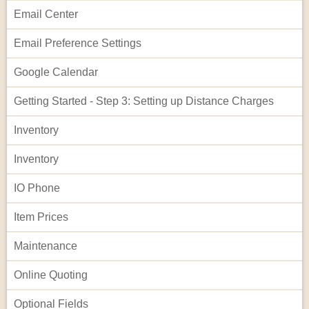
Email Center
Email Preference Settings
Google Calendar
Getting Started - Step 3: Setting up Distance Charges
Inventory
Inventory
IO Phone
Item Prices
Maintenance
Online Quoting
Optional Fields