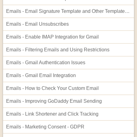
Emails - Email Signature Template and Other Templates Inside Templates
Emails - Email Unsubscribes
Emails - Enable IMAP Integration for Gmail
Emails - Filtering Emails and Using Restrictions
Emails - Gmail Authentication Issues
Emails - Gmail Email Integration
Emails - How to Check Your Custom Email
Emails - Improving GoDaddy Email Sending
Emails - Link Shortener and Click Tracking
Emails - Marketing Consent - GDPR