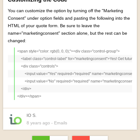
You can customize the option by turning off the "Marketing
Consent" under option fields and pasting the following into the
HTML of your quote form. Be sure to leave the
name="marketingconsent" section alone, but the rest can be
changed:
<span style="color: rgb(0, 0, 0);"><div class="control-group">

    <label class="control-label" for="marketingconsent">Yes! Get future c
    <div class="controls">

        <input value="Yes" required="required" name="marketingconsent"
        <input value="No" required="required" name="marketingconsent" i
    </div>            

IO S.
8 years
ago
- Emails