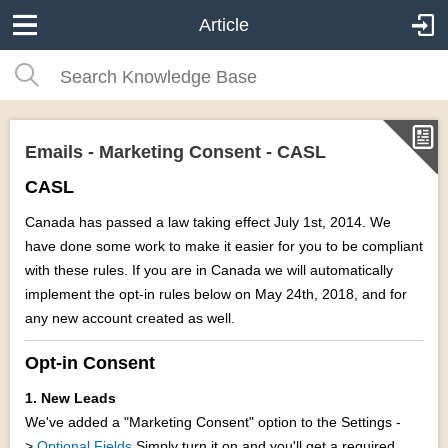
Article
Emails - Marketing Consent - CASL
CASL
Canada has passed a law taking effect July 1st, 2014. We
have done some work to make it easier for you to be compliant
with these rules. If you are in Canada we will automatically
implement the opt-in rules below on May 24th, 2018, and for
any new account created as well.
Opt-in Consent
1. New Leads
We've added a "Marketing Consent" option to the Settings -
>
Optional Fields
Simply turn it on and you'll get a required