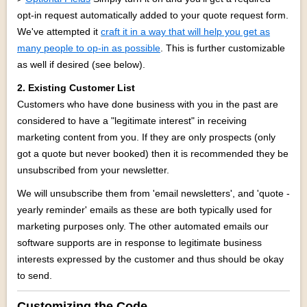
opt-in request automatically added to your quote request form.
We've attempted it
craft it in a way that will help you get as
many people to op-in as possible
. This is further customizable
as well if desired (see below).
2. Existing Customer List
Customers who have done business with you in the past are
considered to have a "legitimate interest" in receiving
marketing content from you. If they are only prospects (only
got a quote but never booked) then it is recommended they be
unsubscribed from your newsletter.
We will unsubscribe them from 'email newsletters', and 'quote -
yearly reminder' emails as these are both typically used for
marketing purposes only. The other automated emails our
software supports are in response to legitimate business
interests expressed by the customer and thus should be okay
to send.
Customizing the Code