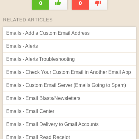
0
0
RELATED ARTICLES
Emails - Add a Custom Email Address
Emails - Alerts
Emails - Alerts Troubleshooting
Emails - Check Your Custom Email in Another Email App
Emails - Custom Email Server (Emails Going to Spam)
Emails - Email Blasts/Newsletters
Emails - Email Center
Emails - Email Delivery to Gmail Accounts
Emails - Email Read Receipt