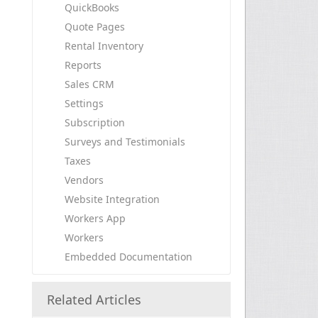
QuickBooks
Quote Pages
Rental Inventory
Reports
Sales CRM
Settings
Subscription
Surveys and Testimonials
Taxes
Vendors
Website Integration
Workers App
Workers
Embedded Documentation
Related Articles