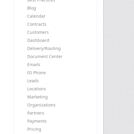
Blog
Calendar
Contracts
Customers
Dashboard
Delivery/Routing
Document Center
Emails
IO Phone
Leads
Locations
Marketing
Organizations
Partners
Payments
Pricing