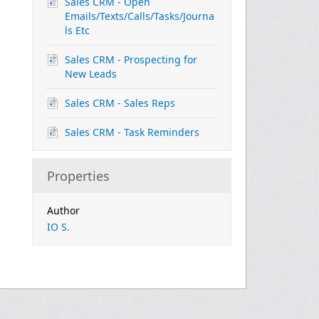
Sales CRM - Open
Emails/Texts/Calls/Tasks/Journa
ls Etc
Sales CRM - Prospecting for
New Leads
Sales CRM - Sales Reps
Sales CRM - Task Reminders
Properties
Author
IO S.