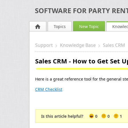
SOFTWARE FOR PARTY RENT
Topics
New Topic
Knowle
Support
Knowledge Base
Sales CRM
Sales CRM - How to Get Set U
Here is a great reference tool for the general st
CRM Checklist
Is this article helpful?
0
0
1