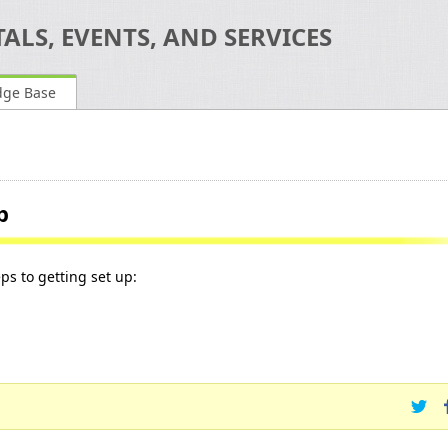
ALS, EVENTS, AND SERVICES
dge Base
p
eps to getting set up: