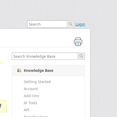
Login
Knowledge Base
Getting Started
Account
Add-Ons
AI Tools
API
Best Practices