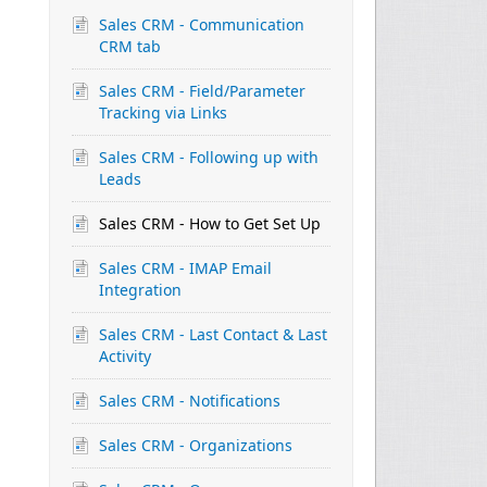
Sales CRM - Communication
CRM tab
Sales CRM - Field/Parameter
Tracking via Links
Sales CRM - Following up with
Leads
Sales CRM - How to Get Set Up
Sales CRM - IMAP Email
Integration
Sales CRM - Last Contact & Last
Activity
Sales CRM - Notifications
Sales CRM - Organizations