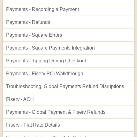
Payments - Recording a Payment
Payments - Refunds
Payments - Square Errors
Payments - Square Payments Integration
Payments - Tipping During Checkout
Payments - Fiserv PCI Walkthrough
Troubleshooting: Global Payments Refund Disruptions
Fiserv - ACH
Payments - Global Payment & Fiserv Refunds
Fiserv - Flat Rate Details