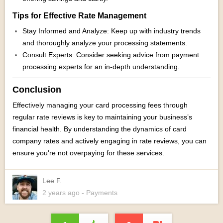
Tips for Effective Rate Management
Stay Informed and Analyze: Keep up with industry trends
and thoroughly analyze your processing statements.
Consult Experts: Consider seeking advice from payment
processing experts for an in-depth understanding.
Conclusion
Effectively managing your card processing fees through
regular rate reviews is key to maintaining your business’s
financial health. By understanding the dynamics of card
company rates and actively engaging in rate reviews, you can
ensure you're not overpaying for these services.
Lee F.
2 years
ago
- Payments