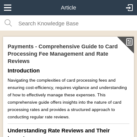
Article
Payments - Comprehensive Guide to Card
Processing Fee Management and Rate
Reviews
Introduction
Navigating the complexities of card processing fees and
ensuring cost-efficiency, requires vigilance and understanding
of how to effectively manage these expenses. This
comprehensive guide offers insights into the nature of card
processing rates and provides a structured approach to
conducting regular rate reviews.
Understanding Rate Reviews and Their