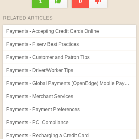
1
0
RELATED ARTICLES
Payments - Accepting Credit Cards Online
Payments - Fiserv Best Practices
Payments - Customer and Patron Tips
Payments - Driver/Worker Tips
Payments - Global Payments (OpenEdge) Mobile Payment - Setup on Workers App
Payments - Merchant Services
Payments - Payment Preferences
Payments - PCI Compliance
Payments - Recharging a Credit Card