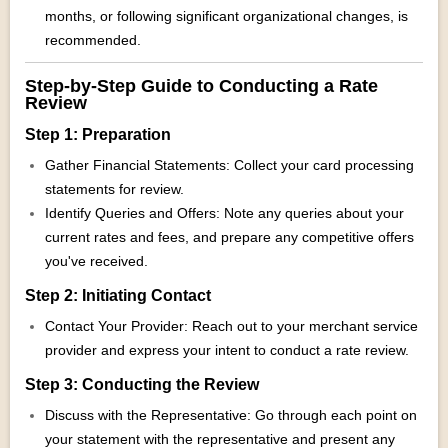
months, or following significant organizational changes, is
recommended.
Step-by-Step Guide to Conducting a Rate
Review
Step 1: Preparation
Gather Financial Statements: Collect your card processing
statements for review.
Identify Queries and Offers: Note any queries about your
current rates and fees, and prepare any competitive offers
you've received.
Step 2: Initiating Contact
Contact Your Provider: Reach out to your merchant service
provider and express your intent to conduct a rate review.
Step 3: Conducting the Review
Discuss with the Representative: Go through each point on
your statement with the representative and present any