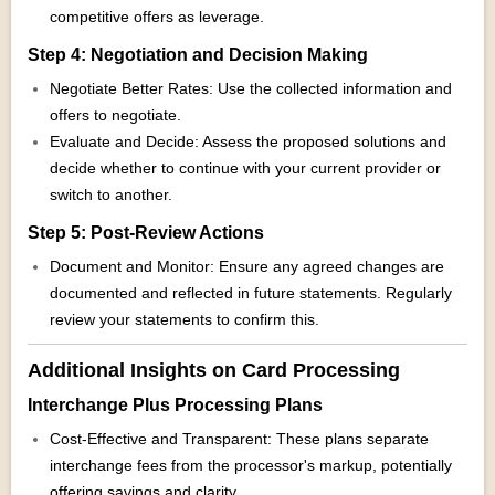
competitive offers as leverage.
Step 4: Negotiation and Decision Making
Negotiate Better Rates: Use the collected information and
offers to negotiate.
Evaluate and Decide: Assess the proposed solutions and
decide whether to continue with your current provider or
switch to another.
Step 5: Post-Review Actions
Document and Monitor: Ensure any agreed changes are
documented and reflected in future statements. Regularly
review your statements to confirm this.
Additional Insights on Card Processing
Interchange Plus Processing Plans
Cost-Effective and Transparent: These plans separate
interchange fees from the processor's markup, potentially
offering savings and clarity.