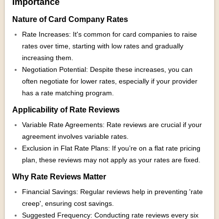
Importance
Nature of Card Company Rates
Rate Increases: It's common for card companies to raise
rates over time, starting with low rates and gradually
increasing them.
Negotiation Potential: Despite these increases, you can
often negotiate for lower rates, especially if your provider
has a rate matching program.
Applicability of Rate Reviews
Variable Rate Agreements: Rate reviews are crucial if your
agreement involves variable rates.
Exclusion in Flat Rate Plans: If you’re on a flat rate pricing
plan, these reviews may not apply as your rates are fixed.
Why Rate Reviews Matter
Financial Savings: Regular reviews help in preventing 'rate
creep', ensuring cost savings.
Suggested Frequency: Conducting rate reviews every six