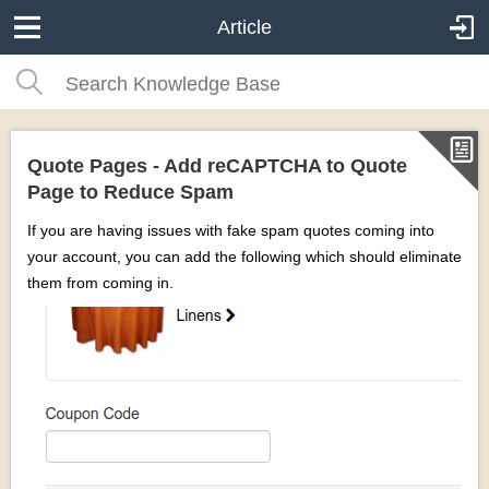
Article
Quote Pages - Add reCAPTCHA to Quote
Page to Reduce Spam
If you are having issues with fake spam quotes coming into
your account, you can add the following which should eliminate
them from coming in.