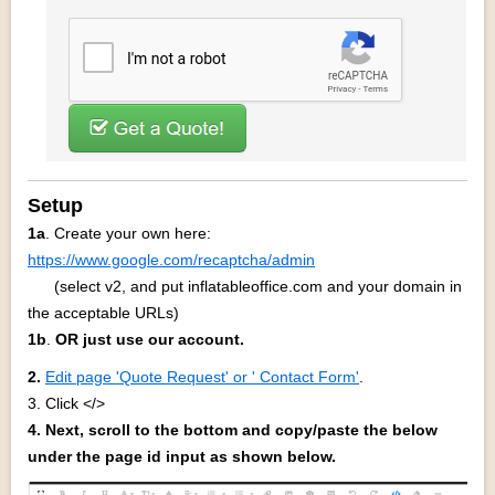
Setup
1a
. Create your own here:
https://www.google.com/recaptcha/admin
(select v2, and put inflatableoffice.com and your domain in
the acceptable URLs)
1b
.
OR
just use our account.
2.
Edit page 'Quote Request' or ' Contact Form'
.
3. Click </>
4
. Next, scroll to the bottom and copy/paste the below
under the page id input as shown below.