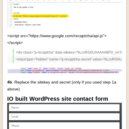
<script src="https://www.google.com/recaptcha/api.js">
</script>
<div class="g-recaptcha" data-sitekey="6LcvRG0UAAAAABFO_nnTiz8rqe
<input type="hidden" name="g-recaptcha-secret" value="6LcvRG0U
4b
. Replace the sitekey and secret (only if you used step 1a
above)
IO built WordPress site contact form