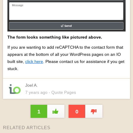
The form looks something like pictured above.
If you are wanting to add reCAPTCHA to the contact form that
appears at the bottom of all your WordPress pages on an IO
built site,
click here
. Please contact us for assistance if you get
stuck.
Joel A.
7 years
ago
- Quote Pages
1
0
RELATED ARTICLES