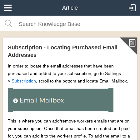
Article
Subscription - Locating Purchased Email
Addresses
In order to locate the email addresses that have been
purchased and added to your subscription, go to Settings -
>
Subscription
, scroll to the bottom and locate Email Mailbox.
This is where you can add/remove workers emails that are on
your subscription. Once that email has been created and paid
for, you can add it to the workers profile. To add the email to a