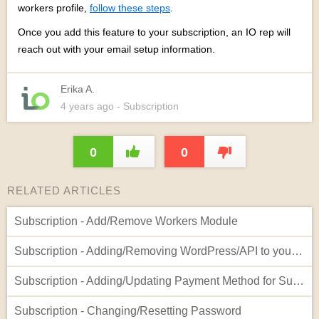
workers profile,
follow these steps
.
Once you add this feature to your subscription, an IO rep will
reach out with your email setup information.
Erika A.
4 years
ago
- Subscription
0
0
RELATED ARTICLES
Subscription - Add/Remove Workers Module
Subscription - Adding/Removing WordPress/API to your Account
Subscription - Adding/Updating Payment Method for Subscription
Subscription - Changing/Resetting Password