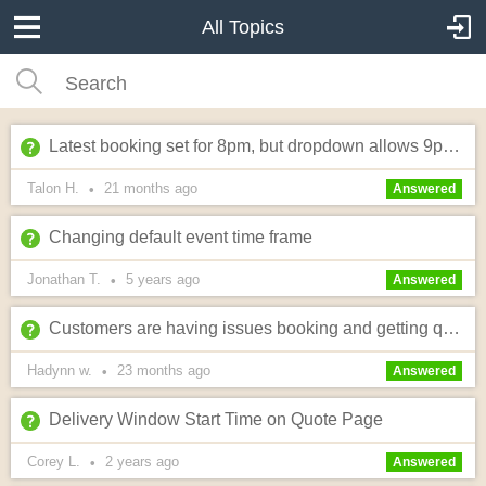
All Topics
Latest booking set for 8pm, but dropdown allows 9pm selection?
Talon H.
21 months
ago
•
Answered
Changing default event time frame
Jonathan T.
5 years
ago
•
Answered
Customers are having issues booking and getting quotes
Hadynn w.
23 months
ago
•
Answered
Delivery Window Start Time on Quote Page
Corey L.
2 years
ago
•
Answered