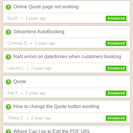
Online Quote page not working
Ilya B.
2 years
ago
•
Answered
Streamline AutoBooking
Courtney D.
2 years
ago
•
Answered
NaN errors on date/tomes when customers booking
Larissa L.
2 years
ago
•
Answered
Quote
Kirk F.
2 years
ago
•
Answered
How to change the Quote button wording
Tiffany C.
2 years
ago
•
Answered
Where Can I go to Edit the PDF URL