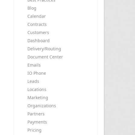
Blog
Calendar
Contracts
Customers
Dashboard
Delivery/Routing
Document Center
Emails
IO Phone
Leads
Locations
Marketing
Organizations
Partners
Payments
Pricing