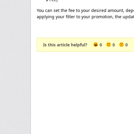
You can set the fee to your desired amount, dep
applying your filter to your promotion, the updat
Is this article helpful?
0
0
0