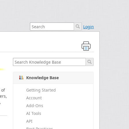
Login
Knowledge Base
 of
Getting Started
ers,
Account
,
Add-Ons
AI Tools
API
Best Practices