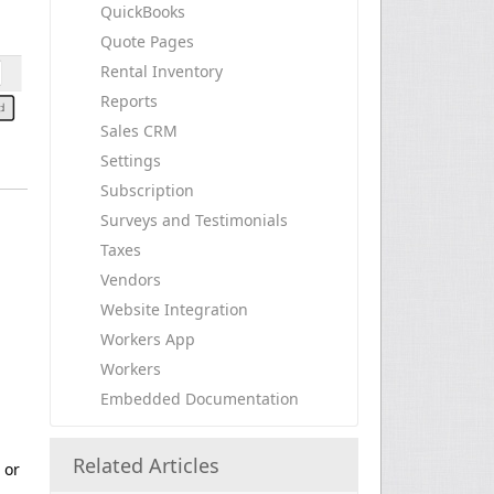
QuickBooks
Quote Pages
Rental Inventory
Reports
Sales CRM
Settings
Subscription
Surveys and Testimonials
Taxes
Vendors
Website Integration
Workers App
Workers
Embedded Documentation
Related Articles
 or