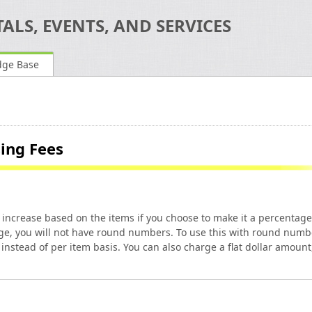
ALS, EVENTS, AND SERVICES
dge Base
sing Fees
an increase based on the items if you choose to make it a percentage
age, you will not have round numbers. To use this with round numb
instead of per item basis. You can also charge a flat dollar amount