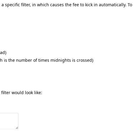
specific filter, in which causes the fee to kick in automatically. To
ead)
 is the number of times midnights is crossed)
ilter would look like: