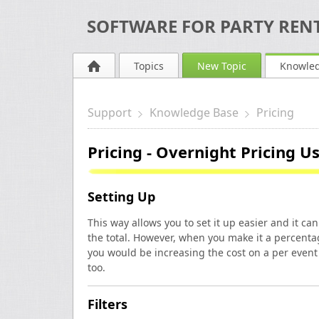
SOFTWARE FOR PARTY RENT
Topics
New Topic
Knowle
Support
Knowledge Base
Pricing
Pricing - Overnight Pricing U
Setting Up
This way allows you to set it up easier and it c
the total. However, when you make it a percent
you would be increasing the cost on a per event 
too.
Filters