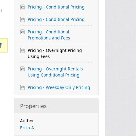
Pricing - Conditional Pricing
d
Pricing - Conditional Pricing
Pricing - Conditional
Promotions and Fees
Pricing - Overnight Pricing
Using Fees
Pricing - Overnight Rentals
Using Conditional Pricing
Pricing - Weekday Only Pricing
Properties
Author
Erika A.