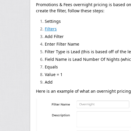
Promotions & Fees overnight pricing is based on a 
create the filter, follow these steps:
Settings
Filters
Add Filter
Enter Filter Name
Filter Type is Lead (this is based off of the l
Field Name is Lead Number Of Nights (which
Equals
Value = 1
Add
Here is an example of what an overnight pricing f