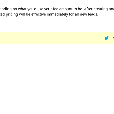
ending on what you'd like your fee amount to be. After creating an
ed pricing will be effective immediately for all new leads.