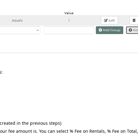
s:
created in the previous steps)
our fee amount is. You can select % Fee on Rentals, % Fee on Total,