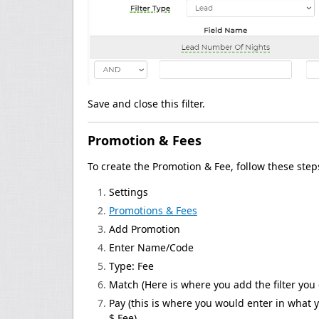
Save and close this filter.
Promotion & Fees
To create the Promotion & Fee, follow these step
Settings
Promotions & Fees
Add Promotion
Enter Name/Code
Type: Fee
Match (Here is where you add the filter you 
Pay (this is where you would enter in what y
$ Fee)