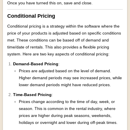
Once you have turned this on, save and close.
Conditional Pricing
Conditional pricing is a strategy within the software where the
price of your products is adjusted based on specific conditions
met. These conditions can be based off of demand and
time/date of rentals. This also provides a flexible pricing
system. Here are two key aspects of conditional pricing:
Demand-Based Pricing
:
Prices are adjusted based on the level of demand.
Higher demand periods may see increased prices, while
lower demand periods might have reduced prices.
Time-Based Pricing
:
Prices change according to the time of day, week, or
season. This is common in the rental industry, where
prices are higher during peak seasons, weekends,
holidays or overnight and lower during off-peak times.