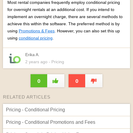
Most rental companies frequently employ conditional pricing
for overnight rentals at an additional cost. If you intend to
implement an overnight charge, there are several methods to
achieve this within the software. The preferred method is by
using
Promotions & Fees
. However, you can also set this up
using
conditional pricing
.
Erika A.
2 years
ago
- Pricing
0
0
RELATED ARTICLES
Pricing - Conditional Pricing
Pricing - Conditional Promotions and Fees