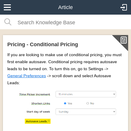
Article
Pricing - Conditional Pricing
If you are looking to make use of conditional pricing, you must
first enable autosave. Conditional pricing requires autosave
leads to be turned on. To turn this on, go to Settings ->
General Preferences
-> scroll down and select Autosave
Leads: