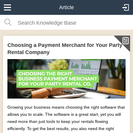
Article
Choosing a Payment Merchant for Your Party
Rental Company
Growing your business means choosing the right software that
allows you to scale. The software is a great start, yet you will
need more than just tools to keep your rentals flowing
efficiently. To get the best results, you also need the right