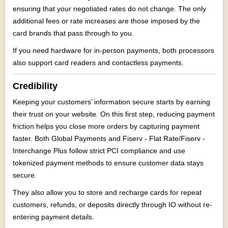
ensuring that your negotiated rates do not change. The only
additional fees or rate increases are those imposed by the
card brands that pass through to you.
If you need hardware for in-person payments, both processors
also support card readers and contactless payments.
Credibility
Keeping your customers’ information secure starts by earning
their trust on your website. On this first step, reducing payment
friction helps you close more orders by capturing payment
faster. Both Global Payments and Fiserv - Flat Rate/Fiserv -
Interchange Plus follow strict PCI compliance and use
tokenized payment methods to ensure customer data stays
secure.
They also allow you to store and recharge cards for repeat
customers, refunds, or deposits directly through IO without re-
entering payment details.