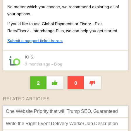
No matter which you choose, we recommend exploring all of
your options.
If you’d like to use Global Payments or
Fiserv - Flat
Rate/Fiserv - Interchange Plus,
we can help you get started.
Submit a support ticket here »
IO S.
9 months
ago
- Blog
2
0
RELATED ARTICLES
One Website Priority that will Trump SEO, Guaranteed
Write the Right Event Delivery Worker Job Description