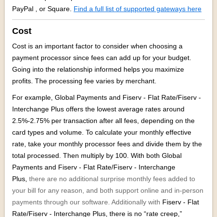
PayPal , or Square.
Find a full list of supported gateways here
Cost
Cost is an important factor to consider when choosing a
payment processor since fees can add up for your budget.
Going into the relationship informed helps you maximize
profits. The processing fee varies by merchant.
For example, Global Payments and
Fiserv - Flat Rate/Fiserv -
Interchange Plus offers the lowest average rates around
2.5%-2.75% per transaction after all fees, depending on the
card types and volume. To calculate your monthly effective
rate, take your monthly processor fees and divide them by the
total processed. Then multiply by 100. With both Global
Payments and
Fiserv - Flat Rate/Fiserv - Interchange
Plus,
there are no additional surprise monthly fees added to
your bill for any reason, and both support online and in-person
payments through our software. Additionally with
Fiserv - Flat
Rate/Fiserv - Interchange Plus,
there is no “rate creep,”