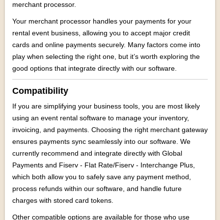
merchant processor.
Your merchant processor handles your payments for your
rental event business, allowing you to accept major credit
cards and online payments securely. Many factors come into
play when selecting the right one, but it’s worth exploring the
good options that integrate directly with our software.
Compatibility
If you are simplifying your business tools, you are most likely
using an event rental software to manage your inventory,
invoicing, and payments. Choosing the right merchant gateway
ensures payments sync seamlessly into our software. We
currently recommend and integrate directly with Global
Payments and
Fiserv - Flat Rate/Fiserv - Interchange Plus,
which both allow you to safely save any payment method,
process refunds within our software, and handle future
charges with stored card tokens.
Other compatible options are available for those who use