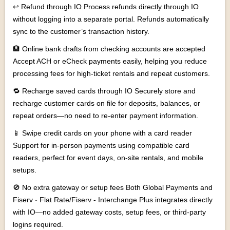
↩ Refund through IO Process refunds directly through IO
without logging into a separate portal. Refunds automatically
sync to the customer’s transaction history.
🏦 Online bank drafts from checking accounts are accepted
Accept ACH or eCheck payments easily, helping you reduce
processing fees for high-ticket rentals and repeat customers.
🔁 Recharge saved cards through IO Securely store and
recharge customer cards on file for deposits, balances, or
repeat orders—no need to re-enter payment information.
📱 Swipe credit cards on your phone with a card reader
Support for in-person payments using compatible card
readers, perfect for event days, on-site rentals, and mobile
setups.
🚫 No extra gateway or setup fees Both Global Payments and
Fiserv
-
Flat Rate/Fiserv - Interchange Plus
integrates directly
with IO—no added gateway costs, setup fees, or third-party
logins required.