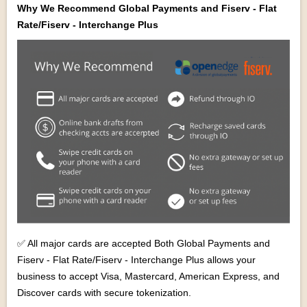
Why We Recommend Global Payments and Fiserv - Flat
Rate/Fiserv - Interchange Plus
✅ All major cards are accepted Both Global Payments and
Fiserv - Flat Rate/Fiserv - Interchange Plus allows your
business to accept Visa, Mastercard, American Express, and
Discover cards with secure tokenization.