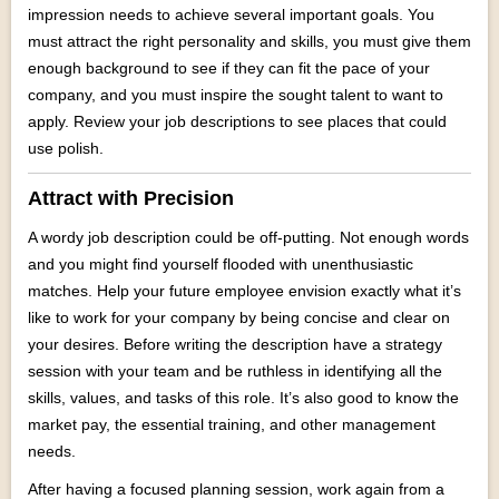
impression needs to achieve several important goals. You
must attract the right personality and skills, you must give them
enough background to see if they can fit the pace of your
company, and you must inspire the sought talent to want to
apply. Review your job descriptions to see places that could
use polish.
Attract with Precision
A wordy job description could be off-putting. Not enough words
and you might find yourself flooded with unenthusiastic
matches. Help your future employee envision exactly what it’s
like to work for your company by being concise and clear on
your desires. Before writing the description have a strategy
session with your team and be ruthless in identifying all the
skills, values, and tasks of this role. It’s also good to know the
market pay, the essential training, and other management
needs.
After having a focused planning session, work again from a