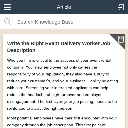
Article
Write the Right Event Delivery Worker Job
Description
Who you hire is critical to the success of your event rental
company. Your new employee not only carries the
responsibility of your reputation, they also have a duty to
reduce your customer’s, and your business’, liability by acting
with care. Screening your interested applicants can help
reduce the headache of high-turnover and employee
disengagement. The first layer, your job posting, needs to be
reinforced to attract the right person.
Most potential employees have their first encounter with your
company through the job description. This first point of