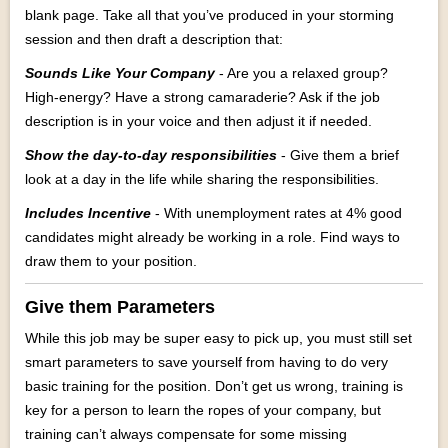
blank page. Take all that you’ve produced in your storming
session and then draft a description that:
Sounds Like Your Company
- Are you a relaxed group?
High-energy? Have a strong camaraderie? Ask if the job
description is in your voice and then adjust it if needed.
Show the day-to-day responsibilities
- Give them a brief
look at a day in the life while sharing the responsibilities.
Includes Incentive
- With unemployment rates at 4% good
candidates might already be working in a role. Find ways to
draw them to your position.
Give them Parameters
While this job may be super easy to pick up, you must still set
smart parameters to save yourself from having to do very
basic training for the position. Don’t get us wrong, training is
key for a person to learn the ropes of your company, but
training can’t always compensate for some missing