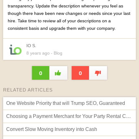
transparency. Update the description whenever you feel as
though there have been new changes or needs since your last
hire. Take time to review all of your descriptions on a
consistent basis and upgrade them with your company.
IO S.
8 years
ago
- Blog
0
0
RELATED ARTICLES
One Website Priority that will Trump SEO, Guaranteed
Choosing a Payment Merchant for Your Party Rental Company
Convert Slow Moving Inventory into Cash