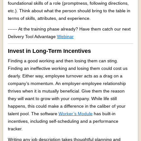
foundational skills of a role (promptness, following directions,
etc.). Think about what the person should bring to the table in
terms of skills, attributes, and experience.
------ At the training phase already? Have them catch our next
Delivery Tool Advantage
Webinar
Invest in Long-Term Incentives
Finding a good working and then losing them can sting.
Finding an ineffective working and losing them could cost us
dearly. Either way, employee turnover acts as a drag on a
company’s momentum. An employer-employee relationship
thrives when it is mutually beneficial. Give them the reason
they will want to grow with your company. While life still
happens, this could make a difference in the caliber of your
talent pool. The software
Worker’s Module
has built-in
incentives, including self-scheduling and a performance
tracker.
Writing any job description takes thoughtful planning and