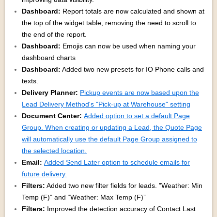
Dashboard:
Report totals are now calculated and shown at
the top of the widget table, removing the need to scroll to
the end of the report.
Dashboard:
Emojis can now be used when naming your
dashboard charts
Dashboard:
Added two new presets for IO Phone calls and
texts.
Delivery Planner:
Pickup events are now based upon the
Lead Delivery Method's "Pick-up at Warehouse" setting
Document Center:
Added option to set a default Page
Group. When creating or updating a Lead, the Quote Page
will automatically use the default Page Group assigned to
the selected location.
Email:
Added Send Later option to schedule emails for
future delivery.
Filters:
Added two new filter fields for leads. ”Weather: Min
Temp (F)” and “Weather: Max Temp (F)”
Filters:
Improved the detection accuracy of Contact Last