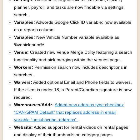
planner, payroll, and tasks are now findable via settings
search.
Variables:
Adwords Google Click ID variable; now available
as a reports column.
Variables:
New Vehicle Number variable available as
%vehiclenum%
Venue:
Created new Venue Merge Utility featuring a search
functionality and pick merging within the venues page.
Workers:
Permission search now includes descriptions in
searches.
Waivers:
Added optional Email and Phone fields to waivers.
If the client is under 18, a Parent/Guardian signature is now
required.
Warehouses/Addr:
Added new address type checkbox
“CAN-SPAM Default” that replaces address in email
variable “unsubscribe_address”.
Website:
Added support for rental videos on rental pages
and display of their thumbnails on category pages