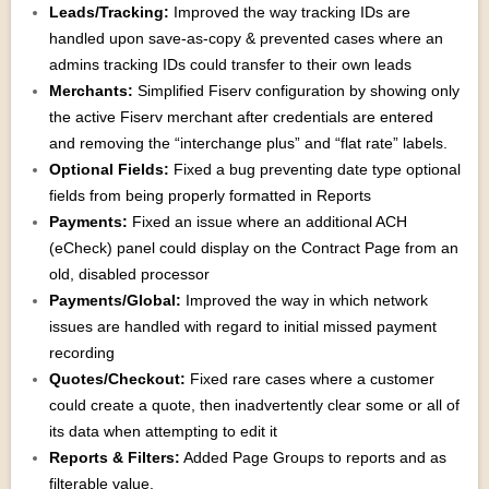
Leads/Tracking:
Improved the way tracking IDs are
handled upon save-as-copy & prevented cases where an
admins tracking IDs could transfer to their own leads
Merchants:
Simplified Fiserv configuration by showing only
the active Fiserv merchant after credentials are entered
and removing the “interchange plus” and “flat rate” labels.
Optional Fields:
Fixed a bug preventing date type optional
fields from being properly formatted in Reports
Payments:
Fixed an issue where an additional ACH
(eCheck) panel could display on the Contract Page from an
old, disabled processor
Payments/Global:
Improved the way in which network
issues are handled with regard to initial missed payment
recording
Quotes/Checkout:
Fixed rare cases where a customer
could create a quote, then inadvertently clear some or all of
its data when attempting to edit it
Reports & Filters:
Added Page Groups to reports and as
filterable value.