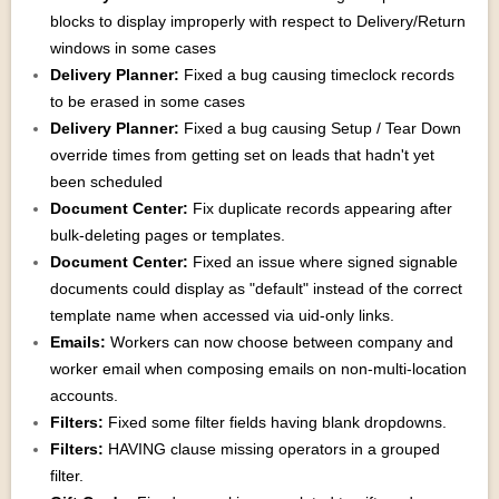
blocks to display improperly with respect to Delivery/Return
windows in some cases
Delivery Planner:
Fixed a bug causing timeclock records
to be erased in some cases
Delivery Planner:
Fixed a bug causing Setup / Tear Down
override times from getting set on leads that hadn't yet
been scheduled
Document Center:
Fix duplicate records appearing after
bulk-deleting pages or templates.
Document Center:
Fixed an issue where signed signable
documents could display as "default" instead of the correct
template name when accessed via uid-only links.
Emails:
Workers can now choose between company and
worker email when composing emails on non-multi-location
accounts.
Filters:
Fixed some filter fields having blank dropdowns.
Filters:
HAVING clause missing operators in a grouped
filter.