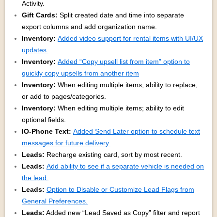
Activity.
Gift Cards:
Split created date and time into separate
export columns and add organization name.
Inventory:
Added video support for rental items with UI/UX
updates.
Inventory:
Added “Copy upsell list from item” option to
quickly copy upsells from another item
Inventory:
When editing multiple items; ability to replace,
or add to pages/categories.
Inventory:
When editing multiple items; ability to edit
optional fields.
IO-Phone Text:
Added Send Later option to schedule text
messages for future delivery.
Leads:
Recharge existing card, sort by most recent.
Leads:
Add ability to see if a separate vehicle is needed on
the lead.
Leads:
Option to Disable or Customize Lead Flags from
General Preferences.
Leads:
Added new “Lead Saved as Copy” filter and report