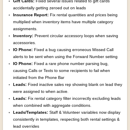
Gift Cards:
Fixed several issues related to gift cards
accidentally getting zeroed out on leads
Insurance Report:
Fix rental quantities and prices being
multiplied when inventory items have multiple category
assignments.
Inventory:
Prevent circular accessory loops when saving
accessories.
IO Phone:
Fixed a bug causing erroneous Missed Call
alerts to be sent when using the Forward Number setting
IO Phone:
Fixed a rare phone number parsing bug,
causing Calls or Texts to some recipients to fail when
initiated from the Phone Bar
Leads:
Fixed inactive sales rep showing blank on lead they
were assigned to when active.
Leads:
Fix rental category filter incorrectly excluding leads
when combined with aggregate conditions.
Leads/Templates:
Staff & Volunteer variables now display
consistently in templates, respecting both rental settings &
lead overrides