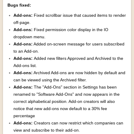
Bugs fixed:
Add-ons:
Fixed scrollbar issue that caused items to render
off-page.
Add-ons:
Fixed permission color display in the IO
dropdown menu.
Add-ons:
Added on-screen message for users subscribed
to an Add-on.
Add-ons:
Added new filters Approved and Archived to the
Add-ons list.
Add-ons:
Archived Add-ons are now hidden by default and
can be viewed using the Archived filter.
Add-ons:
The "Add-Ons" section in Settings has been
renamed to "Software Add-Ons" and now appears in the
correct alphabetical position. Add-on creators will also
notice that new add-ons now default to a 30% fee
percentage
Add-ons:
Creators can now restrict which companies can
view and subscribe to their add-on.