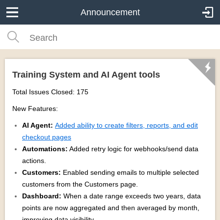
Announcement
Training System and AI Agent tools
Total Issues Closed: 175
New Features:
AI Agent:
Added ability to create filters, reports, and edit
checkout pages
Automations:
Added retry logic for webhooks/send data
actions.
Customers:
Enabled sending emails to multiple selected
customers from the Customers page.
Dashboard:
When a date range exceeds two years, data
points are now aggregated and then averaged by month,
improving data visibility.