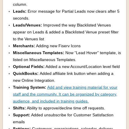
column.
Leads:
Error message for Partial Leads now clears after 5
seconds.
Leads/Venues:
Improved the way Blacklisted Venues
appear on Leads & added a Blacklisted Venue preset filter
to the Venues list
Merchants:
Adding new Fiserv Icons
Miscellaneous Templates:
Now “Lead Hover” template, is
listed on Miscellaneous Templates.
Optional Fields:
Added a new Account/Location level field
QuickBooks:
Added affiliate link button when adding a
new Online Integration.
Training System:
Add and view training material for your
staff and the community. It can be organized by category,
audience, and included in training guides.
Shifts:
Ability to approve/decline time off requests.
Support:
Added unsubscribe for Customer Satisfaction
emails
Settings:
Customers, organizations, calendar, delivery