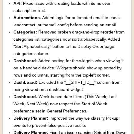
API:
Fixed issue with creating leads with items over
subscription limit.
Automations:
Added logic for automated email to check
leadcontact_autoemail config before sending an email.
Categories:
Removed broken drag-and-drop reorder from
categories list; categories now sort alphabetically. Added
"Sort Alphabetically" button to the Display Order page
categories column.
Dashboard:
Added sorting for the widgets when viewing it
on a handheld device. Widgets should show up sorted by
rows and columns, starting from the top-left corner.
Dashboard:
Excluded the “__SHIFT_ID__” column from
being viewed on a dashboard widget.
Dashboard:
Week-based date filters (This Week, Last
Week, Next Week) now respect the Start of Week
preference set in General Preferences.
Delivery Planner:
Improved the way we classify Pickup
events to prevent false positive results
Delivery Planner:
Fixed an issue causing Setup/Tear Down