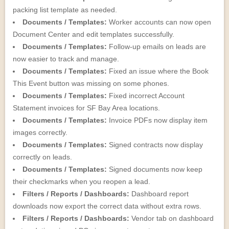
packing list template as needed.
Documents / Templates:
Worker accounts can now open
Document Center and edit templates successfully.
Documents / Templates:
Follow-up emails on leads are
now easier to track and manage.
Documents / Templates:
Fixed an issue where the Book
This Event button was missing on some phones.
Documents / Templates:
Fixed incorrect Account
Statement invoices for SF Bay Area locations.
Documents / Templates:
Invoice PDFs now display item
images correctly.
Documents / Templates:
Signed contracts now display
correctly on leads.
Documents / Templates:
Signed documents now keep
their checkmarks when you reopen a lead.
Filters / Reports / Dashboards:
Dashboard report
downloads now export the correct data without extra rows.
Filters / Reports / Dashboards:
Vendor tab on dashboard