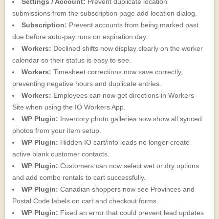
Settings / Account:
Prevent duplicate location
submissions from the subscription page add location dialog.
Subscription:
Prevent accounts from being marked past
due before auto-pay runs on expiration day.
Workers:
Declined shifts now display clearly on the worker
calendar so their status is easy to see.
Workers:
Timesheet corrections now save correctly,
preventing negative hours and duplicate entries.
Workers:
Employees can now get directions in Workers
Site when using the IO Workers App.
WP Plugin:
Inventory photo galleries now show all synced
photos from your item setup.
WP Plugin:
Hidden IO cart/info leads no longer create
active blank customer contacts.
WP Plugin:
Customers can now select wet or dry options
and add combo rentals to cart successfully.
WP Plugin:
Canadian shoppers now see Provinces and
Postal Code labels on cart and checkout forms.
WP Plugin:
Fixed an error that could prevent lead updates