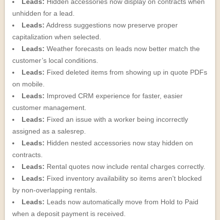
Leads:
Hidden accessories now display on contracts when
unhidden for a lead.
Leads:
Address suggestions now preserve proper
capitalization when selected.
Leads:
Weather forecasts on leads now better match the
customer’s local conditions.
Leads:
Fixed deleted items from showing up in quote PDFs
on mobile.
Leads:
Improved CRM experience for faster, easier
customer management.
Leads:
Fixed an issue with a worker being incorrectly
assigned as a salesrep.
Leads:
Hidden nested accessories now stay hidden on
contracts.
Leads:
Rental quotes now include rental charges correctly.
Leads:
Fixed inventory availability so items aren't blocked
by non-overlapping rentals.
Leads:
Leads now automatically move from Hold to Paid
when a deposit payment is received.