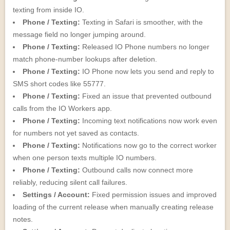
texting from inside IO.
Phone / Texting:
Texting in Safari is smoother, with the
message field no longer jumping around.
Phone / Texting:
Released IO Phone numbers no longer
match phone-number lookups after deletion.
Phone / Texting:
IO Phone now lets you send and reply to
SMS short codes like 55777.
Phone / Texting:
Fixed an issue that prevented outbound
calls from the IO Workers app.
Phone / Texting:
Incoming text notifications now work even
for numbers not yet saved as contacts.
Phone / Texting:
Notifications now go to the correct worker
when one person texts multiple IO numbers.
Phone / Texting:
Outbound calls now connect more
reliably, reducing silent call failures.
Settings / Account:
Fixed permission issues and improved
loading of the current release when manually creating release
notes.