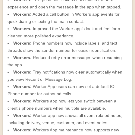
experience and open the message in the app when tapped.
Workers:
Added a call button in Workers app events for
quick dialing or texting the main contact.
Workers:
Improved the Worker app’s look and feel for a
cleaner, more polished experience.
Workers:
Phone numbers now include labels, and text
threads show the sender number for easier identification.
Workers:
Reduced retry error messages when resuming
the app.
Workers:
Tray notifications now clear automatically when
you view Recent or Message Log.
Workers:
Worker App users can now set a default IO
Phone number for outbound calls.
Workers:
Workers app now lets you switch between a
client's phone numbers when multiple are available.
Workers:
Worker app now shows all event-related notes,
including delivery, venue, customer, and event notes.
Workers:
Workers App maintenance now supports new