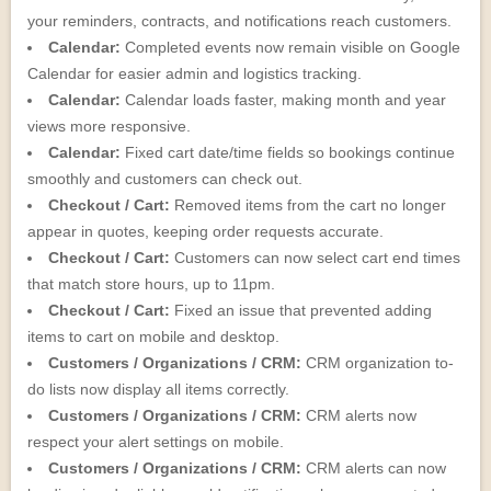
your reminders, contracts, and notifications reach customers.
Calendar:
Completed events now remain visible on Google
Calendar for easier admin and logistics tracking.
Calendar:
Calendar loads faster, making month and year
views more responsive.
Calendar:
Fixed cart date/time fields so bookings continue
smoothly and customers can check out.
Checkout / Cart:
Removed items from the cart no longer
appear in quotes, keeping order requests accurate.
Checkout / Cart:
Customers can now select cart end times
that match store hours, up to 11pm.
Checkout / Cart:
Fixed an issue that prevented adding
items to cart on mobile and desktop.
Customers / Organizations / CRM:
CRM organization to-
do lists now display all items correctly.
Customers / Organizations / CRM:
CRM alerts now
respect your alert settings on mobile.
Customers / Organizations / CRM:
CRM alerts can now