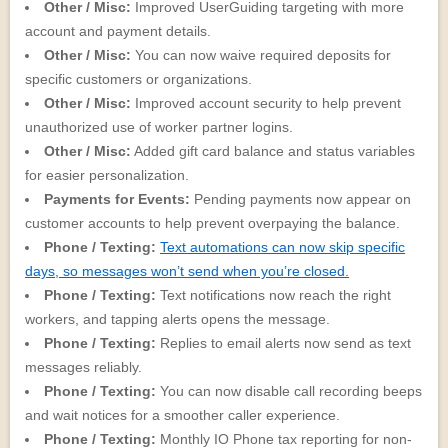
Other / Misc:
Improved UserGuiding targeting with more
account and payment details.
Other / Misc:
You can now waive required deposits for
specific customers or organizations.
Other / Misc:
Improved account security to help prevent
unauthorized use of worker partner logins.
Other / Misc:
Added gift card balance and status variables
for easier personalization.
Payments for Events:
Pending payments now appear on
customer accounts to help prevent overpaying the balance.
Phone / Texting:
Text automations can now skip specific
days, so messages won’t send when you’re closed.
Phone / Texting:
Text notifications now reach the right
workers, and tapping alerts opens the message.
Phone / Texting:
Replies to email alerts now send as text
messages reliably.
Phone / Texting:
You can now disable call recording beeps
and wait notices for a smoother caller experience.
Phone / Texting:
Monthly IO Phone tax reporting for non-