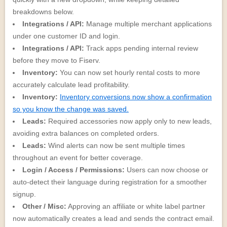
breakdowns below.
Integrations / API:
Manage multiple merchant applications
under one customer ID and login.
Integrations / API:
Track apps pending internal review
before they move to Fiserv.
Inventory:
You can now set hourly rental costs to more
accurately calculate lead profitability.
Inventory:
Inventory conversions now show a confirmation
so you know the change was saved.
Leads:
Required accessories now apply only to new leads,
avoiding extra balances on completed orders.
Leads:
Wind alerts can now be sent multiple times
throughout an event for better coverage.
Login / Access / Permissions:
Users can now choose or
auto-detect their language during registration for a smoother
signup.
Other / Misc:
Approving an affiliate or white label partner
now automatically creates a lead and sends the contract email.