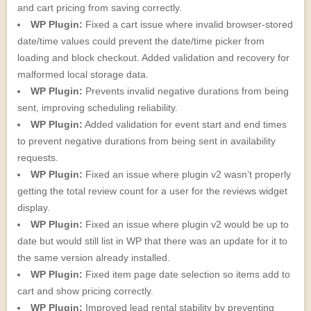
and cart pricing from saving correctly.
WP Plugin:
Fixed a cart issue where invalid browser-stored
date/time values could prevent the date/time picker from
loading and block checkout. Added validation and recovery for
malformed local storage data.
WP Plugin:
Prevents invalid negative durations from being
sent, improving scheduling reliability.
WP Plugin:
Added validation for event start and end times
to prevent negative durations from being sent in availability
requests.
WP Plugin:
Fixed an issue where plugin v2 wasn’t properly
getting the total review count for a user for the reviews widget
display.
WP Plugin:
Fixed an issue where plugin v2 would be up to
date but would still list in WP that there was an update for it to
the same version already installed.
WP Plugin:
Fixed item page date selection so items add to
cart and show pricing correctly.
WP Plugin:
Improved lead rental stability by preventing