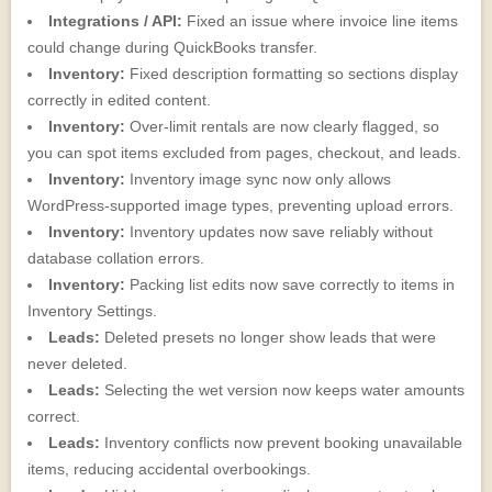
Integrations / API:
Fixed an issue where invoice line items
could change during QuickBooks transfer.
Inventory:
Fixed description formatting so sections display
correctly in edited content.
Inventory:
Over-limit rentals are now clearly flagged, so
you can spot items excluded from pages, checkout, and leads.
Inventory:
Inventory image sync now only allows
WordPress-supported image types, preventing upload errors.
Inventory:
Inventory updates now save reliably without
database collation errors.
Inventory:
Packing list edits now save correctly to items in
Inventory Settings.
Leads:
Deleted presets no longer show leads that were
never deleted.
Leads:
Selecting the wet version now keeps water amounts
correct.
Leads:
Inventory conflicts now prevent booking unavailable
items, reducing accidental overbookings.