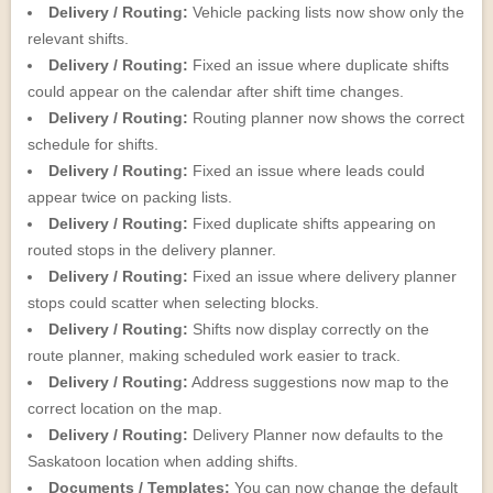
Delivery / Routing:
Vehicle packing lists now show only the
relevant shifts.
Delivery / Routing:
Fixed an issue where duplicate shifts
could appear on the calendar after shift time changes.
Delivery / Routing:
Routing planner now shows the correct
schedule for shifts.
Delivery / Routing:
Fixed an issue where leads could
appear twice on packing lists.
Delivery / Routing:
Fixed duplicate shifts appearing on
routed stops in the delivery planner.
Delivery / Routing:
Fixed an issue where delivery planner
stops could scatter when selecting blocks.
Delivery / Routing:
Shifts now display correctly on the
route planner, making scheduled work easier to track.
Delivery / Routing:
Address suggestions now map to the
correct location on the map.
Delivery / Routing:
Delivery Planner now defaults to the
Saskatoon location when adding shifts.
Documents / Templates:
You can now change the default