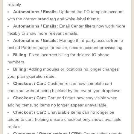
reliably.
Automations / Emails:
Updated the FO template account
with the correct brand tag and white-label theme.
Automations / Emails:
Email Center filters now work more
flexibly to show more relevant emails.
Automations / Emails:
Manage third-party access from a
unified Partners page for easier, secure account provisioning.
Billing:
Fixed incorrect billing for deleted IO phone
numbers.
Billing:
Adding modules or locations no longer changes
your plan expiration date.
Checkout / Cart:
Customers can now complete cart
checkout without being blocked by the event type dropdown.
Checkout / Cart:
Cart end times now stay visible when
adding items, so items no longer appear unavailable.
Checkout / Cart:
Unavailable items can no longer be
added to cart, helping ensure checkout only shows available
rentals.
Customers / Organizations / CRM:
Organization reports