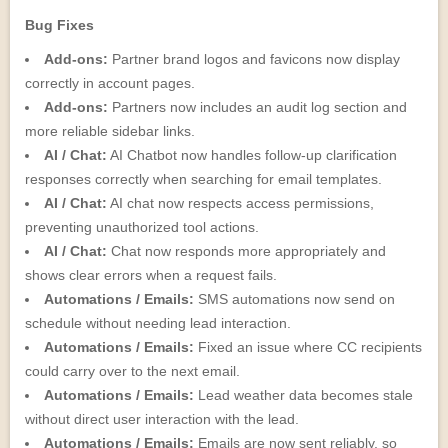
Bug Fixes
Add-ons:
Partner brand logos and favicons now display
correctly in account pages.
Add-ons:
Partners now includes an audit log section and
more reliable sidebar links.
AI / Chat:
AI Chatbot now handles follow-up clarification
responses correctly when searching for email templates.
AI / Chat:
AI chat now respects access permissions,
preventing unauthorized tool actions.
AI / Chat:
Chat now responds more appropriately and
shows clear errors when a request fails.
Automations / Emails:
SMS automations now send on
schedule without needing lead interaction.
Automations / Emails:
Fixed an issue where CC recipients
could carry over to the next email.
Automations / Emails:
Lead weather data becomes stale
without direct user interaction with the lead.
Automations / Emails:
Emails are now sent reliably, so