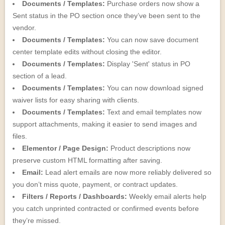
Documents / Templates:
Purchase orders now show a
Sent status in the PO section once they’ve been sent to the
vendor.
Documents / Templates:
You can now save document
center template edits without closing the editor.
Documents / Templates:
Display 'Sent' status in PO
section of a lead.
Documents / Templates:
You can now download signed
waiver lists for easy sharing with clients.
Documents / Templates:
Text and email templates now
support attachments, making it easier to send images and
files.
Elementor / Page Design:
Product descriptions now
preserve custom HTML formatting after saving.
Email:
Lead alert emails are now more reliably delivered so
you don’t miss quote, payment, or contract updates.
Filters / Reports / Dashboards:
Weekly email alerts help
you catch unprinted contracted or confirmed events before
they’re missed.