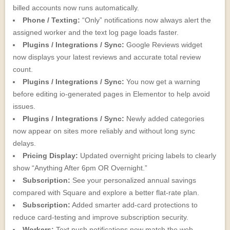
billed accounts now runs automatically.
Phone / Texting:
“Only” notifications now always alert the
assigned worker and the text log page loads faster.
Plugins / Integrations / Sync:
Google Reviews widget
now displays your latest reviews and accurate total review
count.
Plugins / Integrations / Sync:
You now get a warning
before editing io-generated pages in Elementor to help avoid
issues.
Plugins / Integrations / Sync:
Newly added categories
now appear on sites more reliably and without long sync
delays.
Pricing Display:
Updated overnight pricing labels to clearly
show “Anything After 6pm OR Overnight.”
Subscription:
See your personalized annual savings
compared with Square and explore a better flat-rate plan.
Subscription:
Added smarter add-card protections to
reduce card-testing and improve subscription security.
Workers:
Text push notifications now match the web