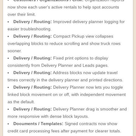
now show each user's active rentals to help spot accounts
over their limit.
Delivery / Routing:
Improved delivery planner logging for
easier troubleshooting.
Delivery / Routing:
Compact Pickup view collapses
overlapping blocks to reduce scrolling and show truck rows
sooner.
Delivery / Routing:
Fixed print options to display
consistently from Delivery Planner and Leads pages.
Delivery / Routing:
Address blocks now update travel
times correctly in the delivery planner and printed directions.
Delivery / Routing:
Delivery Planner now lets you toggle
linked block movement on or off, with independent movement
as the default.
Delivery / Routing:
Delivery Planner drag is smoother and
more responsive with dense block layouts.
Documents / Templates:
Signed contracts now show
credit card processing fees after payment for clearer totals.