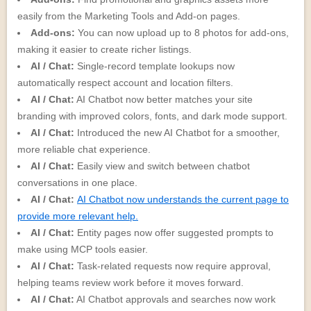
easily from the Marketing Tools and Add-on pages.
Add-ons:
You can now upload up to 8 photos for add-ons,
making it easier to create richer listings.
AI / Chat:
Single-record template lookups now
automatically respect account and location filters.
AI / Chat:
AI Chatbot now better matches your site
branding with improved colors, fonts, and dark mode support.
AI / Chat:
Introduced the new AI Chatbot for a smoother,
more reliable chat experience.
AI / Chat:
Easily view and switch between chatbot
conversations in one place.
AI / Chat:
AI Chatbot now understands the current page to
provide more relevant help.
AI / Chat:
Entity pages now offer suggested prompts to
make using MCP tools easier.
AI / Chat:
Task-related requests now require approval,
helping teams review work before it moves forward.
AI / Chat:
AI Chatbot approvals and searches now work