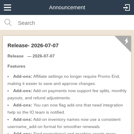
Announcement
Release- 2026-07-07
Release — 2026-07-07
Features
Add-ons:
Affiliate settings no longer require Promo End,
making it easier to save and approve changes.
Add-ons:
Add-on payments now support fee splits, monthly
payouts, and refund adjustments.
Add-ons:
You can now flag add-ons that need integration
help so the IO team is notified.
Add-ons:
Add-on inventory names now use a consistent
username_add-on format for smoother renewals.
Add-ons:
Find promotional and graphics assets more