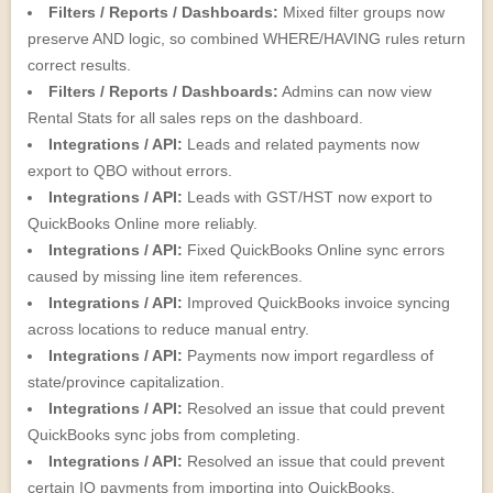
Filters / Reports / Dashboards:
Mixed filter groups now
preserve AND logic, so combined WHERE/HAVING rules return
correct results.
Filters / Reports / Dashboards:
Admins can now view
Rental Stats for all sales reps on the dashboard.
Integrations / API:
Leads and related payments now
export to QBO without errors.
Integrations / API:
Leads with GST/HST now export to
QuickBooks Online more reliably.
Integrations / API:
Fixed QuickBooks Online sync errors
caused by missing line item references.
Integrations / API:
Improved QuickBooks invoice syncing
across locations to reduce manual entry.
Integrations / API:
Payments now import regardless of
state/province capitalization.
Integrations / API:
Resolved an issue that could prevent
QuickBooks sync jobs from completing.
Integrations / API:
Resolved an issue that could prevent
certain IO payments from importing into QuickBooks.