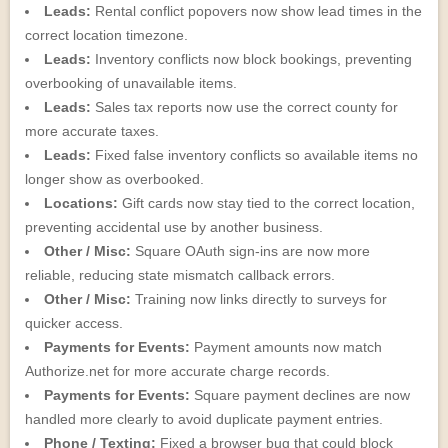
Leads:
Rental conflict popovers now show lead times in the
correct location timezone.
Leads:
Inventory conflicts now block bookings, preventing
overbooking of unavailable items.
Leads:
Sales tax reports now use the correct county for
more accurate taxes.
Leads:
Fixed false inventory conflicts so available items no
longer show as overbooked.
Locations:
Gift cards now stay tied to the correct location,
preventing accidental use by another business.
Other / Misc:
Square OAuth sign-ins are now more
reliable, reducing state mismatch callback errors.
Other / Misc:
Training now links directly to surveys for
quicker access.
Payments for Events:
Payment amounts now match
Authorize.net for more accurate charge records.
Payments for Events:
Square payment declines are now
handled more clearly to avoid duplicate payment entries.
Phone / Texting:
Fixed a browser bug that could block