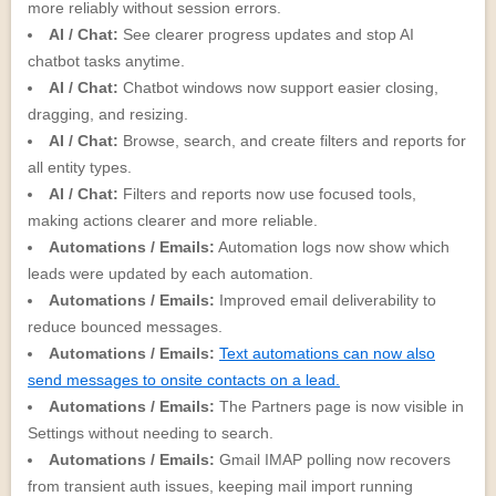
more reliably without session errors.
AI / Chat:
See clearer progress updates and stop AI
chatbot tasks anytime.
AI / Chat:
Chatbot windows now support easier closing,
dragging, and resizing.
AI / Chat:
Browse, search, and create filters and reports for
all entity types.
AI / Chat:
Filters and reports now use focused tools,
making actions clearer and more reliable.
Automations / Emails:
Automation logs now show which
leads were updated by each automation.
Automations / Emails:
Improved email deliverability to
reduce bounced messages.
Automations / Emails:
Text automations can now also
send messages to onsite contacts on a lead.
Automations / Emails:
The Partners page is now visible in
Settings without needing to search.
Automations / Emails:
Gmail IMAP polling now recovers
from transient auth issues, keeping mail import running