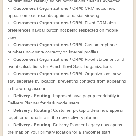
be dismissed reliably, so old notifications clear as expected.
Customers / Organizations / CRM:
CRM notes now
appear on lead records again for easier viewing.
Customers / Organizations / CRM:
Fixed CRM alert
preferences navbar button not being respected on mobile
view.
Customers / Organizations / CRM:
Customer phone
numbers now save correctly on internal profiles.
Customers / Organizations / CRM:
Fixed statement and
event calculations for Punch Bowl Social organizations.
Customers / Organizations / CRM:
Organizations now
stay separate by location, preventing contacts from appearing
in the wrong account.
Delivery / Routing:
Improved save popup readability in
Delivery Planner for dark mode users.
Delivery / Routing:
Customer pickup orders now appear
together on one line in the new delivery planner.
Delivery / Routing:
Delivery Planner Legacy now opens
the map on your primary location for a smoother start.