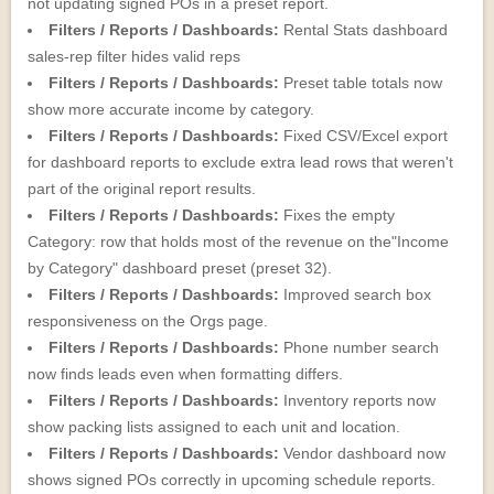
not updating signed POs in a preset report.
Filters / Reports / Dashboards:
Rental Stats dashboard
sales-rep filter hides valid reps
Filters / Reports / Dashboards:
Preset table totals now
show more accurate income by category.
Filters / Reports / Dashboards:
Fixed CSV/Excel export
for dashboard reports to exclude extra lead rows that weren't
part of the original report results.
Filters / Reports / Dashboards:
Fixes the empty
Category: row that holds most of the revenue on the"Income
by Category" dashboard preset (preset 32).
Filters / Reports / Dashboards:
Improved search box
responsiveness on the Orgs page.
Filters / Reports / Dashboards:
Phone number search
now finds leads even when formatting differs.
Filters / Reports / Dashboards:
Inventory reports now
show packing lists assigned to each unit and location.
Filters / Reports / Dashboards:
Vendor dashboard now
shows signed POs correctly in upcoming schedule reports.