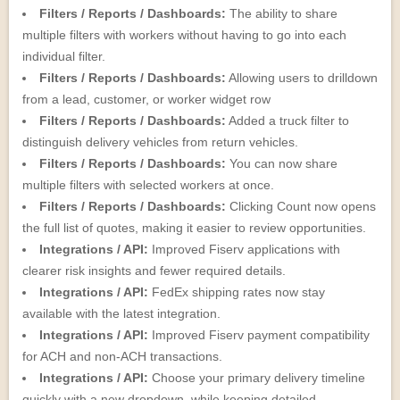
Filters / Reports / Dashboards:
The ability to share
multiple filters with workers without having to go into each
individual filter.
Filters / Reports / Dashboards:
Allowing users to drilldown
from a lead, customer, or worker widget row
Filters / Reports / Dashboards:
Added a truck filter to
distinguish delivery vehicles from return vehicles.
Filters / Reports / Dashboards:
You can now share
multiple filters with selected workers at once.
Filters / Reports / Dashboards:
Clicking Count now opens
the full list of quotes, making it easier to review opportunities.
Integrations / API:
Improved Fiserv applications with
clearer risk insights and fewer required details.
Integrations / API:
FedEx shipping rates now stay
available with the latest integration.
Integrations / API:
Improved Fiserv payment compatibility
for ACH and non-ACH transactions.
Integrations / API:
Choose your primary delivery timeline
quickly with a new dropdown, while keeping detailed