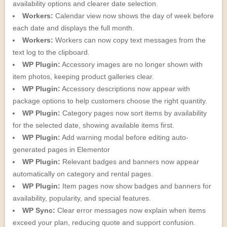
availability options and clearer date selection.
Workers:
Calendar view now shows the day of week before
each date and displays the full month.
Workers:
Workers can now copy text messages from the
text log to the clipboard.
WP Plugin:
Accessory images are no longer shown with
item photos, keeping product galleries clear.
WP Plugin:
Accessory descriptions now appear with
package options to help customers choose the right quantity.
WP Plugin:
Category pages now sort items by availability
for the selected date, showing available items first.
WP Plugin:
Add warning modal before editing auto-
generated pages in Elementor
WP Plugin:
Relevant badges and banners now appear
automatically on category and rental pages.
WP Plugin:
Item pages now show badges and banners for
availability, popularity, and special features.
WP Sync:
Clear error messages now explain when items
exceed your plan, reducing quote and support confusion.