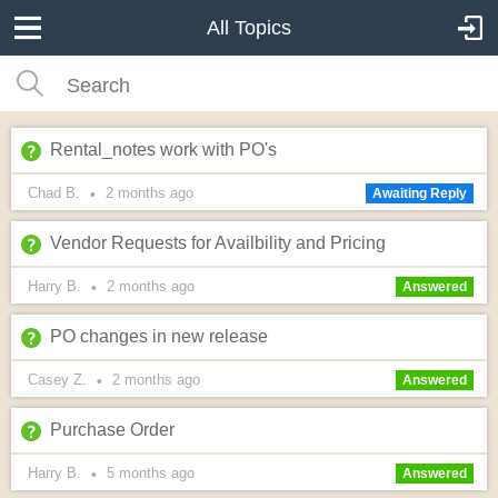
All Topics
Rental_notes work with PO's
Chad B.
2 months
ago
•
Awaiting Reply
Vendor Requests for Availbility and Pricing
Harry B.
2 months
ago
•
Answered
PO changes in new release
Casey Z.
2 months
ago
•
Answered
Purchase Order
Harry B.
5 months
ago
•
Answered