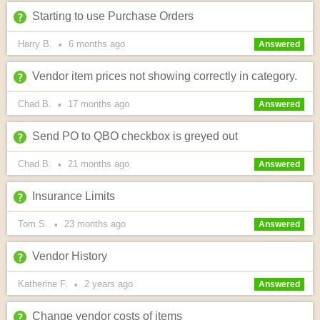
Starting to use Purchase Orders
Harry B.
6 months
ago
•
Answered
Vendor item prices not showing correctly in category.
Chad B.
17 months
ago
•
Answered
Send PO to QBO checkbox is greyed out
Chad B.
21 months
ago
•
Answered
Insurance Limits
Tom S.
23 months
ago
•
Answered
Vendor History
Katherine F.
2 years
ago
•
Answered
Change vendor costs of items