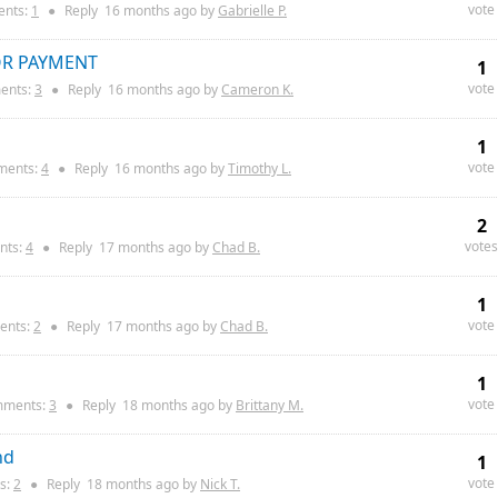
vote
nts:
1
●
Reply
16 months
ago by
Gabrielle P.
OR PAYMENT
1
vote
nts:
3
●
Reply
16 months
ago by
Cameron K.
1
vote
ents:
4
●
Reply
16 months
ago by
Timothy L.
2
votes
ts:
4
●
Reply
17 months
ago by
Chad B.
1
vote
nts:
2
●
Reply
17 months
ago by
Chad B.
1
vote
ments:
3
●
Reply
18 months
ago by
Brittany M.
nd
1
vote
s:
2
●
Reply
18 months
ago by
Nick T.