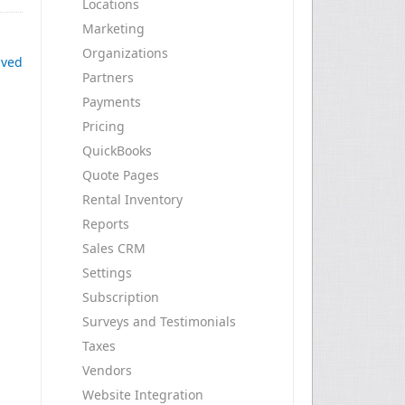
Locations
Marketing
Organizations
ived
Partners
Payments
Pricing
QuickBooks
Quote Pages
Rental Inventory
Reports
Sales CRM
Settings
Subscription
Surveys and Testimonials
Taxes
Vendors
Website Integration