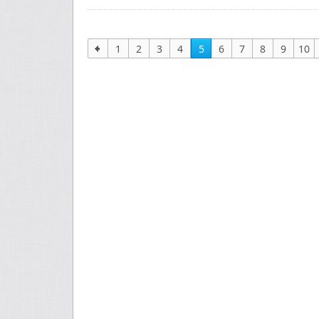
1
2
3
4
5
6
7
8
9
10