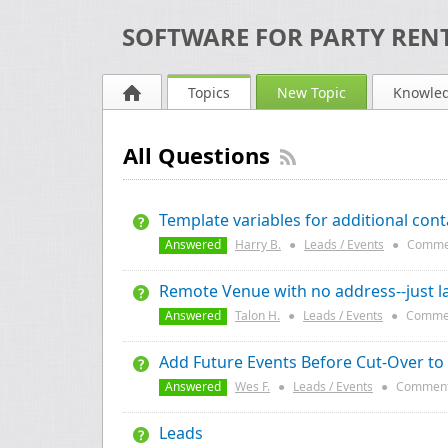
SOFTWARE FOR PARTY RENT
Topics
New Topic
Knowle
All Questions
Template variables for additional cont
Answered
Harry B.
●
Leads / Events
●
Comme
Remote Venue with no address--just l
Answered
Talon H.
●
Leads / Events
●
Comme
Add Future Events Before Cut-Over to
Answered
Wes F.
●
Leads / Events
●
Comment
Leads