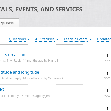
ALS, EVENTS, AND SERVICES
dge Base
Questions
All Statuses
Leads / Events
Update
acts on a lead
1
vote
nts:
4
●
Reply
14 months
ago by
Harry B.
atitude and longitude
1
vote
nts:
4
●
Reply
14 months
ago by
Cameron K.
 IO
1
vote
s:
1
●
Reply
15 months
ago by
Jen H.
1