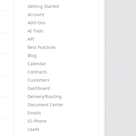
Getting Started
Account
Add-Ons
AI Tools
API
Best Practices
Blog
Calendar
Contracts
Customers
Dashboard
Delivery/Routing
Document Center
Emails
IO Phone
Leads