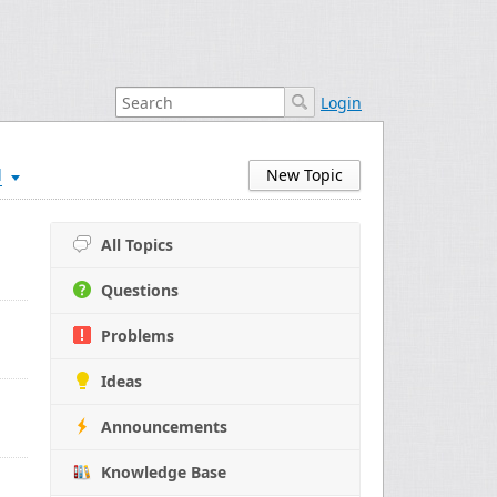
Login
d
New Topic
All Topics
Questions
Problems
Ideas
Announcements
Knowledge Base