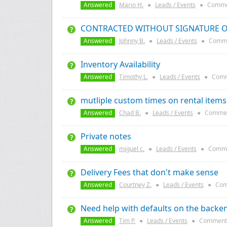
Answered
Mario H.
●
Leads / Events
●
Comme
CONTRACTED WITHOUT SIGNATURE 
Answered
Johnny B.
●
Leads / Events
●
Comme
Inventory Availability
Answered
Timothy L.
●
Leads / Events
●
Comm
mutliple custom times on rental items
Answered
Chad B.
●
Leads / Events
●
Commen
Private notes
Answered
miguel c.
●
Leads / Events
●
Comme
Delivery Fees that don't make sense
Answered
Courtney Z.
●
Leads / Events
●
Com
Need help with defaults on the backe
Answered
Tim P.
●
Leads / Events
●
Comment