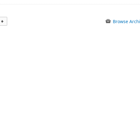
Browse Arch