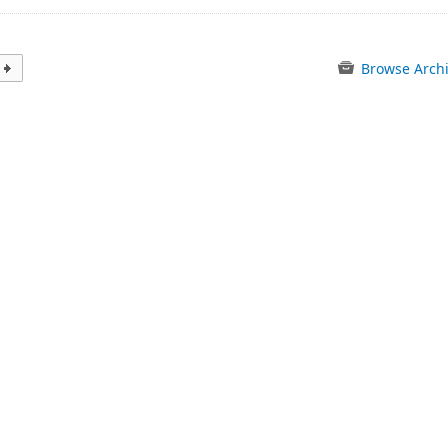
Browse Arch