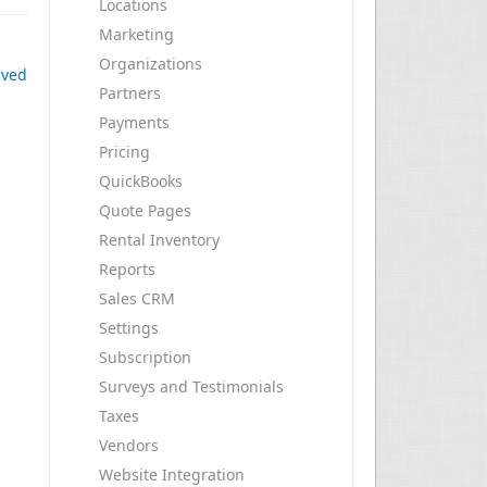
Locations
Marketing
Organizations
ived
Partners
Payments
Pricing
QuickBooks
Quote Pages
Rental Inventory
Reports
Sales CRM
Settings
Subscription
Surveys and Testimonials
Taxes
Vendors
Website Integration