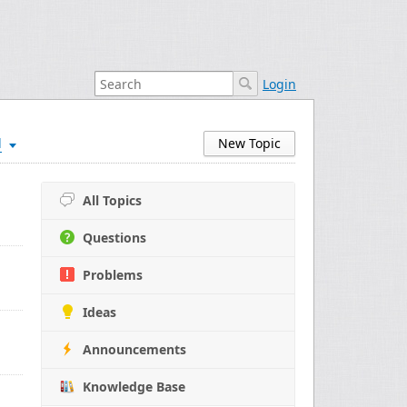
Login
d
New Topic
All Topics
Questions
Problems
Ideas
Announcements
Knowledge Base