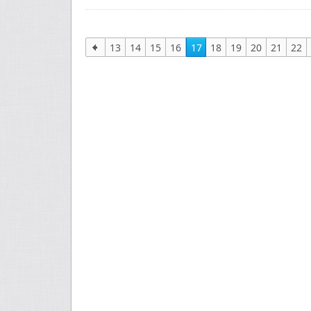
13
14
15
16
17
18
19
20
21
22