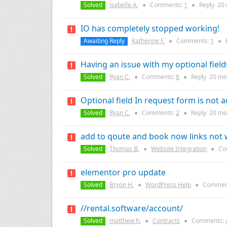
Solved
isabelle A.
●
Comments:
1
●
Reply
20
IO has completely stopped working!
Awaiting Reply
Katherine F.
●
Comments:
1
●
Having an issue with my optional fiel
Solved
Ryan C.
●
Comments:
8
●
Reply
20 mo
Optional field In request form is not a
Solved
Ryan C.
●
Comments:
2
●
Reply
20 mo
add to qoute and book now links not
Solved
Thomas B.
●
Website Integration
●
Co
elementor pro update
Solved
Bryon H.
●
WordPress Help
●
Commen
//rental.software/account/
Solved
matthew h.
●
Contracts
●
Comments: