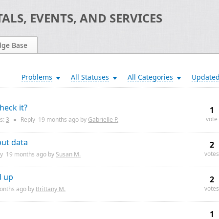
ALS, EVENTS, AND SERVICES
dge Base
Problems
All Statuses
All Categories
Update
eck it?
1
vote
s:
3
●
Reply
19 months
ago by
Gabrielle P.
put data
2
votes
ly
19 months
ago by
Susan M.
d up
2
votes
onths
ago by
Brittany M.
1