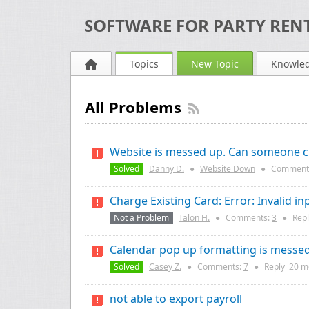
SOFTWARE FOR PARTY RENT
Topics
New Topic
Knowle
All Problems
Website is messed up. Can someone ch
Solved
Danny D.
●
Website Down
●
Comment
Charge Existing Card: Error: Invalid in
Not a Problem
Talon H.
●
Comments:
3
●
Rep
Calendar pop up formatting is messe
Solved
Casey Z.
●
Comments:
7
●
Reply
20 m
not able to export payroll