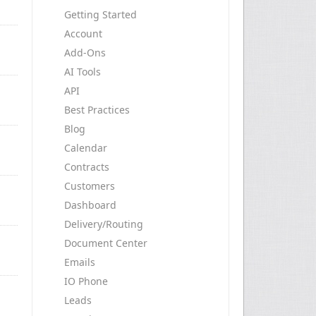
Getting Started
Account
Add-Ons
AI Tools
API
Best Practices
Blog
Calendar
Contracts
Customers
Dashboard
Delivery/Routing
Document Center
Emails
IO Phone
Leads