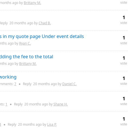
vote
 months
ago by
Brittany M.
1
vote
Reply
20 months
ago by
Chad B.
ds in my quote page Under event details
1
vote
nths
ago by
Ryan C.
dding the fee to the total
1
vote
nths
ago by
Brittany M.
 working
1
vote
mments:
7
●
Reply
20 months
ago by
Daniel C.
1
vote
ts:
1
●
Reply
20 months
ago by
Shane H.
1
vote
4
●
Reply
20 months
ago by
Lisa P.