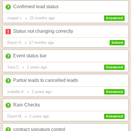
Confirmed lead status
miguel c.
15 months
ago
•
Answered
Status not changing correctly
Bryon H.
17 months
ago
•
Solved
Event status bar
Sara C.
2 years
ago
•
Answered
Partial leads to cancelled leads
isabelle A.
2 years
ago
•
Answered
Rain Checks
David M.
2 years
ago
•
Answered
contract signature control