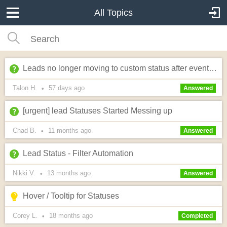
All Topics
Leads no longer moving to custom status after event date passes?
Talon H.
57 days
ago
•
Answered
[urgent] lead Statuses Started Messing up
Chad B.
11 months
ago
•
Answered
Lead Status - Filter Automation
Nikki V.
13 months
ago
•
Answered
Hover / Tooltip for Statuses
Corey L.
18 months
ago
•
Completed