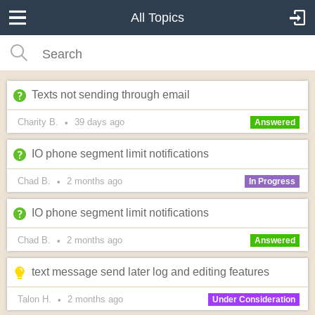
All Topics
Texts not sending through email
Charity B.
39 days
ago
•
Answered
IO phone segment limit notifications
Chad B.
2 months
ago
•
In Progress
IO phone segment limit notifications
Chad B.
2 months
ago
•
Answered
text message send later log and editing features
Talon H.
2 months
ago
•
Under Consideration