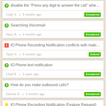
disable the "Press any digit to answer the call" when answering calls from the IO system?
Cody S.
3 months
ago
•
Answered
Searching Voicemail
Harry B.
4 months
ago
•
Answered
IO Phone Recording Notification conflicts with making calls to iPhone users
Talon H.
5 months
ago
•
Solved
IO Phone text notification
Chad B.
3 years
ago
•
Answered
How do you make outbound calls?
Damani D.
5 months
ago
•
Answered
IO Phone Recording Notification (Feature Request)