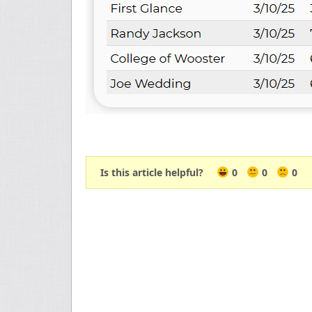
Is this article helpful?
0
0
0