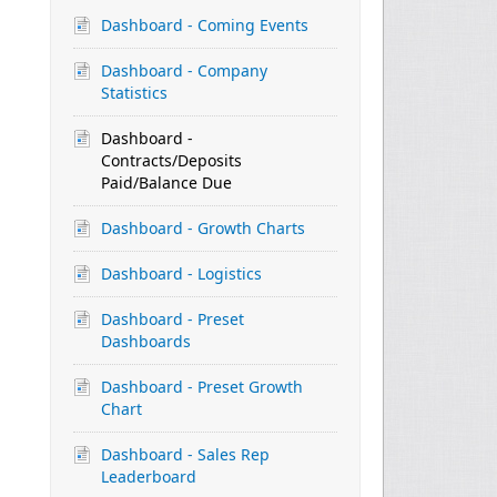
Dashboard - Coming Events
Dashboard - Company
Statistics
Dashboard -
Contracts/Deposits
Paid/Balance Due
Dashboard - Growth Charts
Dashboard - Logistics
Dashboard - Preset
Dashboards
Dashboard - Preset Growth
Chart
Dashboard - Sales Rep
Leaderboard