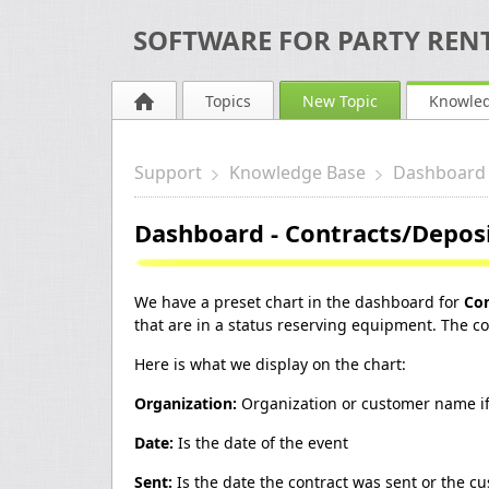
SOFTWARE FOR PARTY RENT
Topics
New Topic
Knowle
Support
Knowledge Base
Dashboard
Dashboard - Contracts/Depos
We have a preset chart in the dashboard for
Con
that are in a status reserving equipment. The colo
Here is what we display on the chart:
Organization:
Organization or customer name if
Date:
Is the date of the event
Sent:
Is the date the contract was sent or the 