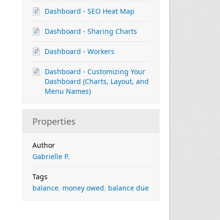
Dashboard - SEO Heat Map
Dashboard - Sharing Charts
Dashboard - Workers
Dashboard - Customizing Your
Dashboard (Charts, Layout, and
Menu Names)
Properties
Author
Gabrielle P.
Tags
balance
,
money owed
,
balance due