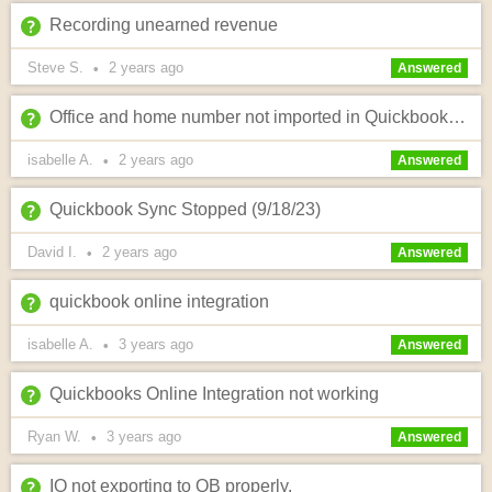
Recording unearned revenue
Steve S.
2 years
ago
•
Answered
Office and home number not imported in Quickbooks online ?
isabelle A.
2 years
ago
•
Answered
Quickbook Sync Stopped (9/18/23)
David I.
2 years
ago
•
Answered
quickbook online integration
isabelle A.
3 years
ago
•
Answered
Quickbooks Online Integration not working
Ryan W.
3 years
ago
•
Answered
IO not exporting to QB properly.