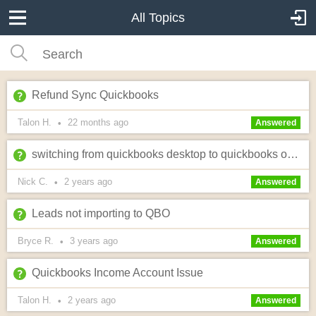
All Topics
Refund Sync Quickbooks
Talon H.
22 months
ago
•
Answered
switching from quickbooks desktop to quickbooks online
Nick C.
2 years
ago
•
Answered
Leads not importing to QBO
Bryce R.
3 years
ago
•
Answered
Quickbooks Income Account Issue
Talon H.
2 years
ago
•
Answered