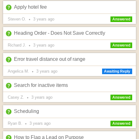
Apply hotel fee
Steven O.
3 years
ago
•
Answered
Heading Order - Does Not Save Correctly
Richard J.
3 years
ago
•
Answered
Error travel distance out of range
Angelica M.
3 years
ago
•
Awaiting Reply
Search for inactive items
Casey Z.
3 years
ago
•
Answered
Scheduling
Ryan B.
3 years
ago
•
Answered
How to Flag a Lead on Purpose