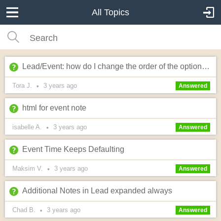
All Topics
Lead/Event: how do I change the order of the optional fields?
Tora J.
3 years
ago
•
Answered
html for event note
isabelle A.
3 years
ago
•
Answered
Event Time Keeps Defaulting
Maksim V.
3 years
ago
•
Answered
Additional Notes in Lead expanded always
Chad B.
3 years
ago
•
Answered