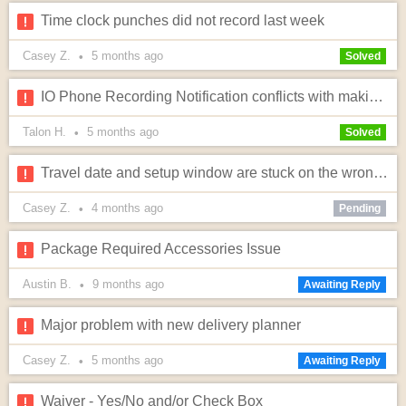
Time clock punches did not record last week
Casey Z.
5 months
ago
•
Solved
IO Phone Recording Notification conflicts with making calls to iPhone users
Talon H.
5 months
ago
•
Solved
Travel date and setup window are stuck on the wrong date
Casey Z.
4 months
ago
•
Pending
Package Required Accessories Issue
Austin B.
9 months
ago
•
Awaiting Reply
Major problem with new delivery planner
Casey Z.
5 months
ago
•
Awaiting Reply
Waiver - Yes/No and/or Check Box