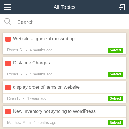
All Topics
Website alignment messed up
Robert S.
4 months
ago
•
Solved
Distance Charges
Robert S.
4 months
ago
•
Solved
display order of items on website
Ryan F.
4 years
ago
•
Solved
New inventory not syncing to WordPress.
Matthew M.
4 months
ago
•
Solved