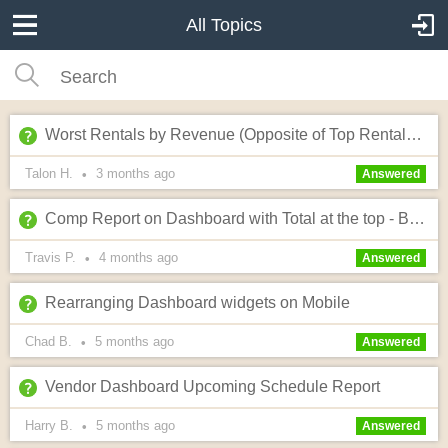
All Topics
Worst Rentals by Revenue (Opposite of Top Rentals by Revenue)
Talon H.
3 months
ago
•
Answered
Comp Report on Dashboard with Total at the top - Booo
Travis P.
4 months
ago
•
Answered
Rearranging Dashboard widgets on Mobile
Chad B.
5 months
ago
•
Answered
Vendor Dashboard Upcoming Schedule Report
Harry B.
5 months
ago
•
Answered