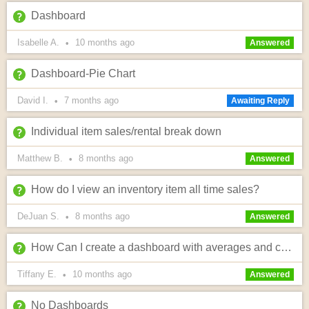
Dashboard
Isabelle A.
10 months
ago
•
Answered
Dashboard-Pie Chart
David I.
7 months
ago
•
Awaiting Reply
Individual item sales/rental break down
Matthew B.
8 months
ago
•
Answered
How do I view an inventory item all time sales?
DeJuan S.
8 months
ago
•
Answered
How Can I create a dashboard with averages and conversions?
Tiffany E.
10 months
ago
•
Answered
No Dashboards