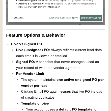
Feature Options & Behavior
Live vs Signed PO
Live (unsigned) PO:
Always reflects current lead data
each time it is viewed or emailed.
Signed PO:
A snapshot that never changes; used as
your record of what the vendor agreed to.
Per‑Vendor Limit
The system maintains
one active unsigned PO per
vendor per lead
.
Clicking Email PO again
reuses
that live PO instead
of creating duplicates.
Template choice
Your account uses a
default PO template
for