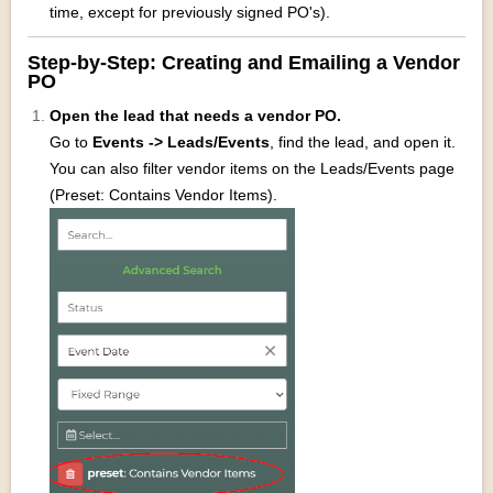
time, except for previously signed PO's).
Step‑by‑Step: Creating and Emailing a Vendor
PO
Open the lead that needs a vendor PO.
Go to
Events -> Leads/Events
, find the lead, and open it.
You can also filter vendor items on the Leads/Events page
(Preset: Contains Vendor Items).