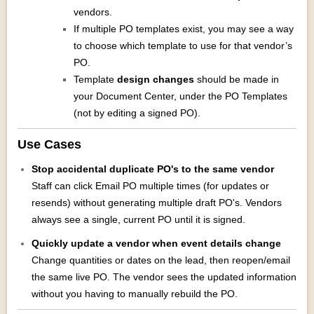
vendors.
If multiple PO templates exist, you may see a way
to choose which template to use for that vendor’s
PO.
Template
design changes
should be made in
your Document Center, under the PO Templates
(not by editing a signed PO).
Use Cases
Stop accidental duplicate PO's to the same vendor
Staff can click Email PO multiple times (for updates or
resends) without generating multiple draft PO's. Vendors
always see a single, current PO until it is signed.
Quickly update a vendor when event details change
Change quantities or dates on the lead, then reopen/email
the same live PO. The vendor sees the updated information
without you having to manually rebuild the PO.