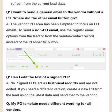
refresh from the current lead data.
Q: I want to send a general email to the vendor without a
PO. Where did the other email button go?
A: The vendor PO area has been simplified to focus on PO
emails. To send a
non‑PO email
, use the regular email
options from the lead or from the vendor/contact record
instead of the PO‑specific button.
Q: Can I edit the text of a signed PO?
A: No. Signed PO's act as
historical records
and are not
edited. If you need a different version, create a
new PO
from
the lead using the latest data and send that to the vendor.
Q: My PO template needs different wording for all
vendors.