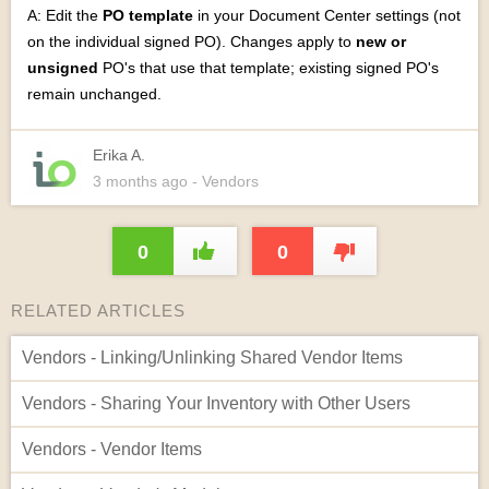
A: Edit the
PO template
in your Document Center settings (not
on the individual signed PO). Changes apply to
new or
unsigned
PO's that use that template; existing signed PO's
remain unchanged.
Erika A.
3 months
ago
- Vendors
0
0
RELATED ARTICLES
Vendors - Linking/Unlinking Shared Vendor Items
Vendors - Sharing Your Inventory with Other Users
Vendors - Vendor Items