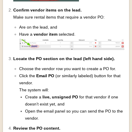
Confirm vendor items on the lead.
Make sure rental items that require a vendor PO:
Are on the lead, and
Have a
vendor item
selected.
Locate the PO section on the lead (left hand side).
Choose the vendor row you want to create a PO for.
Click the
Email PO
(or similarly labeled) button for that
vendor.
The system will:
Create a
live, unsigned PO
for that vendor if one
doesn’t exist yet, and
Open the email panel so you can send the PO to the
vendor.
Review the PO content.