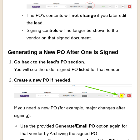
The PO’s contents will
not change
if you later edit
the lead.
Signing controls will no longer be shown to the
vendor on that signed document.
Generating a New PO After One Is Signed
Go back to the lead’s PO section.
You will see the older signed PO listed for that vendor.
Create a new PO if needed.
If you need a new PO (for example, major changes after
signing):
Use the provided
Generate/Email PO
option again for
that vendor by Archiving the signed PO.