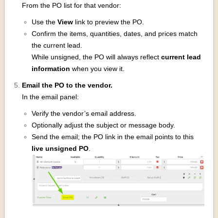
From the PO list for that vendor:
Use the
View
link to preview the PO.
Confirm the items, quantities, dates, and prices match
the current lead.
While unsigned, the PO will always reflect
current lead
information
when you view it.
Email the PO to the vendor.
In the email panel:
Verify the vendor’s email address.
Optionally adjust the subject or message body.
Send the email; the PO link in the email points to this
live unsigned PO
.