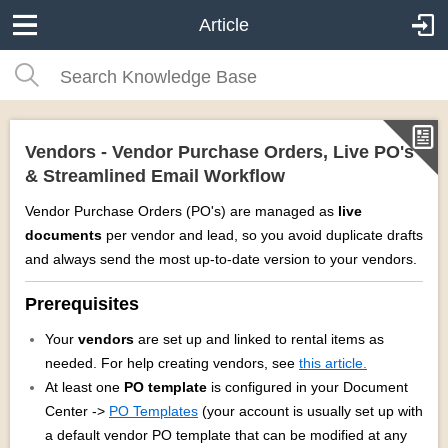
Article
Vendors - Vendor Purchase Orders, Live PO's
& Streamlined Email Workflow
Vendor Purchase Orders (PO's) are managed as
live
documents
per vendor and lead, so you avoid duplicate drafts
and always send the most up‑to‑date version to your vendors.
Prerequisites
Your
vendors
are set up and linked to rental items as
needed. For help creating vendors, see
this article.
At least one
PO template
is configured in your Document
Center ->
PO Templates
(your account is usually set up with
a default vendor PO template that can be modified at any