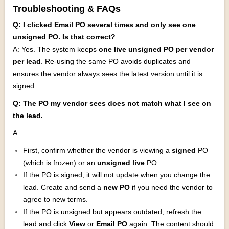
Troubleshooting & FAQs
Q: I clicked Email PO several times and only see one
unsigned PO. Is that correct?
A: Yes. The system keeps
one live unsigned PO per vendor
per lead
. Re‑using the same PO avoids duplicates and
ensures the vendor always sees the latest version until it is
signed.
Q: The PO my vendor sees does not match what I see on
the lead.
A:
First, confirm whether the vendor is viewing a
signed
PO
(which is frozen) or an
unsigned live
PO.
If the PO is signed, it will not update when you change the
lead. Create and send a
new PO
if you need the vendor to
agree to new terms.
If the PO is unsigned but appears outdated, refresh the
lead and click
View
or
Email PO
again. The content should