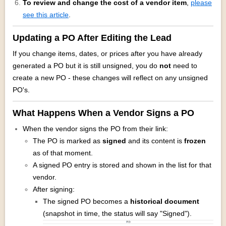
To review and change the cost of a vendor item
,
please
see this article
.
Updating a PO After Editing the Lead
If you change items, dates, or prices after you have already
generated a PO but it is still unsigned, you do
not
need to
create a new PO - these changes will reflect on any unsigned
PO's.
What Happens When a Vendor Signs a PO
When the vendor signs the PO from their link:
The PO is marked as
signed
and its content is
frozen
as of that moment.
A signed PO entry is stored and shown in the list for that
vendor.
After signing:
The signed PO becomes a
historical document
(snapshot in time, the status will say "Signed").