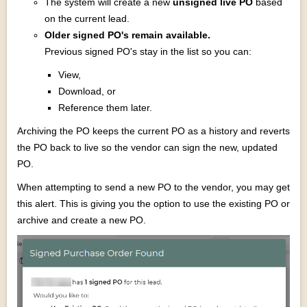
The system will create a new
unsigned live PO
based
on the current lead.
Older signed PO's remain available.
Previous signed PO's stay in the list so you can:
View,
Download, or
Reference them later.
Archiving the PO keeps the current PO as a history and reverts
the PO back to live so the vendor can sign the new, updated
PO.
When attempting to send a new PO to the vendor, you may get
this alert. This is giving you the option to use the existing PO or
archive and create a new PO.