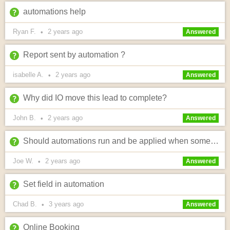
automations help
Ryan F.
2 years
ago
•
Answered
Report sent by automation ?
isabelle A.
2 years
ago
•
Answered
Why did IO move this lead to complete?
John B.
2 years
ago
•
Answered
Should automations run and be applied when someone gets an online quote?
Joe W.
2 years
ago
•
Answered
Set field in automation
Chad B.
3 years
ago
•
Answered
Online Booking