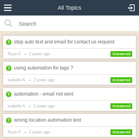
All Topics
stop auto text and email for contact us request
Ryan F.
2 years
ago
•
Answered
using automation for tags ?
isabelle A.
2 years
ago
•
Answered
automation - email not sent
isabelle A.
2 years
ago
•
Answered
wrong location automation text
Ryan F.
2 years
ago
•
Answered