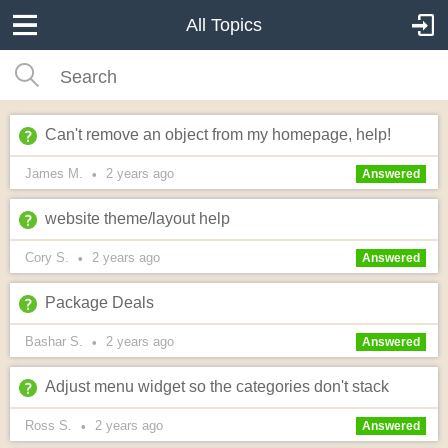
All Topics
Can't remove an object from my homepage, help!
James M.
2 years
ago
•
Answered
website theme/layout help
Cory S.
2 years
ago
•
Answered
Package Deals
Bashar S.
2 years
ago
•
Answered
Adjust menu widget so the categories don't stack
Ross S.
2 years
ago
•
Answered