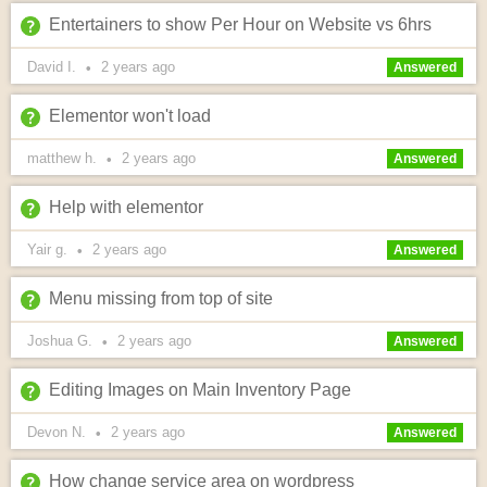
Entertainers to show Per Hour on Website vs 6hrs
David I.
2 years
ago
•
Answered
Elementor won't load
matthew h.
2 years
ago
•
Answered
Help with elementor
Yair g.
2 years
ago
•
Answered
Menu missing from top of site
Joshua G.
2 years
ago
•
Answered
Editing Images on Main Inventory Page
Devon N.
2 years
ago
•
Answered
How change service area on wordpress